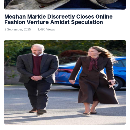
Meghan Markle Discreetly Closes Online
Fashion Venture Amidst Speculation
2 September, 2025
1,495 Views