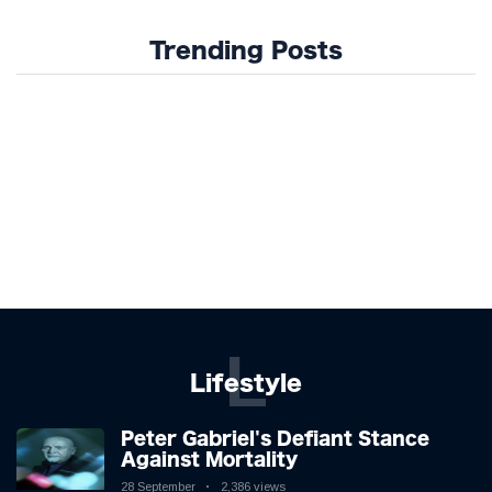
Trending Posts
L
Lifestyle
Peter Gabriel's Defiant Stance
Against Mortality
28 September
2,386 views