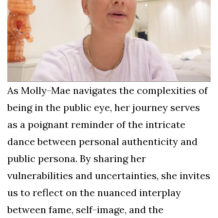
As Molly-Mae navigates the complexities of
being in the public eye, her journey serves
as a poignant reminder of the intricate
dance between personal authenticity and
public persona. By sharing her
vulnerabilities and uncertainties, she invites
us to reflect on the nuanced interplay
between fame, self-image, and the