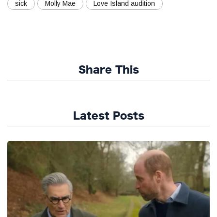
sick
Molly Mae
Love Island audition
Share This
Latest Posts