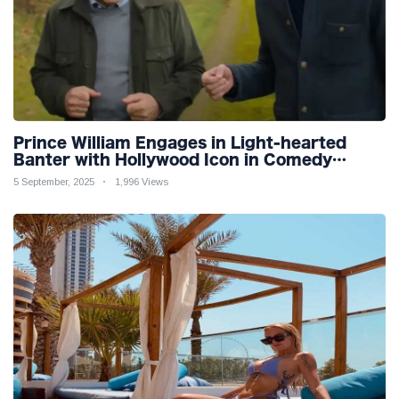
Prince William Engages in Light-hearted
Banter with Hollywood Icon in Comedy
Teaser
5 September, 2025
1,996 Views