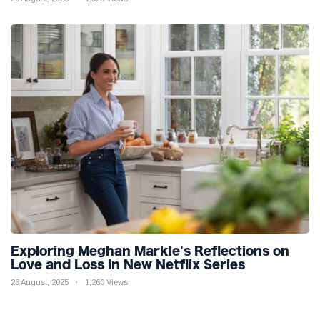
Exploring Meghan Markle's Reflections on
Love and Loss in New Netflix Series
26 August, 2025
1,260 Views