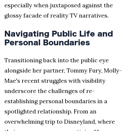
especially when juxtaposed against the
glossy facade of reality TV narratives.
Navigating Public Life and
Personal Boundaries
Transitioning back into the public eye
alongside her partner, Tommy Fury, Molly-
Mae's recent struggles with visibility
underscore the challenges of re-
establishing personal boundaries in a
spotlighted relationship. From an
overwhelming trip to Disneyland, where