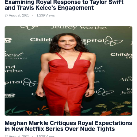
Examining Royal Response to Taylor Swift
and Travis Kelce’s Engagement
27 August, 2025
1,239 Views
Meghan Markle Critiques Royal Expectations
in New Netflix Series Over Nude Tights
26 August, 2025
1,528 Views