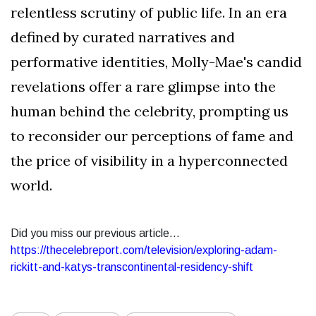
relentless scrutiny of public life. In an era
defined by curated narratives and
performative identities, Molly-Mae's candid
revelations offer a rare glimpse into the
human behind the celebrity, prompting us
to reconsider our perceptions of fame and
the price of visibility in a hyperconnected
world.
Did you miss our previous article...
https://thecelebreport.com/television/exploring-adam-
rickitt-and-katys-transcontinental-residency-shift