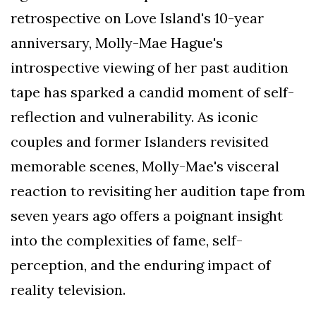
retrospective on Love Island's 10-year
anniversary, Molly-Mae Hague's
introspective viewing of her past audition
tape has sparked a candid moment of self-
reflection and vulnerability. As iconic
couples and former Islanders revisited
memorable scenes, Molly-Mae's visceral
reaction to revisiting her audition tape from
seven years ago offers a poignant insight
into the complexities of fame, self-
perception, and the enduring impact of
reality television.