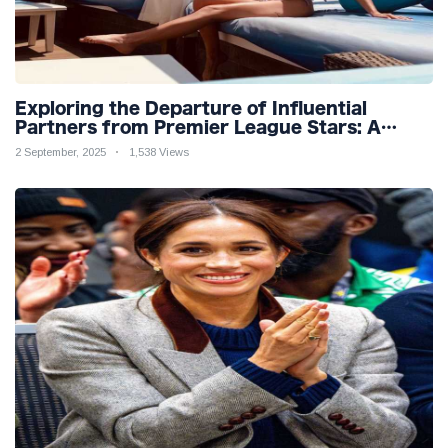
Exploring the Departure of Influential
Partners from Premier League Stars: A
Reflection on Shifting Dynamics
2 September, 2025
1,538 Views