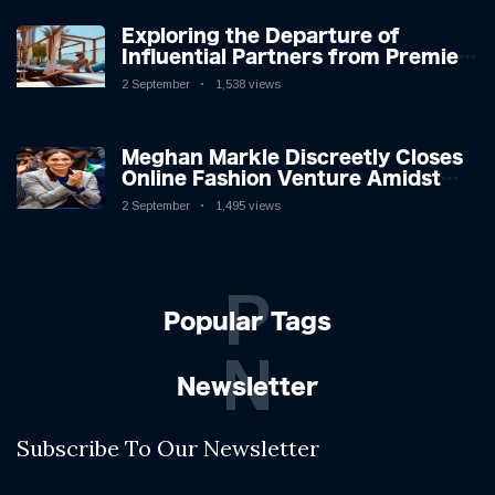
Exploring the Departure of
Influential Partners from Premier
League Stars: A Reflection on
2 September
1,538 views
Shifting Dynamics
Meghan Markle Discreetly Closes
Online Fashion Venture Amidst
Speculation
2 September
1,495 views
P
Popular Tags
N
Newsletter
Subscribe To Our Newsletter