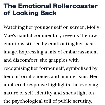
The Emotional Rollercoaster
of Looking Back
Watching her younger self on screen, Molly-
Mae's candid commentary reveals the raw
emotions stirred by confronting her past
image. Expressing a mix of embarrassment
and discomfort, she grapples with
recognising her former self, symbolised by
her sartorial choices and mannerisms. Her
unfiltered response highlights the evolving
nature of self-identity and sheds light on
the psychological toll of public scrutiny,