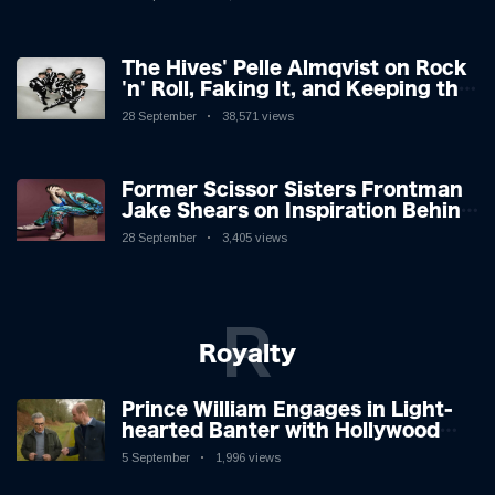
The Hives' Pelle Almqvist on Rock
'n' Roll, Faking It, and Keeping the
Lion in the Cage
28 September
38,571 views
Former Scissor Sisters Frontman
Jake Shears on Inspiration Behind
New Album
28 September
3,405 views
R
Royalty
Prince William Engages in Light-
hearted Banter with Hollywood
Icon in Comedy Teaser
5 September
1,996 views