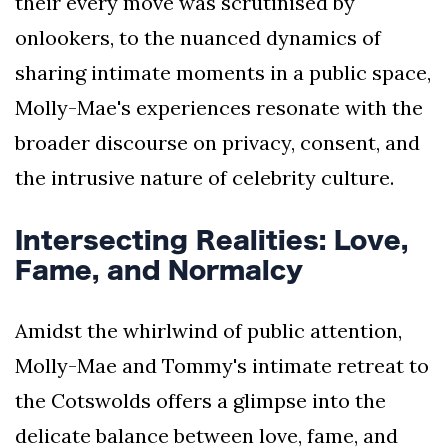
their every move was scrutinised by
onlookers, to the nuanced dynamics of
sharing intimate moments in a public space,
Molly-Mae's experiences resonate with the
broader discourse on privacy, consent, and
the intrusive nature of celebrity culture.
Intersecting Realities: Love,
Fame, and Normalcy
Amidst the whirlwind of public attention,
Molly-Mae and Tommy's intimate retreat to
the Cotswolds offers a glimpse into the
delicate balance between love, fame, and