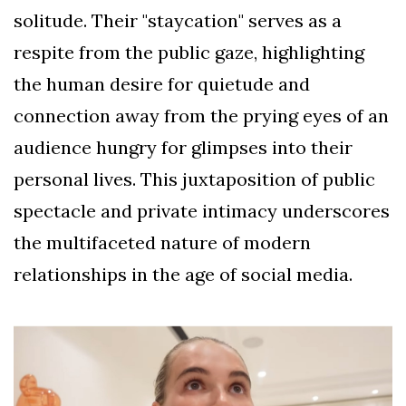
solitude. Their "staycation" serves as a
respite from the public gaze, highlighting
the human desire for quietude and
connection away from the prying eyes of an
audience hungry for glimpses into their
personal lives. This juxtaposition of public
spectacle and private intimacy underscores
the multifaceted nature of modern
relationships in the age of social media.