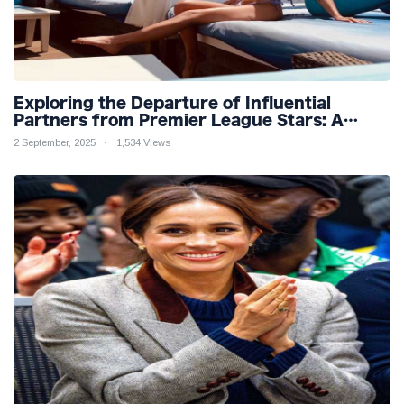
Exploring the Departure of Influential
Partners from Premier League Stars: A
Reflection on Shifting Dynamics
2 September, 2025
1,534 Views