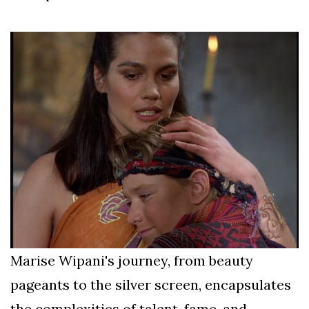
Marise Wipani's journey, from beauty
pageants to the silver screen, encapsulates
the complexities of talent, fame, and