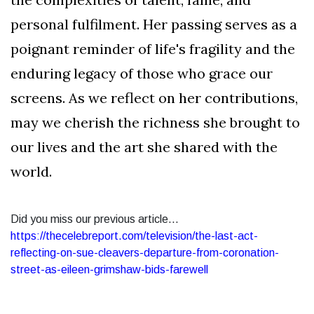
personal fulfilment. Her passing serves as a
poignant reminder of life's fragility and the
enduring legacy of those who grace our
screens. As we reflect on her contributions,
may we cherish the richness she brought to
our lives and the art she shared with the
world.
Did you miss our previous article...
https://thecelebreport.com/television/the-last-act-
reflecting-on-sue-cleavers-departure-from-coronation-
street-as-eileen-grimshaw-bids-farewell