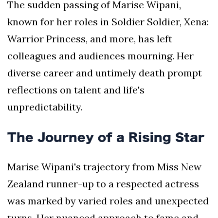
The sudden passing of Marise Wipani,
known for her roles in Soldier Soldier, Xena:
Warrior Princess, and more, has left
colleagues and audiences mourning. Her
diverse career and untimely death prompt
reflections on talent and life's
unpredictability.
The Journey of a Rising Star
Marise Wipani's trajectory from Miss New
Zealand runner-up to a respected actress
was marked by varied roles and unexpected
turns. Her nuanced approach to fame and