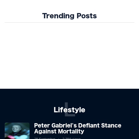
Trending Posts
L
Lifestyle
Peter Gabriel's Defiant Stance
Against Mortality