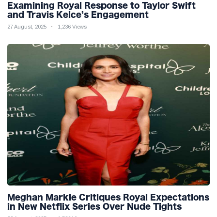
Examining Royal Response to Taylor Swift
and Travis Kelce’s Engagement
27 August, 2025
1,236 Views
Meghan Markle Critiques Royal Expectations
in New Netflix Series Over Nude Tights