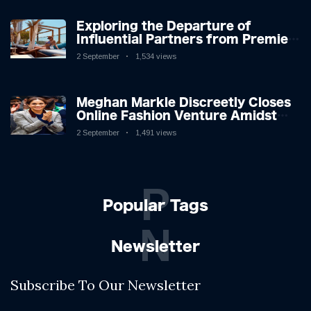
Exploring the Departure of
Influential Partners from Premier
League Stars: A Reflection on
2 September
1,534 views
Shifting Dynamics
Meghan Markle Discreetly Closes
Online Fashion Venture Amidst
Speculation
2 September
1,491 views
P
Popular Tags
N
Newsletter
Subscribe To Our Newsletter