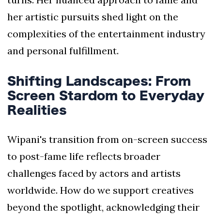
her artistic pursuits shed light on the
complexities of the entertainment industry
and personal fulfillment.
Shifting Landscapes: From
Screen Stardom to Everyday
Realities
Wipani's transition from on-screen success
to post-fame life reflects broader
challenges faced by actors and artists
worldwide. How do we support creatives
beyond the spotlight, acknowledging their