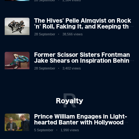
28 September
2,384 views
The Hives' Pelle Almqvist on Rock
'n' Roll, Faking It, and Keeping the
Lion in the Cage
28 September
38,566 views
Former Scissor Sisters Frontman
Jake Shears on Inspiration Behind
New Album
28 September
3,402 views
R
Royalty
Prince William Engages in Light-
hearted Banter with Hollywood
Icon in Comedy Teaser
5 September
1,990 views