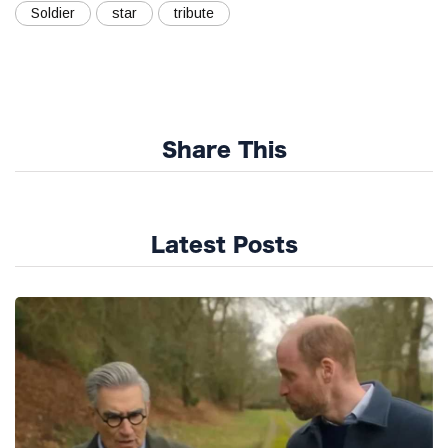
Soldier
star
tribute
Share This
Latest Posts