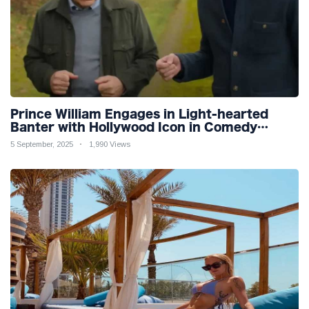
Prince William Engages in Light-hearted
Banter with Hollywood Icon in Comedy
Teaser
5 September, 2025
1,990 Views