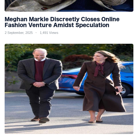
Meghan Markle Discreetly Closes Online
Fashion Venture Amidst Speculation
2 September, 2025
1,491 Views