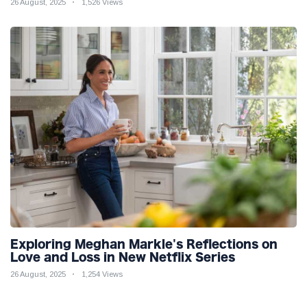
26 August, 2025
1,526 Views
Exploring Meghan Markle's Reflections on
Love and Loss in New Netflix Series
26 August, 2025
1,254 Views