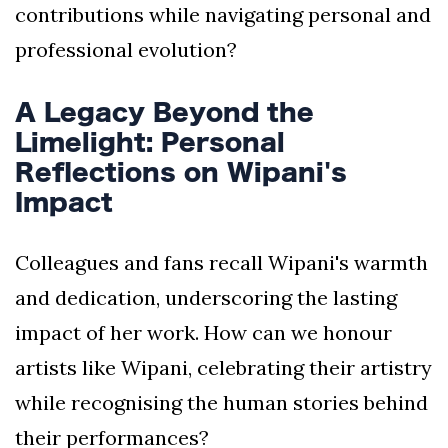
contributions while navigating personal and
professional evolution?
A Legacy Beyond the
Limelight: Personal
Reflections on Wipani's
Impact
Colleagues and fans recall Wipani's warmth
and dedication, underscoring the lasting
impact of her work. How can we honour
artists like Wipani, celebrating their artistry
while recognising the human stories behind
their performances?