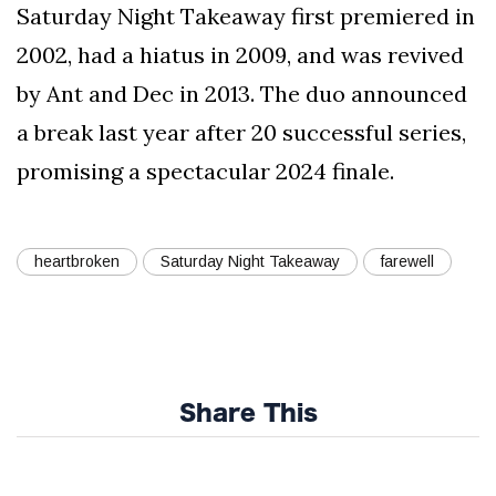
Saturday Night Takeaway first premiered in
2002, had a hiatus in 2009, and was revived
by Ant and Dec in 2013. The duo announced
a break last year after 20 successful series,
promising a spectacular 2024 finale.
heartbroken
Saturday Night Takeaway
farewell
Share This