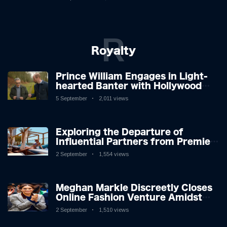
R
Royalty
Prince William Engages in Light-
hearted Banter with Hollywood
Icon in Comedy Teaser
5 September
2,011 views
Exploring the Departure of
Influential Partners from Premier
League Stars: A Reflection on
2 September
1,554 views
Shifting Dynamics
Meghan Markle Discreetly Closes
Online Fashion Venture Amidst
Speculation
2 September
1,510 views