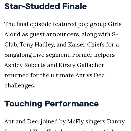
Star-Studded Finale
The final episode featured pop group Girls
Aloud as guest announcers, along with S-
Club, Tony Hadley, and Kaiser Chiefs for a
Singalong Live segment. Former helpers
Ashley Roberts and Kirsty Gallacher
returned for the ultimate Ant vs Dec
challenges.
Touching Performance
Ant and Dec, joined by McFly singers Danny