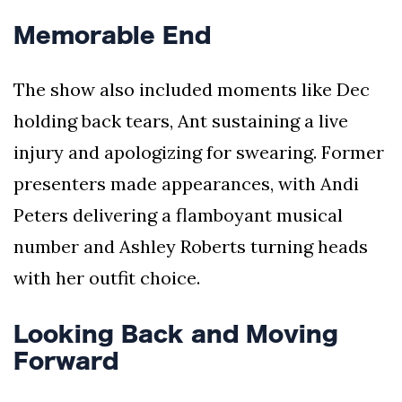
Memorable End
The show also included moments like Dec
holding back tears, Ant sustaining a live
injury and apologizing for swearing. Former
presenters made appearances, with Andi
Peters delivering a flamboyant musical
number and Ashley Roberts turning heads
with her outfit choice.
Looking Back and Moving
Forward