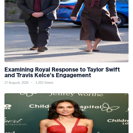
Examining Royal Response to Taylor Swift
and Travis Kelce’s Engagement
27 August, 2025
1,252 Views