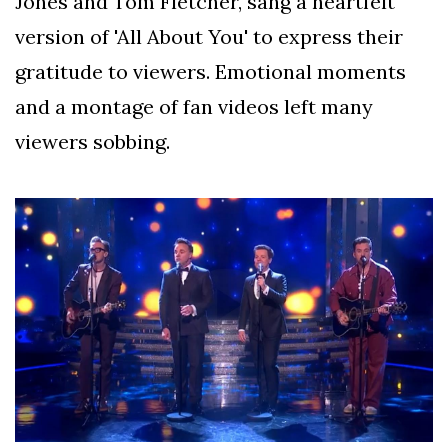
Jones and Tom Fletcher, sang a heartfelt
version of 'All About You' to express their
gratitude to viewers. Emotional moments
and a montage of fan videos left many
viewers sobbing.