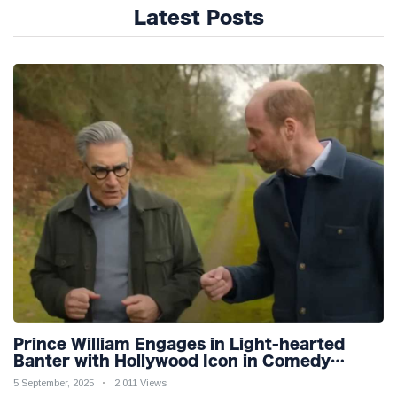
Latest Posts
Prince William Engages in Light-hearted
Banter with Hollywood Icon in Comedy
Teaser
5 September, 2025
2,011 Views