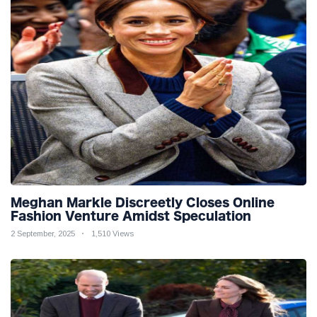
Meghan Markle Discreetly Closes Online
Fashion Venture Amidst Speculation
2 September, 2025
1,510 Views