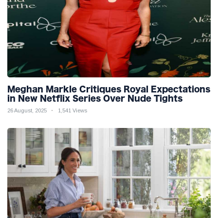
Meghan Markle Critiques Royal Expectations
in New Netflix Series Over Nude Tights
26 August, 2025
1,541 Views