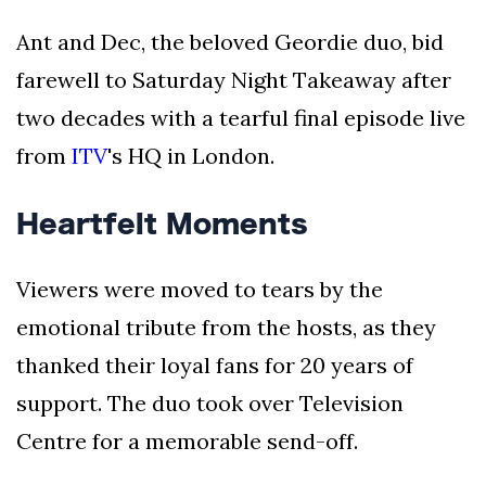
Ant and Dec, the beloved Geordie duo, bid
farewell to Saturday Night Takeaway after
two decades with a tearful final episode live
from
ITV
's HQ in London.
Heartfelt Moments
Viewers were moved to tears by the
emotional tribute from the hosts, as they
thanked their loyal fans for 20 years of
support. The duo took over Television
Centre for a memorable send-off.