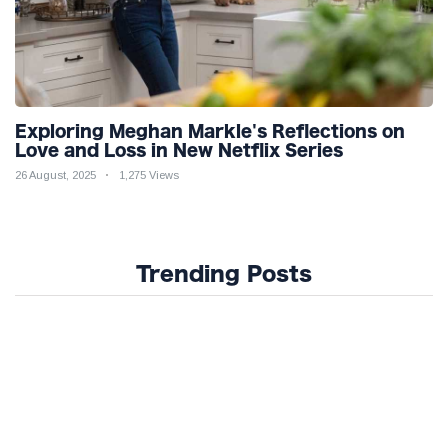
Exploring Meghan Markle's Reflections on
Love and Loss in New Netflix Series
26 August, 2025
1,275 Views
Trending Posts