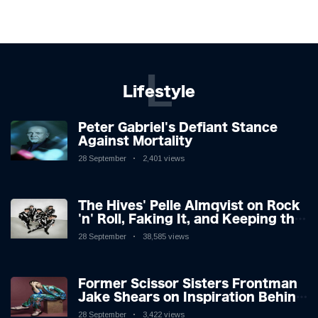
L
Lifestyle
Peter Gabriel's Defiant Stance
Against Mortality
28 September
2,401 views
The Hives' Pelle Almqvist on Rock
'n' Roll, Faking It, and Keeping the
Lion in the Cage
28 September
38,585 views
Former Scissor Sisters Frontman
Jake Shears on Inspiration Behind
New Album
28 September
3,422 views