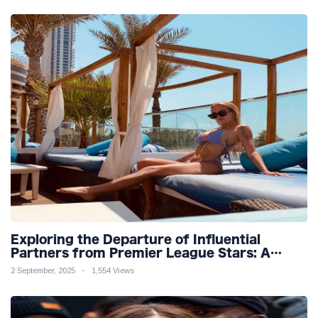
Exploring the Departure of Influential
Partners from Premier League Stars: A
Reflection on Shifting Dynamics
2 September, 2025
1,554 Views