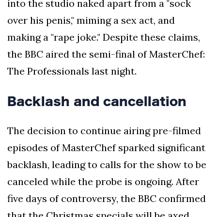
into the studio naked apart from a "sock
over his penis," miming a sex act, and
making a "rape joke." Despite these claims,
the BBC aired the semi-final of MasterChef:
The Professionals last night.
Backlash and cancellation
The decision to continue airing pre-filmed
episodes of MasterChef sparked significant
backlash, leading to calls for the show to be
canceled while the probe is ongoing. After
five days of controversy, the BBC confirmed
that the Christmas specials will be axed.