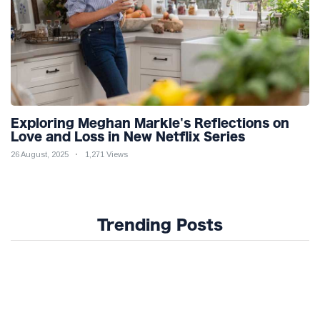
Exploring Meghan Markle's Reflections on
Love and Loss in New Netflix Series
26 August, 2025
1,271 Views
Trending Posts