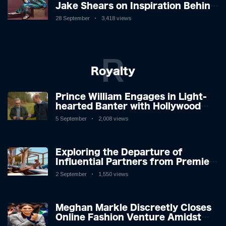
Jake Shears on Inspiration Behind
New Album
28 September
3,418 views
R
Royalty
Prince William Engages in Light-
hearted Banter with Hollywood
Icon in Comedy Teaser
5 September
2,008 views
Exploring the Departure of
Influential Partners from Premier
League Stars: A Reflection on
2 September
1,550 views
Shifting Dynamics
Meghan Markle Discreetly Closes
Online Fashion Venture Amidst