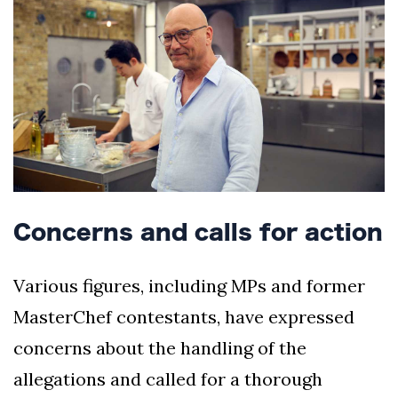
Concerns and calls for action
Various figures, including MPs and former
MasterChef contestants, have expressed
concerns about the handling of the
allegations and called for a thorough