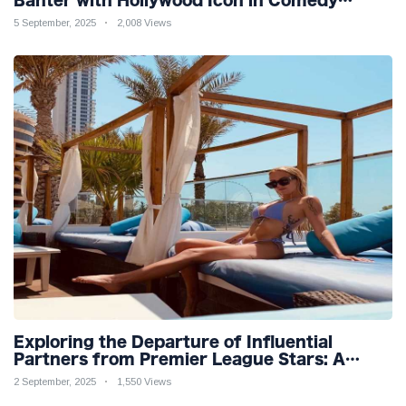
Teaser
5 September, 2025
2,008 Views
Exploring the Departure of Influential
Partners from Premier League Stars: A
Reflection on Shifting Dynamics
2 September, 2025
1,550 Views