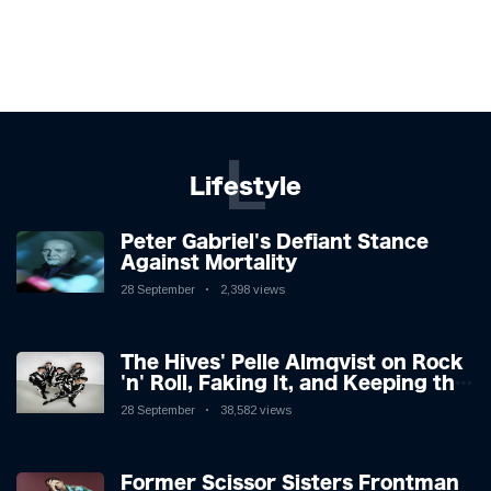
L
Lifestyle
Peter Gabriel's Defiant Stance
Against Mortality
28 September
2,398 views
The Hives' Pelle Almqvist on Rock
'n' Roll, Faking It, and Keeping the
Lion in the Cage
28 September
38,582 views
Former Scissor Sisters Frontman