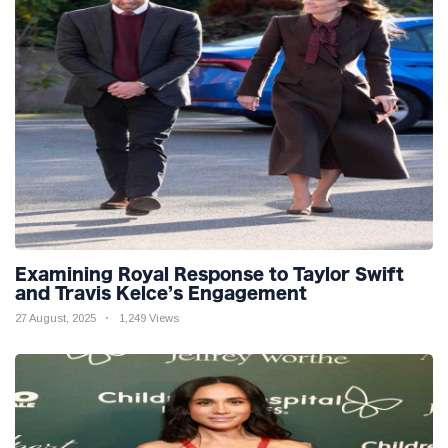
Examining Royal Response to Taylor Swift
and Travis Kelce’s Engagement
27 August, 2025
1,249 Views