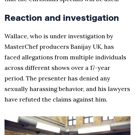
Reaction and investigation
Wallace, who is under investigation by
MasterChef producers Banijay UK, has
faced allegations from multiple individuals
across different shows over a 17-year
period. The presenter has denied any
sexually harassing behavior, and his lawyers
have refuted the claims against him.