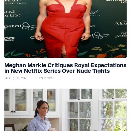
Meghan Markle Critiques Royal Expectations
in New Netflix Series Over Nude Tights
26 August, 2025
1,539 Views