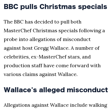
BBC pulls Christmas specials
The BBC has decided to pull both
MasterChef Christmas specials following a
probe into allegations of misconduct
against host Gregg Wallace. A number of
celebrities, ex-MasterChef stars, and
production staff have come forward with
various claims against Wallace.
Wallace's alleged misconduct
Allegations against Wallace include walking