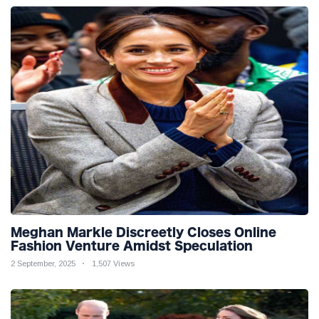
Meghan Markle Discreetly Closes Online
Fashion Venture Amidst Speculation
2 September, 2025
1,507 Views