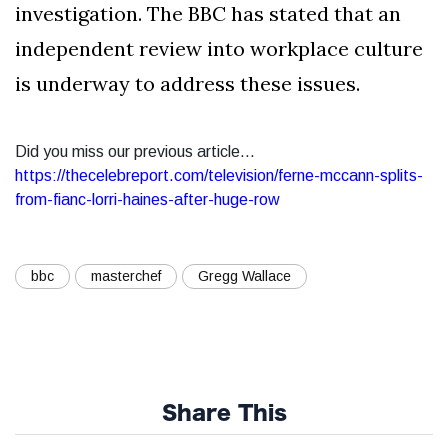
investigation. The BBC has stated that an
independent review into workplace culture
is underway to address these issues.
Did you miss our previous article...
https://thecelebreport.com/television/ferne-mccann-splits-
from-fianc-lorri-haines-after-huge-row
bbc
masterchef
Gregg Wallace
Share This