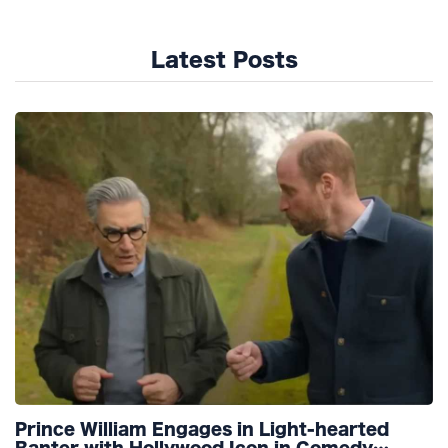
Latest Posts
Prince William Engages in Light-hearted
Banter with Hollywood Icon in Comedy