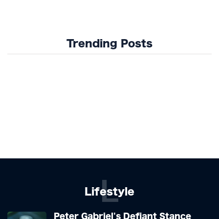
Trending Posts
L
Lifestyle
Peter Gabriel's Defiant Stance