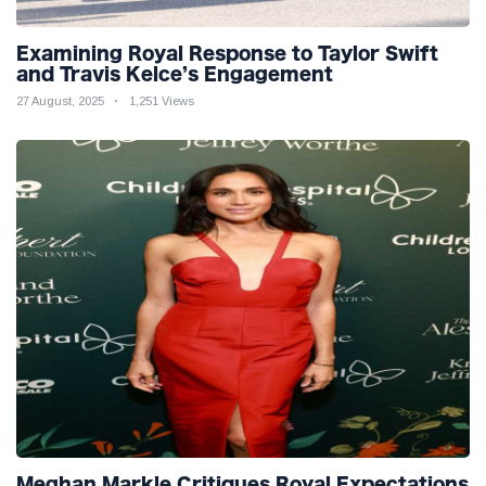
Examining Royal Response to Taylor Swift
and Travis Kelce’s Engagement
27 August, 2025
1,251 Views
Meghan Markle Critiques Royal Expectations