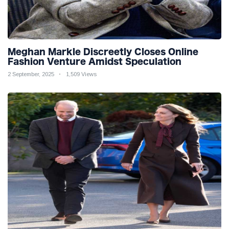
Meghan Markle Discreetly Closes Online
Fashion Venture Amidst Speculation
2 September, 2025
1,509 Views