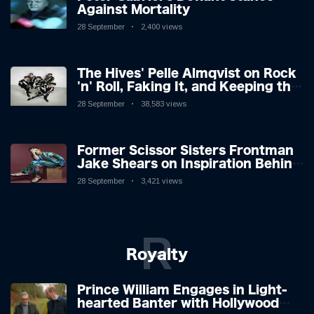
Against Mortality
28 September
2,400 views
The Hives' Pelle Almqvist on Rock
'n' Roll, Faking It, and Keeping the
Lion in the Cage
28 September
38,583 views
Former Scissor Sisters Frontman
Jake Shears on Inspiration Behind
New Album
28 September
3,421 views
R
Royalty
Prince William Engages in Light-
hearted Banter with Hollywood