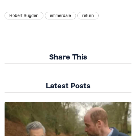
Robert Sugden
emmerdale
return
Share This
Latest Posts