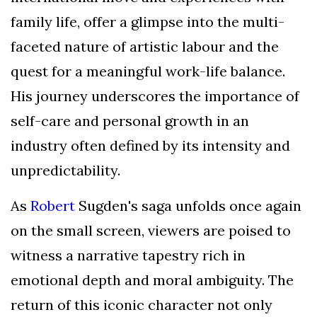
family life, offer a glimpse into the multi-
faceted nature of artistic labour and the
quest for a meaningful work-life balance.
His journey underscores the importance of
self-care and personal growth in an
industry often defined by its intensity and
unpredictability.
As
Robert
Sugden's saga unfolds once again
on the small screen, viewers are poised to
witness a narrative tapestry rich in
emotional depth and moral ambiguity. The
return of this iconic character not only