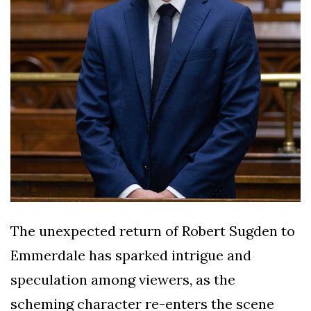
The unexpected return of Robert Sugden to
Emmerdale has sparked intrigue and
speculation among viewers, as the
scheming character re-enters the scene