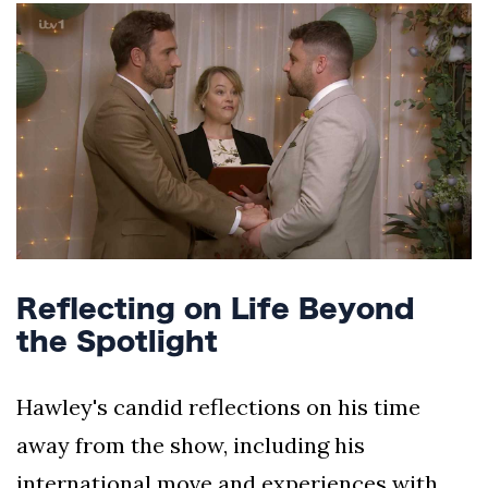
Reflecting on Life Beyond
the Spotlight
Hawley's candid reflections on his time
away from the show, including his
international move and experiences with