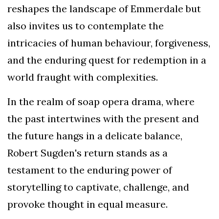
reshapes the landscape of Emmerdale but
also invites us to contemplate the
intricacies of human behaviour, forgiveness,
and the enduring quest for redemption in a
world fraught with complexities.
In the realm of soap opera drama, where
the past intertwines with the present and
the future hangs in a delicate balance,
Robert Sugden's return stands as a
testament to the enduring power of
storytelling to captivate, challenge, and
provoke thought in equal measure.