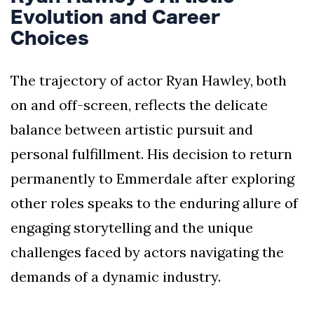
Evolution and Career
Choices
The trajectory of actor Ryan Hawley, both
on and off-screen, reflects the delicate
balance between artistic pursuit and
personal fulfillment. His decision to return
permanently to Emmerdale after exploring
other roles speaks to the enduring allure of
engaging storytelling and the unique
challenges faced by actors navigating the
demands of a dynamic industry.