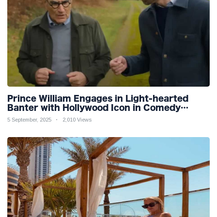
Prince William Engages in Light-hearted
Banter with Hollywood Icon in Comedy
Teaser
5 September, 2025
2,010 Views