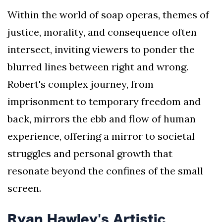
Within the world of soap operas, themes of
justice, morality, and consequence often
intersect, inviting viewers to ponder the
blurred lines between right and wrong.
Robert's complex journey, from
imprisonment to temporary freedom and
back, mirrors the ebb and flow of human
experience, offering a mirror to societal
struggles and personal growth that
resonate beyond the confines of the small
screen.
Ryan Hawley's Artistic