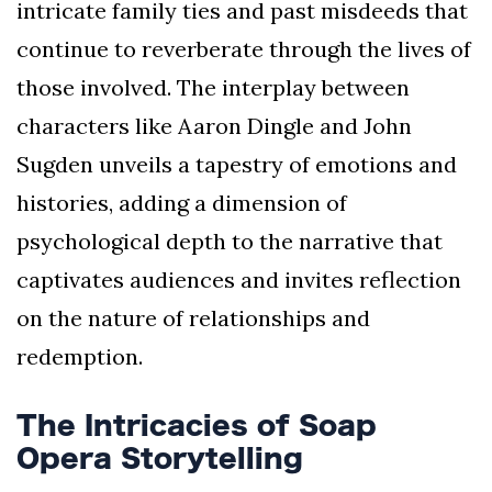
intricate family ties and past misdeeds that
continue to reverberate through the lives of
those involved. The interplay between
characters like Aaron Dingle and John
Sugden unveils a tapestry of emotions and
histories, adding a dimension of
psychological depth to the narrative that
captivates audiences and invites reflection
on the nature of relationships and
redemption.
The Intricacies of Soap
Opera Storytelling