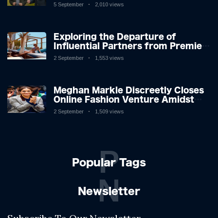
Icon in Comedy Teaser
5 September
2,010 views
Exploring the Departure of
Influential Partners from Premier
League Stars: A Reflection on
2 September
1,553 views
Shifting Dynamics
Meghan Markle Discreetly Closes
Online Fashion Venture Amidst
Speculation
2 September
1,509 views
P
Popular Tags
N
Newsletter