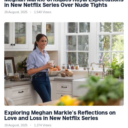
in New Netflix Series Over Nude Tights
26 August, 2025
1,540 Views
Exploring Meghan Markle's Reflections on
Love and Loss in New Netflix Series
26 August, 2025
1,274 Views