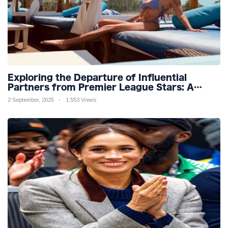
Exploring the Departure of Influential
Partners from Premier League Stars: A
Reflection on Shifting Dynamics
2 September, 2025
1,553 Views