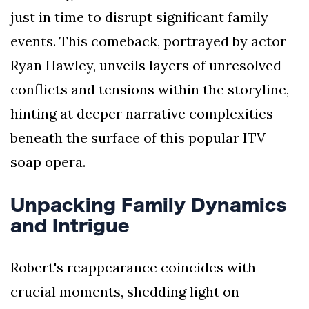
just in time to disrupt significant family
events. This comeback, portrayed by actor
Ryan Hawley, unveils layers of unresolved
conflicts and tensions within the storyline,
hinting at deeper narrative complexities
beneath the surface of this popular ITV
soap opera.
Unpacking Family Dynamics
and Intrigue
Robert's reappearance coincides with
crucial moments, shedding light on