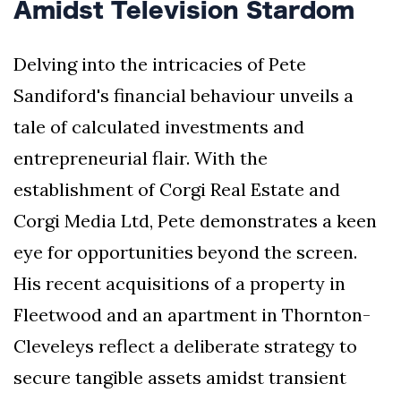
Amidst Television Stardom
Delving into the intricacies of Pete
Sandiford's financial behaviour unveils a
tale of calculated investments and
entrepreneurial flair. With the
establishment of Corgi Real Estate and
Corgi Media Ltd, Pete demonstrates a keen
eye for opportunities beyond the screen.
His recent acquisitions of a property in
Fleetwood and an apartment in Thornton-
Cleveleys reflect a deliberate strategy to
secure tangible assets amidst transient