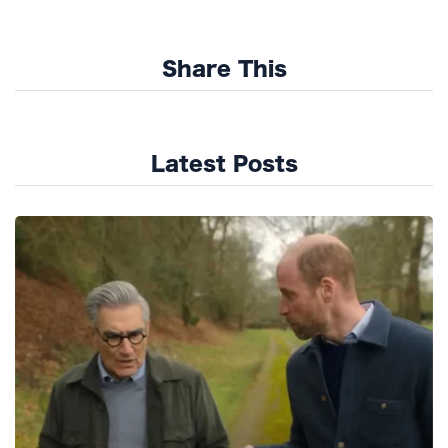
Share This
Latest Posts