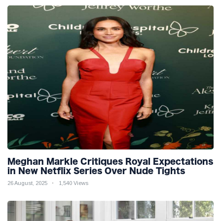
Meghan Markle Critiques Royal Expectations
in New Netflix Series Over Nude Tights
26 August, 2025
1,540 Views