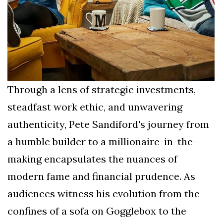
Through a lens of strategic investments,
steadfast work ethic, and unwavering
authenticity, Pete Sandiford's journey from
a humble builder to a millionaire-in-the-
making encapsulates the nuances of
modern fame and financial prudence. As
audiences witness his evolution from the
confines of a sofa on Gogglebox to the