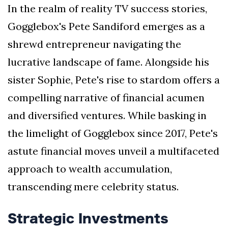
In the realm of reality TV success stories,
Gogglebox's Pete Sandiford emerges as a
shrewd entrepreneur navigating the
lucrative landscape of fame. Alongside his
sister Sophie, Pete's rise to stardom offers a
compelling narrative of financial acumen
and diversified ventures. While basking in
the limelight of Gogglebox since 2017, Pete's
astute financial moves unveil a multifaceted
approach to wealth accumulation,
transcending mere celebrity status.
Strategic Investments