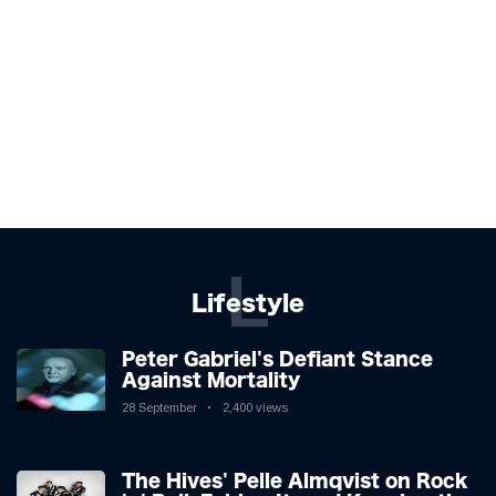
L
Lifestyle
Peter Gabriel's Defiant Stance
Against Mortality
28 September
2,400 views
The Hives' Pelle Almqvist on Rock