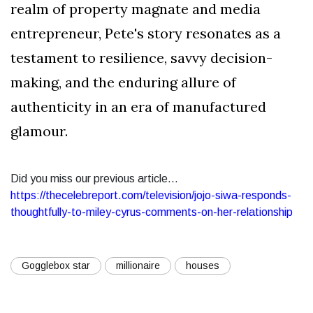
realm of property magnate and media
entrepreneur, Pete's story resonates as a
testament to resilience, savvy decision-
making, and the enduring allure of
authenticity in an era of manufactured
glamour.
Did you miss our previous article...
https://thecelebreport.com/television/jojo-siwa-responds-
thoughtfully-to-miley-cyrus-comments-on-her-relationship
Gogglebox star
millionaire
houses