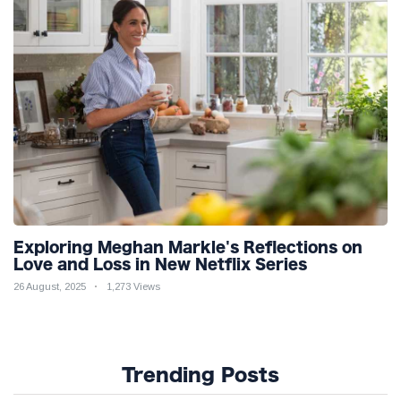
Exploring Meghan Markle's Reflections on
Love and Loss in New Netflix Series
26 August, 2025
1,273 Views
Trending Posts