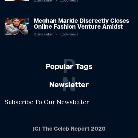
2 September
1,553 views
Shifting Dynamics
Meghan Markle Discreetly Closes
Online Fashion Venture Amidst
Speculation
2 September
1,509 views
P
Popular Tags
N
Newsletter
Subscribe To Our Newsletter
(C) The Celeb Report 2020