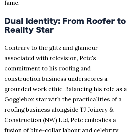
fame.
Dual Identity: From Roofer to
Reality Star
Contrary to the glitz and glamour
associated with television, Pete's
commitment to his roofing and
construction business underscores a
grounded work ethic. Balancing his role as a
Gogglebox star with the practicalities of a
roofing business alongside TJ Joinery &
Construction (NW) Ltd, Pete embodies a
fusion of blue-collar labour and celebrity