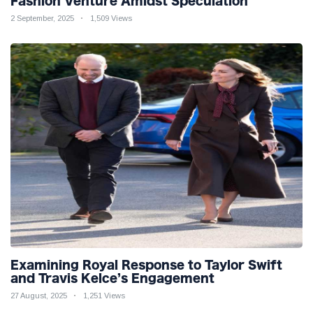
Fashion Venture Amidst Speculation
2 September, 2025
1,509 Views
Examining Royal Response to Taylor Swift
and Travis Kelce’s Engagement
27 August, 2025
1,251 Views