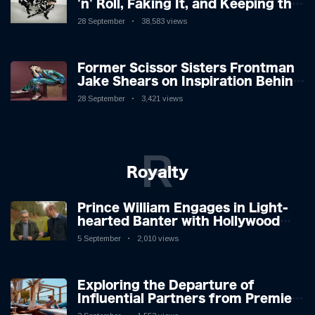
'n' Roll, Faking It, and Keeping the
Lion in the Cage
28 September
38,583 views
Former Scissor Sisters Frontman
Jake Shears on Inspiration Behind
New Album
28 September
3,421 views
R
Royalty
Prince William Engages in Light-
hearted Banter with Hollywood
Icon in Comedy Teaser
5 September
2,010 views
Exploring the Departure of
Influential Partners from Premier
League Stars: A Reflection on