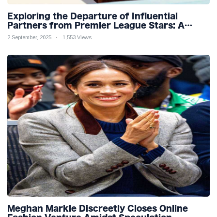
Exploring the Departure of Influential
Partners from Premier League Stars: A
Reflection on Shifting Dynamics
2 September, 2025
1,553 Views
Meghan Markle Discreetly Closes Online