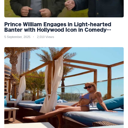
Prince William Engages in Light-hearted
Banter with Hollywood Icon in Comedy
Teaser
5 September, 2025
2,010 Views