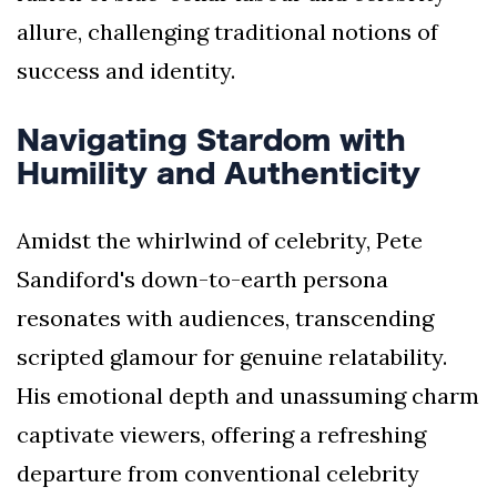
allure, challenging traditional notions of
success and identity.
Navigating Stardom with
Humility and Authenticity
Amidst the whirlwind of celebrity, Pete
Sandiford's down-to-earth persona
resonates with audiences, transcending
scripted glamour for genuine relatability.
His emotional depth and unassuming charm
captivate viewers, offering a refreshing
departure from conventional celebrity