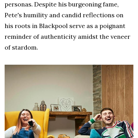
personas. Despite his burgeoning fame,
Pete's humility and candid reflections on
his roots in Blackpool serve as a poignant
reminder of authenticity amidst the veneer
of stardom.