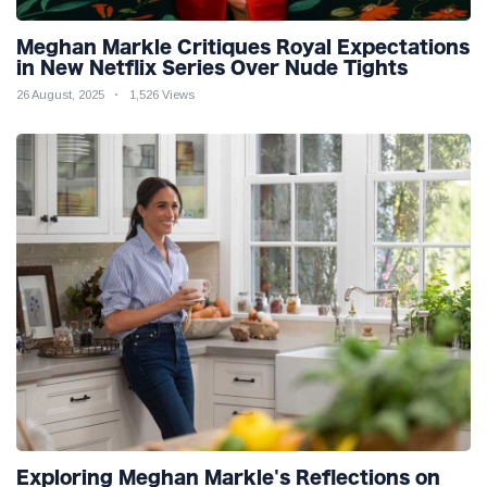
Meghan Markle Critiques Royal Expectations
in New Netflix Series Over Nude Tights
26 August, 2025
1,526 Views
Exploring Meghan Markle's Reflections on