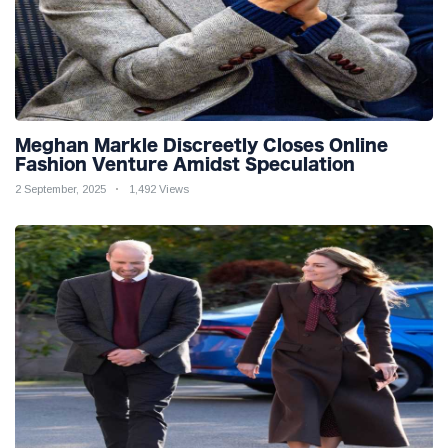
Meghan Markle Discreetly Closes Online
Fashion Venture Amidst Speculation
2 September, 2025
1,492 Views