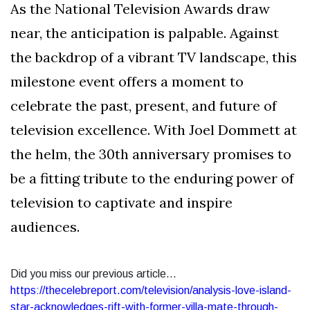
As the National Television Awards draw
near, the anticipation is palpable. Against
the backdrop of a vibrant TV landscape, this
milestone event offers a moment to
celebrate the past, present, and future of
television excellence. With Joel Dommett at
the helm, the 30th anniversary promises to
be a fitting tribute to the enduring power of
television to captivate and inspire
audiences.
Did you miss our previous article...
https://thecelebreport.com/television/analysis-love-island-
star-acknowledges-rift-with-former-villa-mate-through-