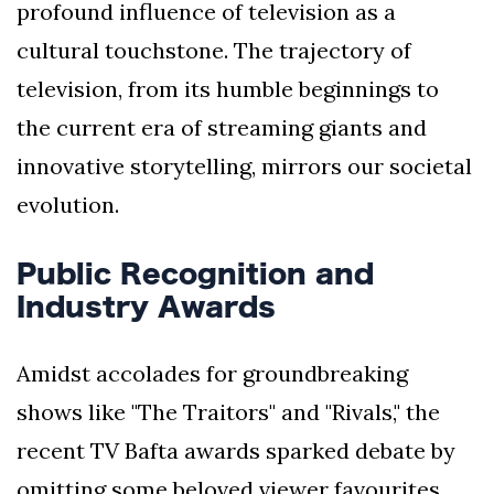
profound influence of television as a
cultural touchstone. The trajectory of
television, from its humble beginnings to
the current era of streaming giants and
innovative storytelling, mirrors our societal
evolution.
Public Recognition and
Industry Awards
Amidst accolades for groundbreaking
shows like "The Traitors" and "Rivals," the
recent TV Bafta awards sparked debate by
omitting some beloved viewer favourites.