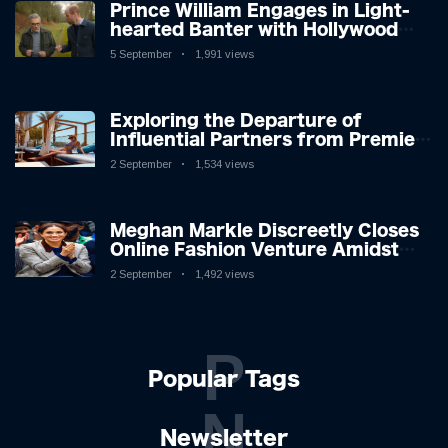
Prince William Engages in Light-
hearted Banter with Hollywood
Icon in Comedy Teaser
5 September
1,991 views
Exploring the Departure of
Influential Partners from Premier
League Stars: A Reflection on
2 September
1,534 views
Shifting Dynamics
Meghan Markle Discreetly Closes
Online Fashion Venture Amidst
Speculation
2 September
1,492 views
P
Popular Tags
N
Newsletter