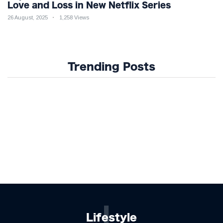
Love and Loss in New Netflix Series
26 August, 2025
1,258 Views
Trending Posts
L
Lifestyle