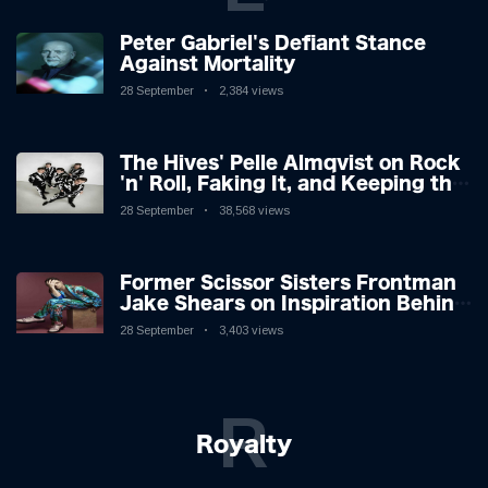
Peter Gabriel's Defiant Stance
Against Mortality
28 September
2,384 views
The Hives' Pelle Almqvist on Rock
'n' Roll, Faking It, and Keeping the
Lion in the Cage
28 September
38,568 views
Former Scissor Sisters Frontman
Jake Shears on Inspiration Behind
New Album
28 September
3,403 views
R
Royalty