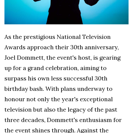
As the prestigious National Television
Awards approach their 30th anniversary,
Joel Dommett, the event's host, is gearing
up for a grand celebration, aiming to
surpass his own less successful 30th
birthday bash. With plans underway to
honour not only the year's exceptional
television but also the legacy of the past
three decades, Dommett's enthusiasm for
the event shines through. Against the