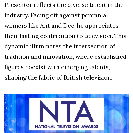
Presenter reflects the diverse talent in the
industry. Facing off against perennial
winners like Ant and Dec, he appreciates
their lasting contribution to television. This
dynamic illuminates the intersection of
tradition and innovation, where established
figures coexist with emerging talents,
shaping the fabric of British television.