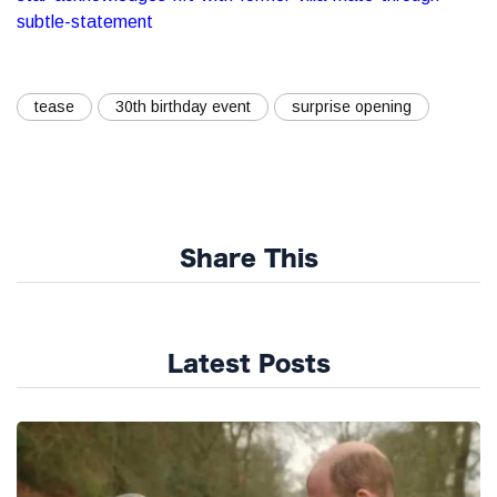
subtle-statement
tease
30th birthday event
surprise opening
Share This
Latest Posts