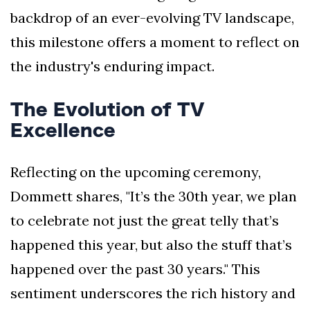
backdrop of an ever-evolving TV landscape,
this milestone offers a moment to reflect on
the industry's enduring impact.
The Evolution of TV
Excellence
Reflecting on the upcoming ceremony,
Dommett shares, "It’s the 30th year, we plan
to celebrate not just the great telly that’s
happened this year, but also the stuff that’s
happened over the past 30 years." This
sentiment underscores the rich history and