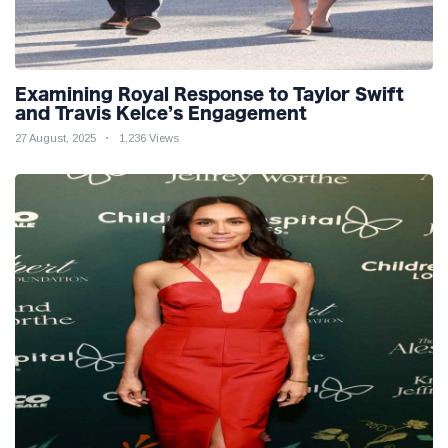
Examining Royal Response to Taylor Swift
and Travis Kelce’s Engagement
27 August, 2025
1,236 Views