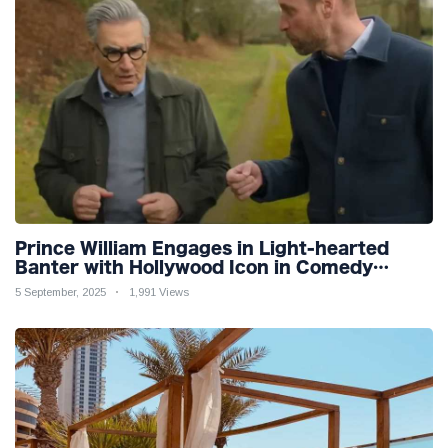
Prince William Engages in Light-hearted
Banter with Hollywood Icon in Comedy
Teaser
5 September, 2025
1,991 Views