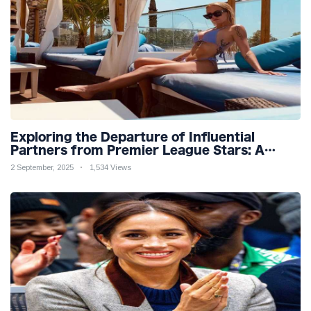
Exploring the Departure of Influential
Partners from Premier League Stars: A
Reflection on Shifting Dynamics
2 September, 2025
1,534 Views