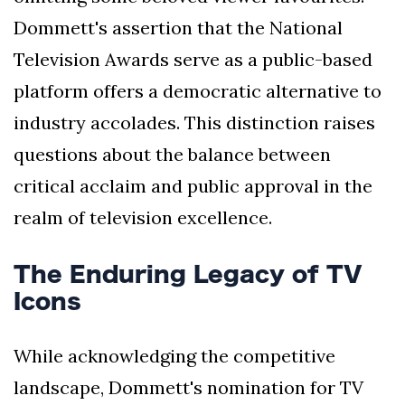
Dommett's assertion that the National
Television Awards serve as a public-based
platform offers a democratic alternative to
industry accolades. This distinction raises
questions about the balance between
critical acclaim and public approval in the
realm of television excellence.
The Enduring Legacy of TV
Icons
While acknowledging the competitive
landscape, Dommett's nomination for TV