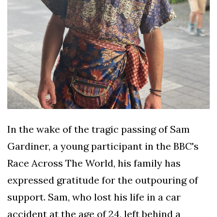
In the wake of the tragic passing of Sam
Gardiner, a young participant in the BBC's
Race Across The World, his family has
expressed gratitude for the outpouring of
support. Sam, who lost his life in a car
accident at the age of 24, left behind a