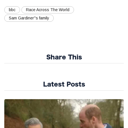
bbc
Race Across The World
Sam Gardiner''s family
Share This
Latest Posts