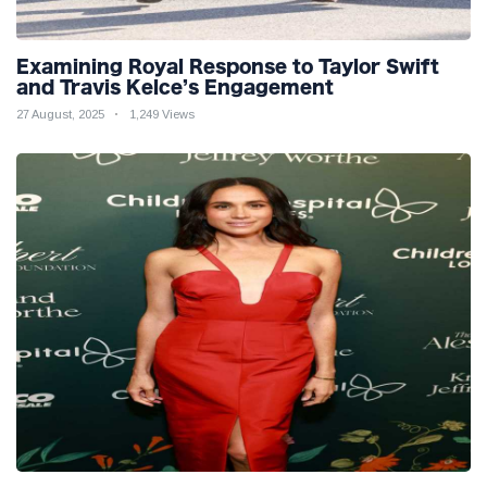
Examining Royal Response to Taylor Swift
and Travis Kelce’s Engagement
27 August, 2025
1,249 Views