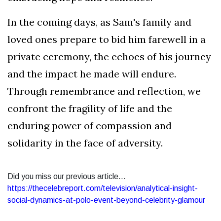
In the coming days, as Sam's family and
loved ones prepare to bid him farewell in a
private ceremony, the echoes of his journey
and the impact he made will endure.
Through remembrance and reflection, we
confront the fragility of life and the
enduring power of compassion and
solidarity in the face of adversity.
Did you miss our previous article...
https://thecelebreport.com/television/analytical-insight-
social-dynamics-at-polo-event-beyond-celebrity-glamour