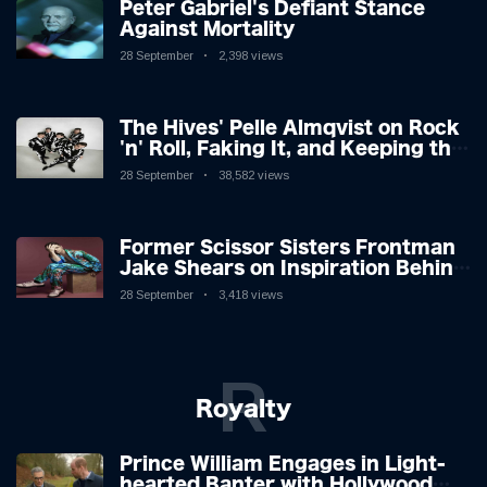
Peter Gabriel's Defiant Stance
Against Mortality
28 September
2,398 views
The Hives' Pelle Almqvist on Rock
'n' Roll, Faking It, and Keeping the
Lion in the Cage
28 September
38,582 views
Former Scissor Sisters Frontman
Jake Shears on Inspiration Behind
New Album
28 September
3,418 views
R
Royalty
Prince William Engages in Light-
hearted Banter with Hollywood