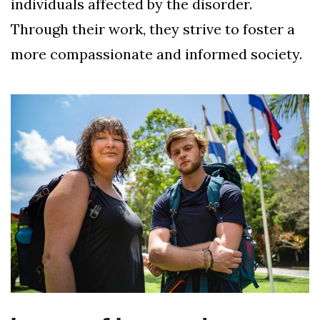
individuals affected by the disorder.
Through their work, they strive to foster a
more compassionate and informed society.