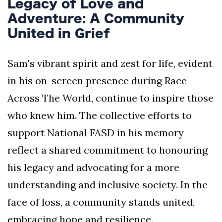
Legacy of Love and
Adventure: A Community
United in Grief
Sam's vibrant spirit and zest for life, evident
in his on-screen presence during Race
Across The World, continue to inspire those
who knew him. The collective efforts to
support National FASD in his memory
reflect a shared commitment to honouring
his legacy and advocating for a more
understanding and inclusive society. In the
face of loss, a community stands united,
embracing hope and resilience.