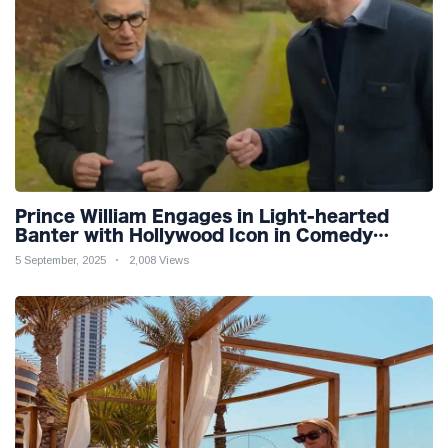
Prince William Engages in Light-hearted
Banter with Hollywood Icon in Comedy
Teaser
5 September, 2025
2,008 Views