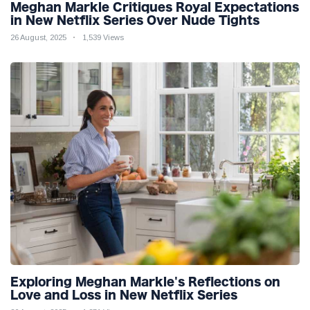
Meghan Markle Critiques Royal Expectations
in New Netflix Series Over Nude Tights
26 August, 2025
1,539 Views
Exploring Meghan Markle's Reflections on
Love and Loss in New Netflix Series