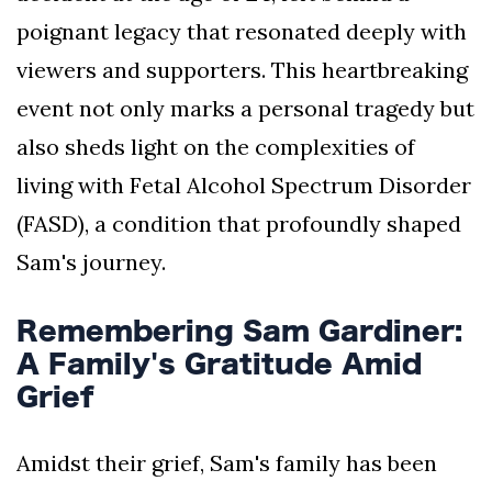
poignant legacy that resonated deeply with
viewers and supporters. This heartbreaking
event not only marks a personal tragedy but
also sheds light on the complexities of
living with Fetal Alcohol Spectrum Disorder
(FASD), a condition that profoundly shaped
Sam's journey.
Remembering Sam Gardiner:
A Family's Gratitude Amid
Grief
Amidst their grief, Sam's family has been