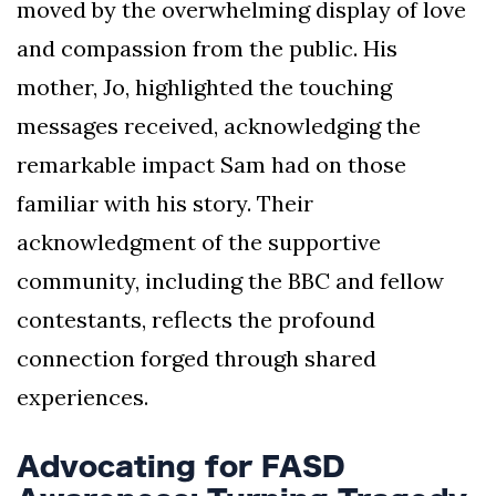
moved by the overwhelming display of love
and compassion from the public. His
mother, Jo, highlighted the touching
messages received, acknowledging the
remarkable impact Sam had on those
familiar with his story. Their
acknowledgment of the supportive
community, including the BBC and fellow
contestants, reflects the profound
connection forged through shared
experiences.
Advocating for FASD