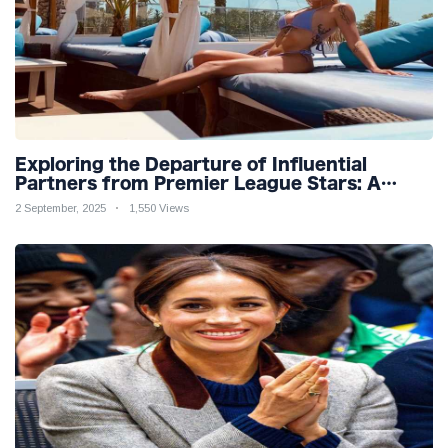
Exploring the Departure of Influential
Partners from Premier League Stars: A
Reflection on Shifting Dynamics
2 September, 2025
1,550 Views