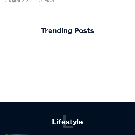
26 August, 2025
1,271 Views
Trending Posts
L
Lifestyle