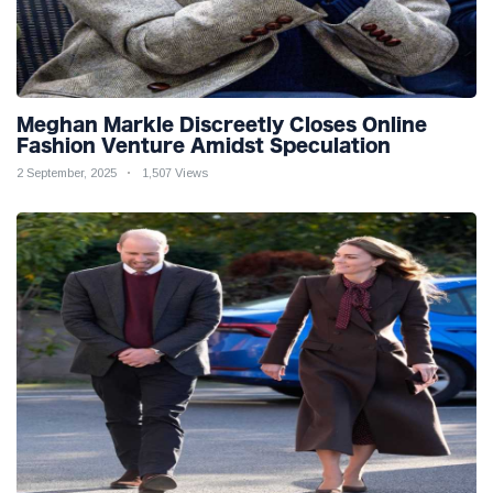
Meghan Markle Discreetly Closes Online
Fashion Venture Amidst Speculation
2 September, 2025
1,507 Views