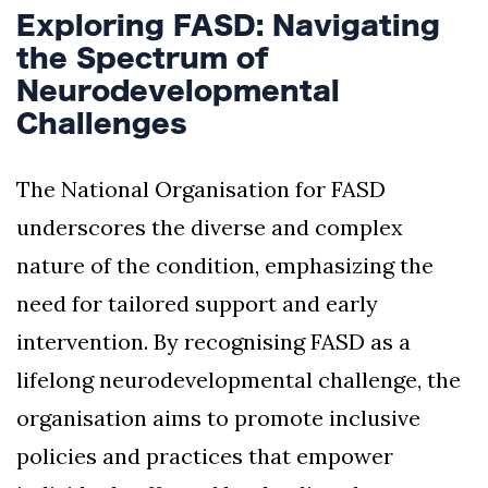
Exploring FASD: Navigating
the Spectrum of
Neurodevelopmental
Challenges
The National Organisation for FASD
underscores the diverse and complex
nature of the condition, emphasizing the
need for tailored support and early
intervention. By recognising FASD as a
lifelong neurodevelopmental challenge, the
organisation aims to promote inclusive
policies and practices that empower