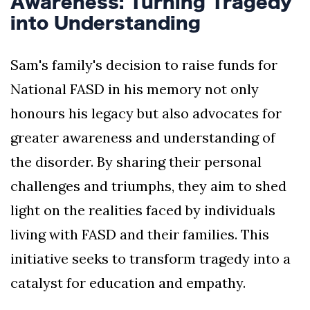
Awareness: Turning Tragedy
into Understanding
Sam's family's decision to raise funds for
National FASD in his memory not only
honours his legacy but also advocates for
greater awareness and understanding of
the disorder. By sharing their personal
challenges and triumphs, they aim to shed
light on the realities faced by individuals
living with FASD and their families. This
initiative seeks to transform tragedy into a
catalyst for education and empathy.