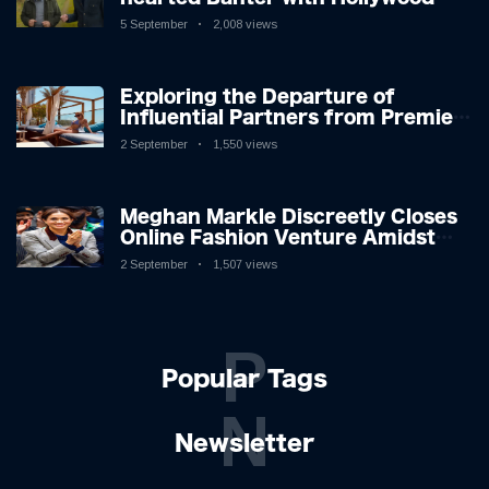
Icon in Comedy Teaser
5 September
2,008 views
Exploring the Departure of
Influential Partners from Premier
League Stars: A Reflection on
2 September
1,550 views
Shifting Dynamics
Meghan Markle Discreetly Closes
Online Fashion Venture Amidst
Speculation
2 September
1,507 views
P
Popular Tags
N
Newsletter