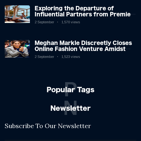
Exploring the Departure of
Influential Partners from Premier
League Stars: A Reflection on
2 September
1,570 views
Shifting Dynamics
Meghan Markle Discreetly Closes
Online Fashion Venture Amidst
Speculation
2 September
1,523 views
P
Popular Tags
N
Newsletter
Subscribe To Our Newsletter