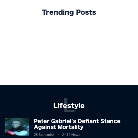
Trending Posts
L
Lifestyle
Peter Gabriel's Defiant Stance
Against Mortality
28 September
2,412 views