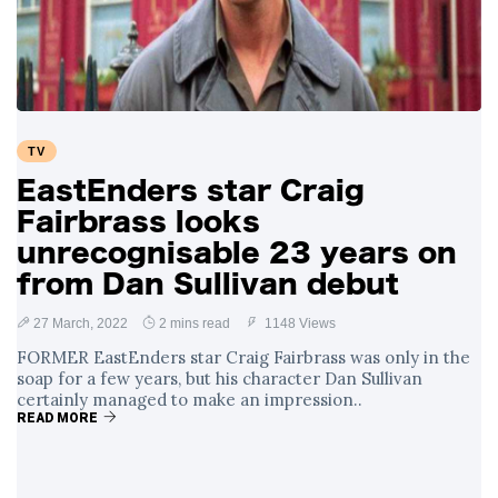
Swift and Travis
27 August
1,259 views
Kelce’s
Engagement
Meghan Markle
Critiques Royal
Expectations in
26 August
1,546 views
TV
New Netflix Series
Over Nude Tights
EastEnders star Craig
Fairbrass looks
unrecognisable 23 years on
from Dan Sullivan debut
27 March, 2022
2 mins read
1148 Views
FORMER EastEnders star Craig Fairbrass was only in the
soap for a few years, but his character Dan Sullivan
certainly managed to make an impression..
READ MORE