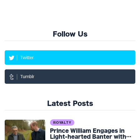
Follow Us
Twitter
Tumblr
Latest Posts
ROYALTY
Prince William Engages in
Light-hearted Banter with