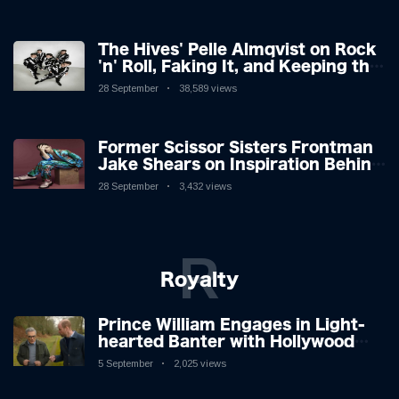
The Hives' Pelle Almqvist on Rock
'n' Roll, Faking It, and Keeping the
Lion in the Cage
28 September
38,589 views
Former Scissor Sisters Frontman
Jake Shears on Inspiration Behind
New Album
28 September
3,432 views
R
Royalty
Prince William Engages in Light-
hearted Banter with Hollywood
Icon in Comedy Teaser
5 September
2,025 views