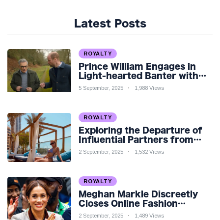
Latest Posts
ROYALTY
Prince William Engages in
Light-hearted Banter with
Hollywood Icon in Comedy
5 September, 2025
1,988 Views
Teaser
ROYALTY
Exploring the Departure of
Influential Partners from
Premier League Stars: A
2 September, 2025
1,532 Views
Reflection on Shifting
Dynamics
ROYALTY
Meghan Markle Discreetly
Closes Online Fashion
Venture Amidst Speculation
2 September, 2025
1,489 Views