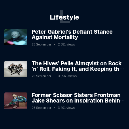
L
Lifestyle
Peter Gabriel's Defiant Stance
Against Mortality
28 September
2,381 views
The Hives' Pelle Almqvist on Rock
'n' Roll, Faking It, and Keeping the
Lion in the Cage
28 September
38,565 views
Former Scissor Sisters Frontman
Jake Shears on Inspiration Behind
New Album
28 September
3,401 views