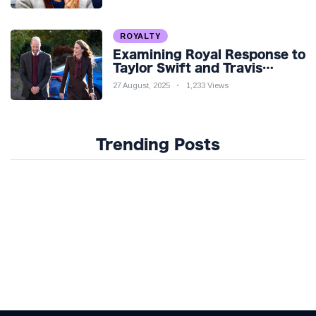
ROYALTY
Examining Royal Response to
Taylor Swift and Travis
Kelce’s Engagement
27 August, 2025
1,233 Views
Trending Posts