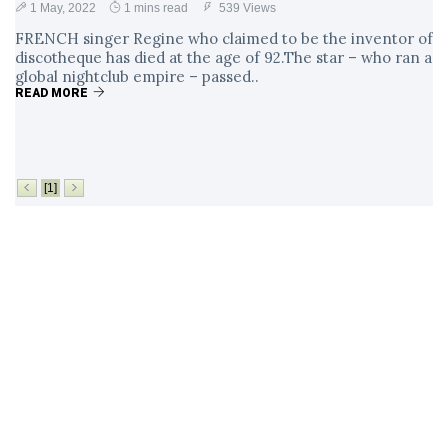
1 May, 2022
1 mins read
539 Views
FRENCH singer Regine who claimed to be the inventor of
discotheque has died at the age of 92.The star – who ran a
global nightclub empire – passed..
READ MORE
[1]