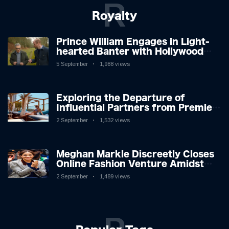
R
Royalty
Prince William Engages in Light-
hearted Banter with Hollywood
Icon in Comedy Teaser
5 September
1,988 views
Exploring the Departure of
Influential Partners from Premier
League Stars: A Reflection on
2 September
1,532 views
Shifting Dynamics
Meghan Markle Discreetly Closes
Online Fashion Venture Amidst
Speculation
2 September
1,489 views