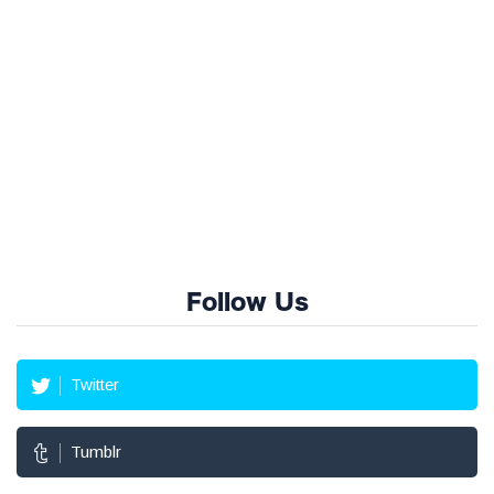
Follow Us
Twitter
Tumblr