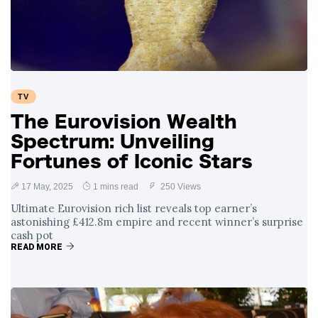
Swift and Travis
27 August
1,233 views
Kelce’s
Engagement
Meghan Markle
Critiques Royal
Expectations in
26 August
1,524 views
TV
New Netflix Series
Over Nude Tights
The Eurovision Wealth
Spectrum: Unveiling
Fortunes of Iconic Stars
17 May, 2025
1 mins read
250 Views
Ultimate Eurovision rich list reveals top earner’s
astonishing £412.8m empire and recent winner’s surprise
cash pot
READ MORE