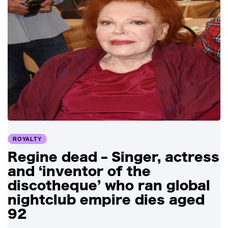
ROYALTY
Regine dead – Singer, actress
and ‘inventor of the
discotheque’ who ran global
nightclub empire dies aged
92