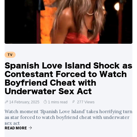
TV
Spanish Love Island Shock as
Contestant Forced to Watch
Boyfriend Cheat with
Underwater Sex Act
14 February, 2025
1 mins read
277 Views
Watch moment ‘Spanish Love Island’ takes horrifying turn
as star forced to watch boyfriend cheat with underwater
sex act
READ MORE