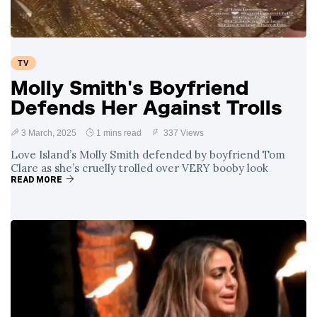
TV
Molly Smith's Boyfriend
Defends Her Against Trolls
3 March, 2025
1 mins read
337 Views
Love Island’s Molly Smith defended by boyfriend Tom
Clare as she’s cruelly trolled over VERY booby look
READ MORE