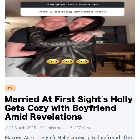
TV
Married At First Sight's Holly
Gets Cozy with Boyfriend
Amid Revelations
27 March, 2025
1 mins read
897 Views
Married At First Sight’s Holly cosies up to boyfriend after