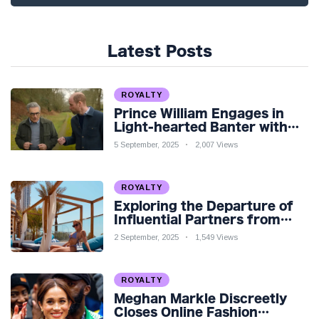
Latest Posts
ROYALTY
Prince William Engages in
Light-hearted Banter with
Hollywood Icon in Comedy
5 September, 2025
2,007 Views
Teaser
ROYALTY
Exploring the Departure of
Influential Partners from
Premier League Stars: A
2 September, 2025
1,549 Views
Reflection on Shifting
Dynamics
ROYALTY
Meghan Markle Discreetly
Closes Online Fashion