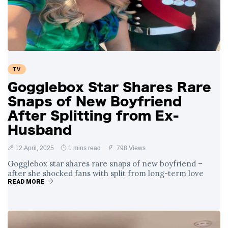
Swift and Travis
27 August
1,249 views
Kelce’s
Engagement
Meghan Markle
Critiques Royal
Expectations in
26 August
1,539 views
TV
New Netflix Series
Over Nude Tights
Gogglebox Star Shares Rare
Snaps of New Boyfriend
After Splitting from Ex-
Husband
12 April, 2025
1 mins read
798 Views
Gogglebox star shares rare snaps of new boyfriend –
after she shocked fans with split from long-term love
READ MORE