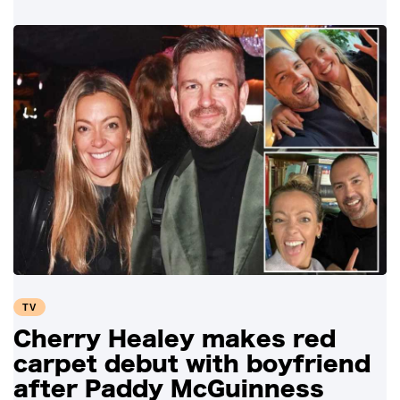
TV
Cherry Healey makes red
carpet debut with boyfriend
after Paddy McGuinness