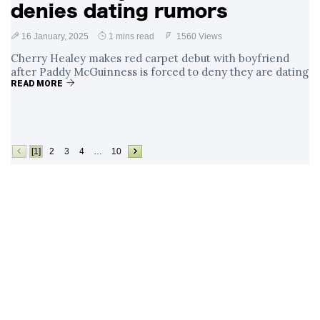
denies dating rumors
16 January, 2025
1 mins read
1560 Views
Cherry Healey makes red carpet debut with boyfriend
after Paddy McGuinness is forced to deny they are dating
READ MORE
[1]
2
3
4
…
10