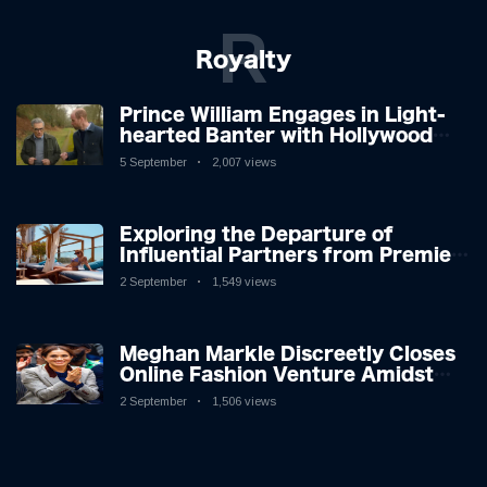
R
Royalty
Prince William Engages in Light-
hearted Banter with Hollywood
Icon in Comedy Teaser
5 September
2,007 views
Exploring the Departure of
Influential Partners from Premier
League Stars: A Reflection on
2 September
1,549 views
Shifting Dynamics
Meghan Markle Discreetly Closes
Online Fashion Venture Amidst
Speculation
2 September
1,506 views