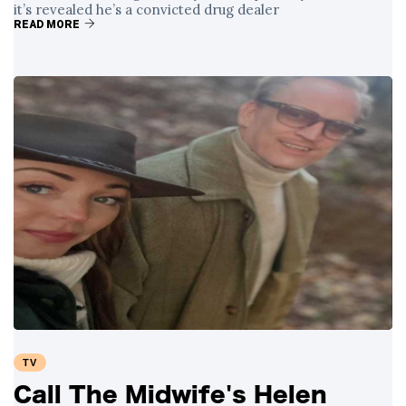
it’s revealed he’s a convicted drug dealer
READ MORE
TV
Call The Midwife's Helen