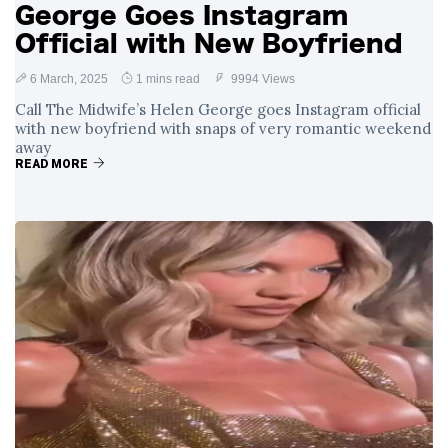
George Goes Instagram
Official with New Boyfriend
6 March, 2025
1 mins read
9994 Views
Call The Midwife’s Helen George goes Instagram official
with new boyfriend with snaps of very romantic weekend
away
READ MORE