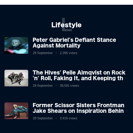
L
Lifestyle
Peter Gabriel's Defiant Stance
Against Mortality
28 September
2,396 views
The Hives' Pelle Almqvist on Rock
'n' Roll, Faking It, and Keeping the
Lion in the Cage
28 September
38,581 views
Former Scissor Sisters Frontman
Jake Shears on Inspiration Behind
New Album
28 September
3,416 views