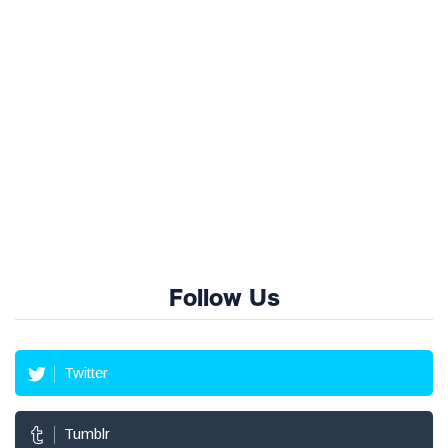
Follow Us
Twitter
Tumblr