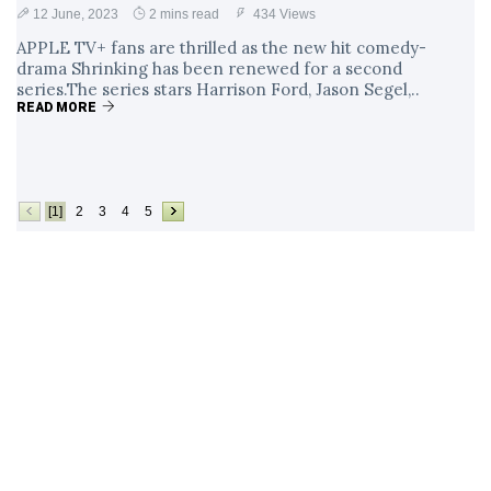
12 June, 2023
2 mins read
434 Views
APPLE TV+ fans are thrilled as the new hit comedy-
drama Shrinking has been renewed for a second
series.The series stars Harrison Ford, Jason Segel,..
READ MORE
[1]
2
3
4
5