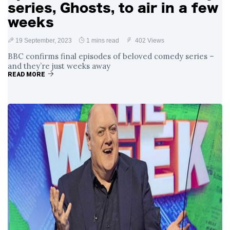
series, Ghosts, to air in a few
weeks
19 September, 2023
1 mins read
402 Views
BBC confirms final episodes of beloved comedy series –
and they’re just weeks away
READ MORE