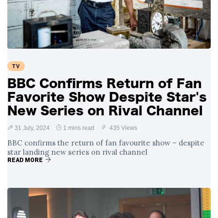
Swift and Travis
27 August
1,236 views
Kelce’s
Engagement
Meghan Markle
Critiques Royal
Expectations in
26 August
1,526 views
TV
New Netflix Series
Over Nude Tights
BBC Confirms Return of Fan
Favorite Show Despite Star's
New Series on Rival Channel
31 July, 2024
1 mins read
435 Views
BBC confirms the return of fan favourite show – despite
star landing new series on rival channel
READ MORE