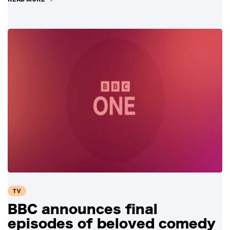
TV
BBC announces final
episodes of beloved comedy