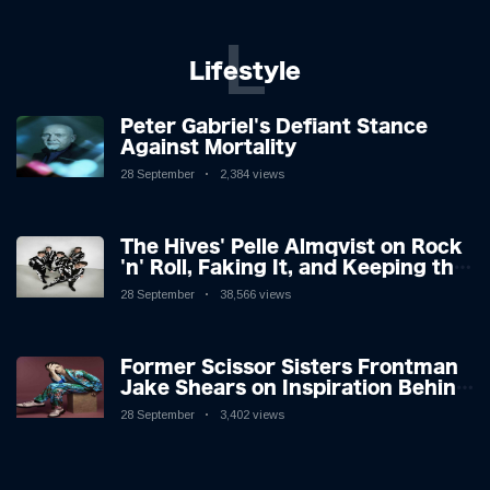
L
Lifestyle
Peter Gabriel's Defiant Stance
Against Mortality
28 September
2,384 views
The Hives' Pelle Almqvist on Rock
'n' Roll, Faking It, and Keeping the
Lion in the Cage
28 September
38,566 views
Former Scissor Sisters Frontman
Jake Shears on Inspiration Behind
New Album
28 September
3,402 views