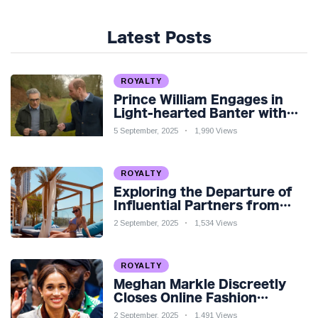
Latest Posts
ROYALTY
Prince William Engages in
Light-hearted Banter with
Hollywood Icon in Comedy
5 September, 2025
1,990 Views
Teaser
ROYALTY
Exploring the Departure of
Influential Partners from
Premier League Stars: A
2 September, 2025
1,534 Views
Reflection on Shifting
Dynamics
ROYALTY
Meghan Markle Discreetly
Closes Online Fashion
Venture Amidst Speculation
2 September, 2025
1,491 Views