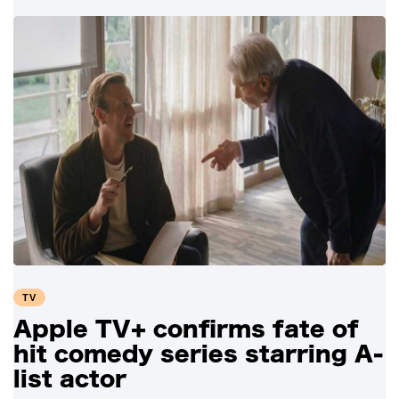
TV
Apple TV+ confirms fate of
hit comedy series starring A-
list actor