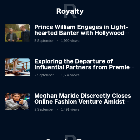
R
Royalty
Prince William Engages in Light-
hearted Banter with Hollywood
Icon in Comedy Teaser
5 September
1,990 views
Exploring the Departure of
Influential Partners from Premier
League Stars: A Reflection on
2 September
1,534 views
Shifting Dynamics
Meghan Markle Discreetly Closes
Online Fashion Venture Amidst
Speculation
2 September
1,491 views