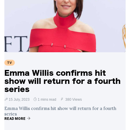
TV
Emma Willis confirms hit
show will return for a fourth
series
15 July, 2023
1 mins read
380 Views
Emma Willis confirms hit show will return for a fourth
series
READ MORE