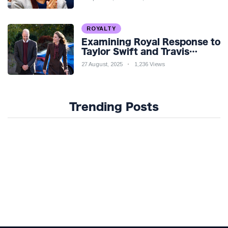
ROYALTY
Examining Royal Response to
Taylor Swift and Travis
Kelce’s Engagement
27 August, 2025
1,236 Views
Trending Posts