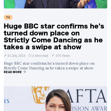
TV
Huge BBC star confirms he’s
turned down place on
Strictly Come Dancing as he
takes a swipe at show
31 July, 2023
2 mins read
370 Views
Huge BBC star confirms he’s turned down place on
Strictly Come Dancing as he takes a swipe at show
READ MORE