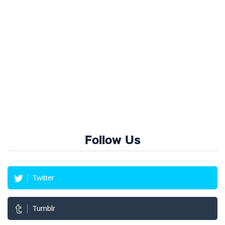
Follow Us
Twitter
Tumblr