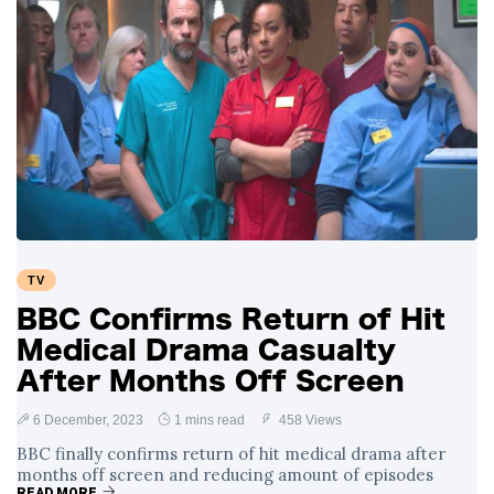
TV
BBC Confirms Return of Hit
Medical Drama Casualty
After Months Off Screen
6 December, 2023
1 mins read
458 Views
BBC finally confirms return of hit medical drama after
months off screen and reducing amount of episodes
READ MORE