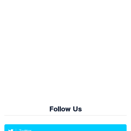
Follow Us
Twitter