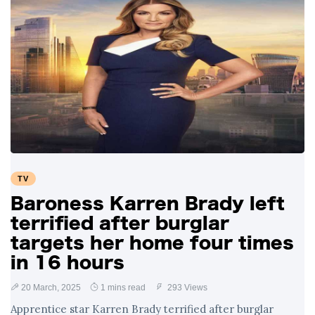
TV
Baroness Karren Brady left
terrified after burglar
targets her home four times
in 16 hours
20 March, 2025
1 mins read
293 Views
Apprentice star Karren Brady terrified after burglar