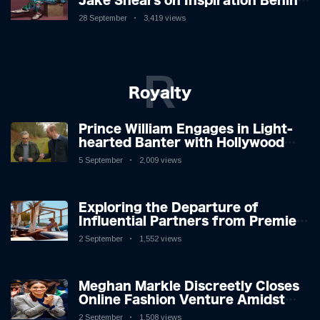
Jake Shears on Inspiration Behind
New Album
28 September
3,419 views
R
Royalty
Prince William Engages in Light-
hearted Banter with Hollywood
Icon in Comedy Teaser
5 September
2,009 views
Exploring the Departure of
Influential Partners from Premier
League Stars: A Reflection on
2 September
1,552 views
Shifting Dynamics
Meghan Markle Discreetly Closes
Online Fashion Venture Amidst
Speculation
2 September
1,508 views