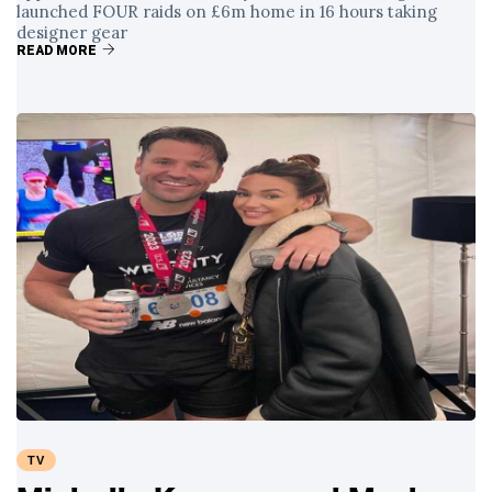
launched FOUR raids on £6m home in 16 hours taking
designer gear
READ MORE
TV