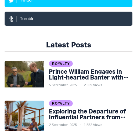
Tumblr
Latest Posts
ROYALTY
Prince William Engages in
Light-hearted Banter with
Hollywood Icon in Comedy
5 September, 2025
2,009 Views
Teaser
ROYALTY
Exploring the Departure of
Influential Partners from
Premier League Stars: A
2 September, 2025
1,552 Views
Reflection on Shifting
Dynamics