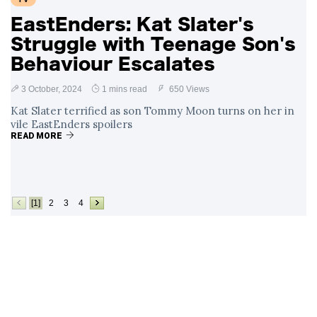
EastEnders: Kat Slater's
Struggle with Teenage Son's
Behaviour Escalates
3 October, 2024
1 mins read
650 Views
Kat Slater terrified as son Tommy Moon turns on her in
vile EastEnders spoilers
READ MORE
[1]
2
3
4