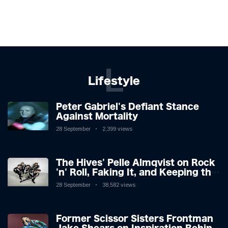
L
Lifestyle
Peter Gabriel's Defiant Stance
Against Mortality
28 September
2,399 views
The Hives' Pelle Almqvist on Rock
'n' Roll, Faking It, and Keeping the
Lion in the Cage
28 September
38,582 views
Former Scissor Sisters Frontman