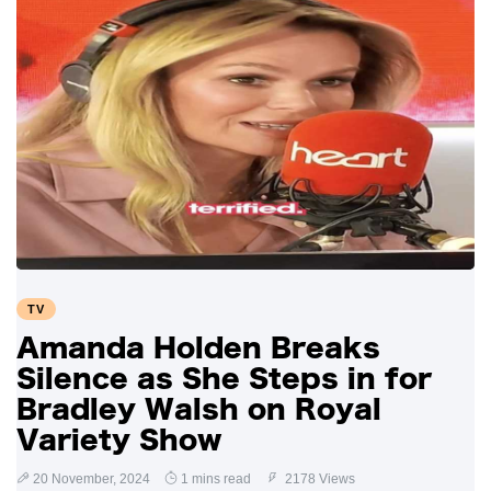
TV
Amanda Holden Breaks
Silence as She Steps in for
Bradley Walsh on Royal
Variety Show
20 November, 2024
1 mins read
2178 Views