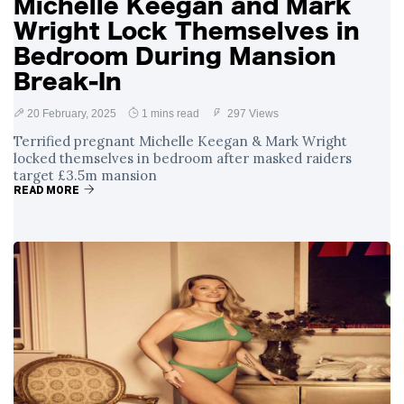
Michelle Keegan and Mark
Wright Lock Themselves in
Bedroom During Mansion
Break-In
20 February, 2025
1 mins read
297 Views
Terrified pregnant Michelle Keegan & Mark Wright
locked themselves in bedroom after masked raiders
target £3.5m mansion
READ MORE