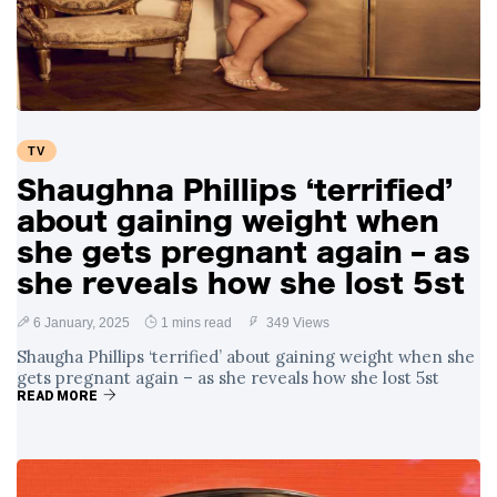
TV
Shaughna Phillips ‘terrified’
about gaining weight when
she gets pregnant again – as
she reveals how she lost 5st
6 January, 2025
1 mins read
349 Views
Shaugha Phillips ‘terrified’ about gaining weight when she
gets pregnant again – as she reveals how she lost 5st
READ MORE