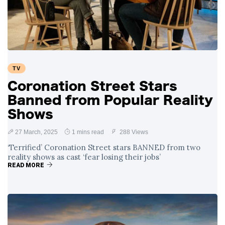
Swift and Travis
27 August
1,250 views
Kelce’s
Engagement
Meghan Markle
Critiques Royal
Expectations in
26 August
1,539 views
TV
New Netflix Series
Over Nude Tights
Coronation Street Stars
Banned from Popular Reality
Shows
27 March, 2025
1 mins read
288 Views
‘Terrified’ Coronation Street stars BANNED from two
reality shows as cast ‘fear losing their jobs’
READ MORE