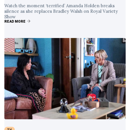
Watch the moment ‘terrified’ Amanda Holden breaks
silence as she replaces Bradley Walsh on Royal Variety
Show
READ MORE
TV