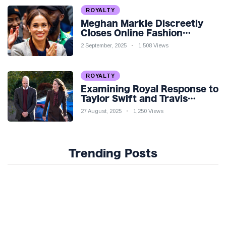
ROYALTY
Meghan Markle Discreetly
Closes Online Fashion
Venture Amidst Speculation
2 September, 2025
1,508 Views
ROYALTY
Examining Royal Response to
Taylor Swift and Travis
Kelce’s Engagement
27 August, 2025
1,250 Views
Trending Posts