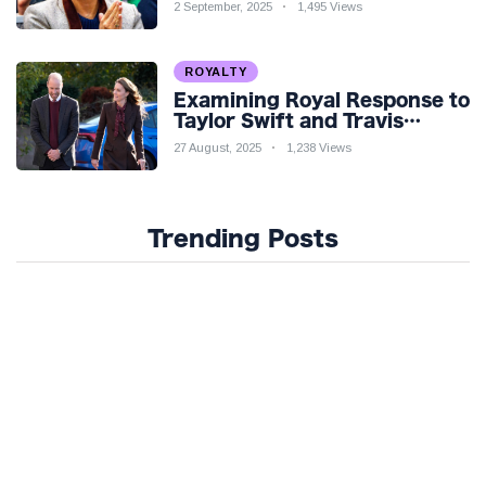
Venture Amidst Speculation
2 September, 2025
1,495 Views
ROYALTY
Examining Royal Response to
Taylor Swift and Travis
Kelce’s Engagement
27 August, 2025
1,238 Views
Trending Posts