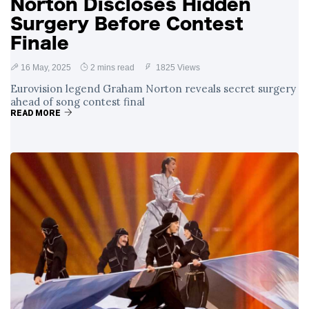
Norton Discloses Hidden
Surgery Before Contest
Finale
16 May, 2025
2 mins read
1825 Views
Eurovision legend Graham Norton reveals secret surgery
ahead of song contest final
READ MORE