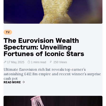
Swift and Travis
27 August
1,238 views
Kelce’s
Engagement
Meghan Markle
Critiques Royal
Expectations in
26 August
1,528 views
TV
New Netflix Series
Over Nude Tights
The Eurovision Wealth
Spectrum: Unveiling
Fortunes of Iconic Stars
17 May, 2025
1 mins read
250 Views
Ultimate Eurovision rich list reveals top earner’s
astonishing £412.8m empire and recent winner’s surprise
cash pot
READ MORE