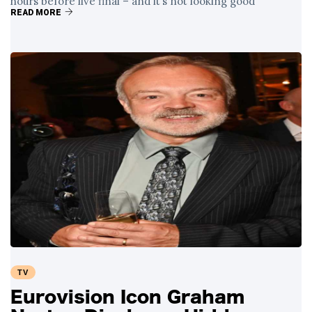
hours before live final – and it’s not looking good
READ MORE
TV
Eurovision Icon Graham