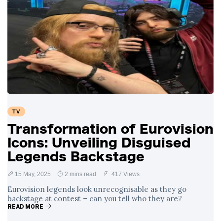
TV
Transformation of Eurovision
Icons: Unveiling Disguised
Legends Backstage
15 May, 2025
2 mins read
417 Views
Eurovision legends look unrecognisable as they go
backstage at contest – can you tell who they are?
READ MORE