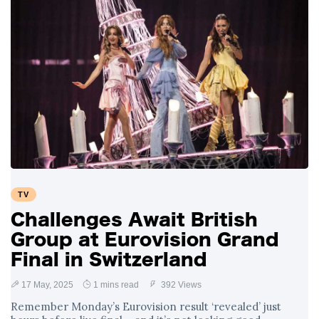
TV
Challenges Await British
Group at Eurovision Grand
Final in Switzerland
17 May, 2025
1 mins read
392 Views
Remember Monday’s Eurovision result ‘revealed’ just