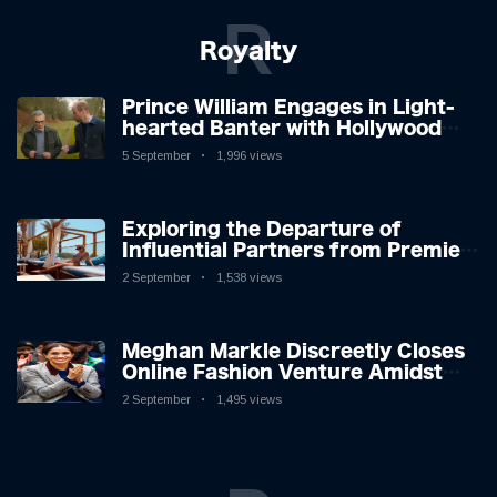
R
Royalty
Prince William Engages in Light-
hearted Banter with Hollywood
Icon in Comedy Teaser
5 September
1,996 views
Exploring the Departure of
Influential Partners from Premier
League Stars: A Reflection on
2 September
1,538 views
Shifting Dynamics
Meghan Markle Discreetly Closes
Online Fashion Venture Amidst
Speculation
2 September
1,495 views