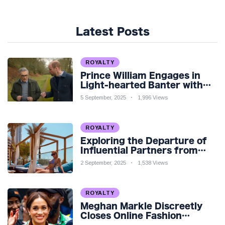
Latest Posts
ROYALTY
Prince William Engages in
Light-hearted Banter with
Hollywood Icon in Comedy
5 September, 2025
1,996 Views
Teaser
ROYALTY
Exploring the Departure of
Influential Partners from
Premier League Stars: A
2 September, 2025
1,538 Views
Reflection on Shifting
Dynamics
ROYALTY
Meghan Markle Discreetly
Closes Online Fashion