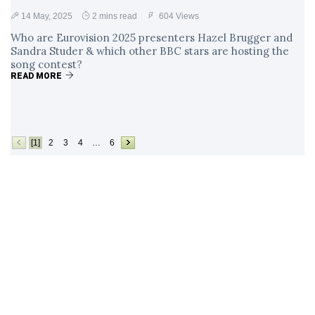
14 May, 2025
2 mins read
604 Views
Who are Eurovision 2025 presenters Hazel Brugger and
Sandra Studer & which other BBC stars are hosting the
song contest?
READ MORE
[1]
2
3
4
…
6