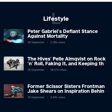
L
Lifestyle
Peter Gabriel's Defiant Stance
Against Mortality
28 September
2,386 views
The Hives' Pelle Almqvist on Rock
'n' Roll, Faking It, and Keeping the
Lion in the Cage
28 September
38,570 views
Former Scissor Sisters Frontman
Jake Shears on Inspiration Behind
New Album
28 September
3,405 views