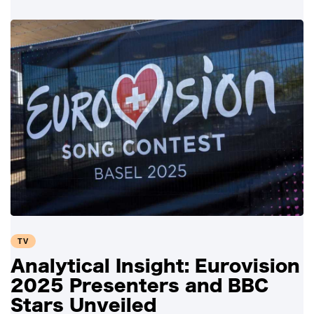
TV
Analytical Insight: Eurovision
2025 Presenters and BBC
Stars Unveiled