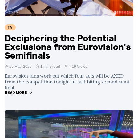
TV
Deciphering the Potential
Exclusions from Eurovision's
Semifinals
15 May, 2025
1 mins read
419 Views
Eurovision fans work out which four acts will be AXED
from the competition tonight in nail-biting second semi
final
READ MORE