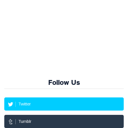
Follow Us
Twitter
Tumblr