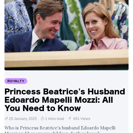
ROYALTY
Princess Beatrice's Husband
Edoardo Mapelli Mozzi: All
You Need to Know
29 January, 2025
1 mins read
601 Views
Who is Princess Beatrice’s husband Edoardo Mapelli