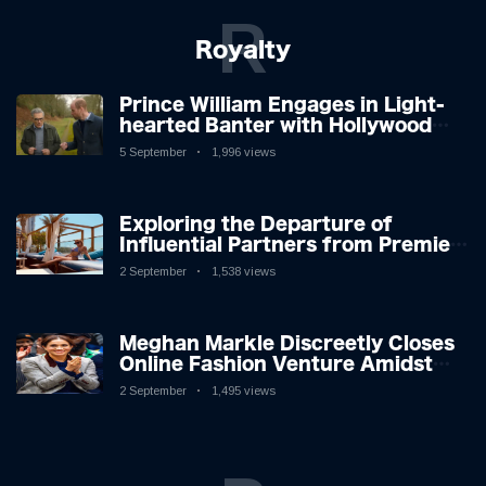
R
Royalty
Prince William Engages in Light-
hearted Banter with Hollywood
Icon in Comedy Teaser
5 September
1,996 views
Exploring the Departure of
Influential Partners from Premier
League Stars: A Reflection on
2 September
1,538 views
Shifting Dynamics
Meghan Markle Discreetly Closes
Online Fashion Venture Amidst
Speculation
2 September
1,495 views