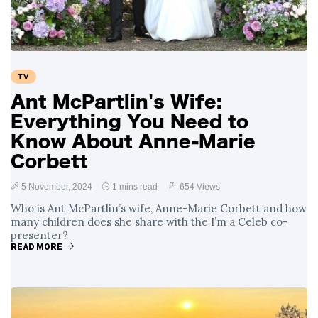
TV
Ant McPartlin's Wife:
Everything You Need to
Know About Anne-Marie
Corbett
5 November, 2024
1 mins read
654 Views
Who is Ant McPartlin’s wife, Anne-Marie Corbett and how
many children does she share with the I’m a Celeb co-
presenter?
READ MORE