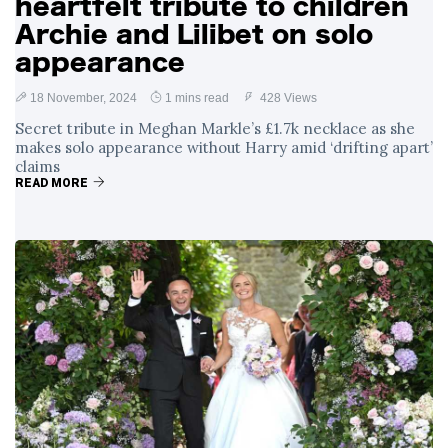
heartfelt tribute to children
Archie and Lilibet on solo
appearance
18 November, 2024
1 mins read
428 Views
Secret tribute in Meghan Markle’s £1.7k necklace as she
makes solo appearance without Harry amid ‘drifting apart’
claims
READ MORE