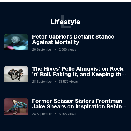
L
Lifestyle
Peter Gabriel's Defiant Stance
Against Mortality
28 September
2,386 views
The Hives' Pelle Almqvist on Rock
'n' Roll, Faking It, and Keeping the
Lion in the Cage
28 September
38,571 views
Former Scissor Sisters Frontman
Jake Shears on Inspiration Behind
New Album
28 September
3,405 views