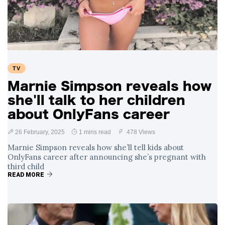
Swift and Travis
27 August
1,239 views
Kelce’s
Engagement
Meghan Markle
Critiques Royal
Expectations in
26 August
1,528 views
TV
New Netflix Series
Over Nude Tights
Marnie Simpson reveals how
she'll talk to her children
about OnlyFans career
26 February, 2025
1 mins read
478 Views
Marnie Simpson reveals how she’ll tell kids about
OnlyFans career after announcing she’s pregnant with
third child
READ MORE