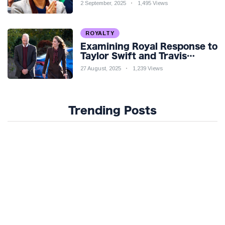
Venture Amidst Speculation
2 September, 2025
1,495 Views
ROYALTY
Examining Royal Response to
Taylor Swift and Travis
Kelce’s Engagement
27 August, 2025
1,239 Views
Trending Posts