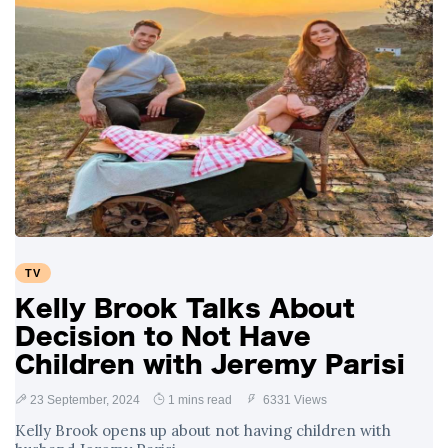
TV
Kelly Brook Talks About
Decision to Not Have
Children with Jeremy Parisi
23 September, 2024
1 mins read
6331 Views
Kelly Brook opens up about not having children with