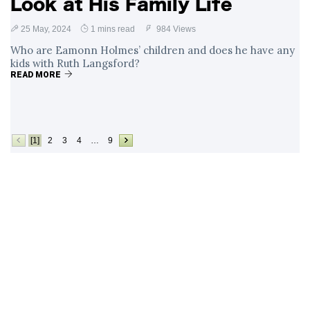
Look at His Family Life
25 May, 2024
1 mins read
984 Views
Who are Eamonn Holmes’ children and does he have any
kids with Ruth Langsford?
READ MORE
[1]
2
3
4
…
9