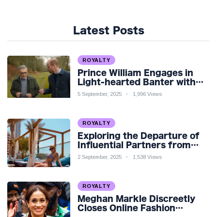
Latest Posts
ROYALTY
Prince William Engages in
Light-hearted Banter with
Hollywood Icon in Comedy
5 September, 2025
1,996 Views
Teaser
ROYALTY
Exploring the Departure of
Influential Partners from
Premier League Stars: A
2 September, 2025
1,538 Views
Reflection on Shifting
Dynamics
ROYALTY
Meghan Markle Discreetly
Closes Online Fashion