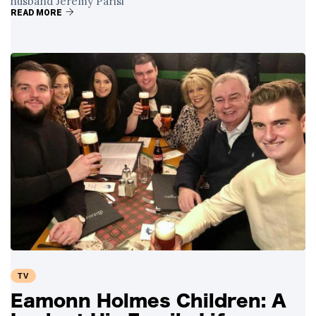
husband Jeremy Parisi
READ MORE
TV
Eamonn Holmes Children: A