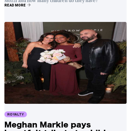
Mozzi and how many children do they have?
READ MORE
ROYALTY
Meghan Markle pays