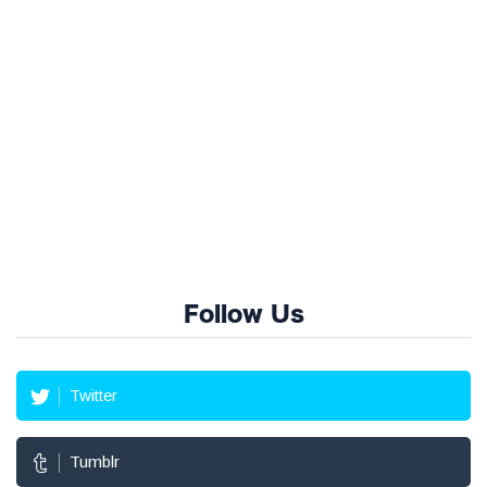
Follow Us
Twitter
Tumblr