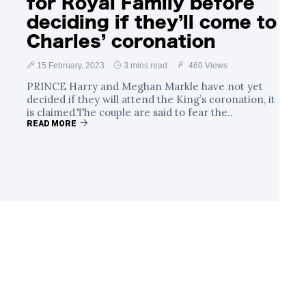
for Royal Family before
deciding if they’ll come to
Charles’ coronation
15 February, 2023
3 mins read
460 Views
PRINCE Harry and Meghan Markle have not yet
decided if they will attend the King’s coronation, it
is claimed.The couple are said to fear the..
READ MORE