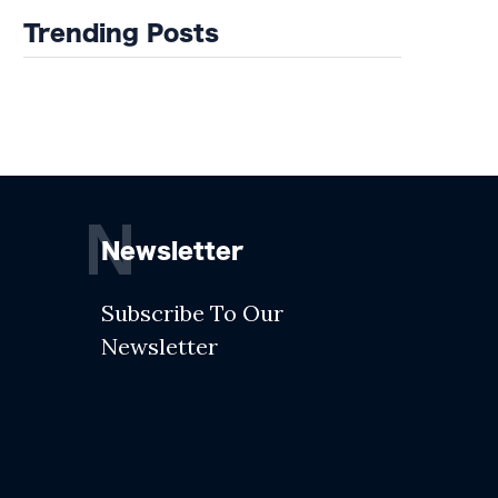
Trending Posts
N
Newsletter
Subscribe To Our
Newsletter