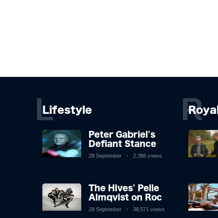
L
R
Lifestyle
Roya
Peter Gabriel's
Defiant Stance
Against Mortality
28 September
2,386 views
The Hives' Pelle
Almqvist on Rock
'n' Roll, Faking It,
28 September
38,571 views
and Keeping the