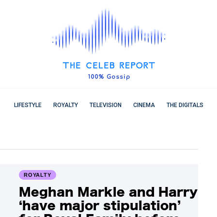
LIFESTYLE
ROYALTY
TELEVISION
CINEMA
THE DIGITALS
ROYALTY
Meghan Markle and Harry
‘have major stipulation’