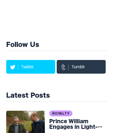
Follow Us
Twitter
Tumblr
Latest Posts
ROYALTY
Prince William
Engages in Light-
hearted Banter with