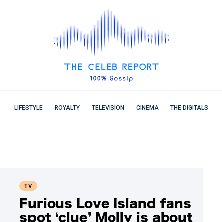
LIFESTYLE
ROYALTY
TELEVISION
CINEMA
THE DIGITALS
TV
Furious Love Island fans
spot ‘clue’ Molly is about