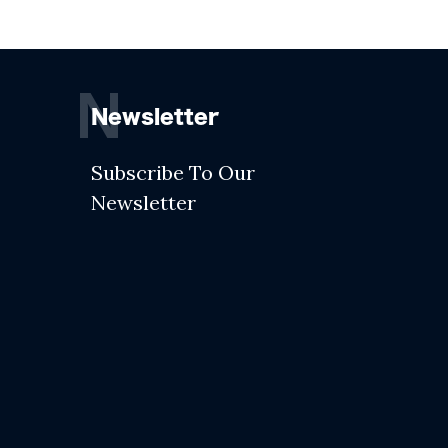
N
Newsletter
Subscribe To Our
Newsletter