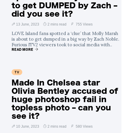
to get DUMPED by Zach –
did you see it?
13 June, 2023
2 mins read
755 Views
LOVE Island fans spotted a ‘clue’ that Molly Marsh
is about to get dumped in a big way by Zach Noble.
Furious ITV2 viewers took to social media with..
READ MORE
TV
Made In Chelsea star
Olivia Bentley accused of
huge photoshop fail in
topless photo – can you
see it?
10 June, 2023
2 mins read
580 Views