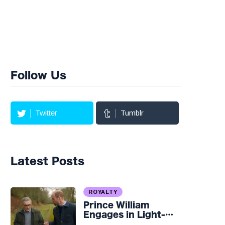
Follow Us
Twitter
Tumblr
Latest Posts
ROYALTY
Prince William
Engages in Light-
hearted Banter with