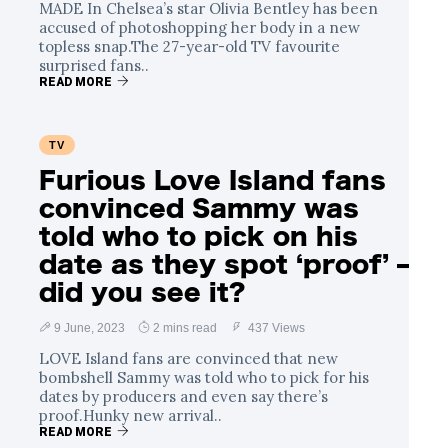
MADE In Chelsea’s star Olivia Bentley has been
accused of photoshopping her body in a new
topless snap.The 27-year-old TV favourite
surprised fans..
READ MORE
TV
Furious Love Island fans
convinced Sammy was
told who to pick on his
date as they spot ‘proof’ –
did you see it?
9 June, 2023
2 mins read
437 Views
LOVE Island fans are convinced that new
bombshell Sammy was told who to pick for his
dates by producers and even say there’s
proof.Hunky new arrival..
READ MORE