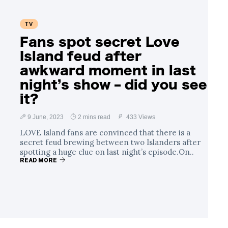
TV
Fans spot secret Love
Island feud after
awkward moment in last
night’s show – did you see
it?
9 June, 2023
2 mins read
433 Views
LOVE Island fans are convinced that there is a
secret feud brewing between two Islanders after
spotting a huge clue on last night’s episode.On..
READ MORE