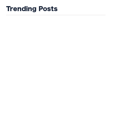
Trending Posts