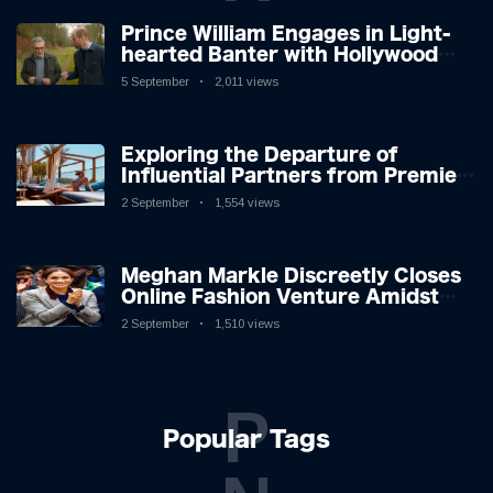
Prince William Engages in Light-
hearted Banter with Hollywood
Icon in Comedy Teaser
5 September
2,011 views
Exploring the Departure of
Influential Partners from Premier
League Stars: A Reflection on
2 September
1,554 views
Shifting Dynamics
Meghan Markle Discreetly Closes
Online Fashion Venture Amidst
Speculation
2 September
1,510 views
P
Popular Tags