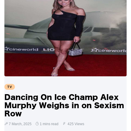
TV
Dancing On Ice Champ Alex
Murphy Weighs in on Sexism
Row
7 March, 2025
1 mins read
425 Views