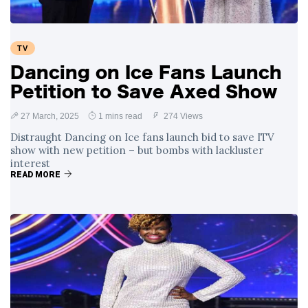
TV
Dancing on Ice Fans Launch
Petition to Save Axed Show
27 March, 2025
1 mins read
274 Views
Distraught Dancing on Ice fans launch bid to save ITV
show with new petition – but bombs with lackluster
interest
READ MORE