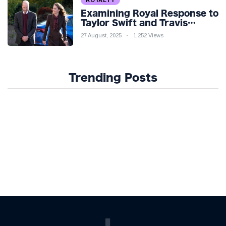
ROYALTY
Examining Royal Response to
Taylor Swift and Travis
Kelce’s Engagement
27 August, 2025
1,252 Views
Trending Posts