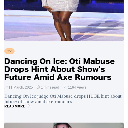
TV
Dancing On Ice: Oti Mabuse
Drops Hint About Show's
Future Amid Axe Rumours
11 March, 2025
1 mins read
1164 Views
Dancing On Ice judge Oti Mabuse drops HUGE hint about
future of show amid axe rumours
READ MORE