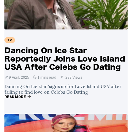
Swift and Travis
27 August
1,252 views
Kelce’s
Engagement
Meghan Markle
Critiques Royal
Expectations in
26 August
1,541 views
TV
New Netflix Series
Over Nude Tights
Dancing On Ice Star
Reportedly Joins Love Island
USA After Celebs Go Dating
9 April, 2025
1 mins read
283 Views
Dancing On Ice star ‘signs up for Love Island USA’ after
failing to find love on Celebs Go Dating
READ MORE