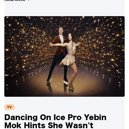
TV
Dancing On Ice Pro Yebin
Mok Hints She Wasn't