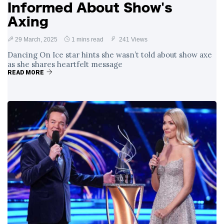
Informed About Show's
Axing
29 March, 2025
1 mins read
241 Views
Dancing On Ice star hints she wasn’t told about show axe
as she shares heartfelt message
READ MORE