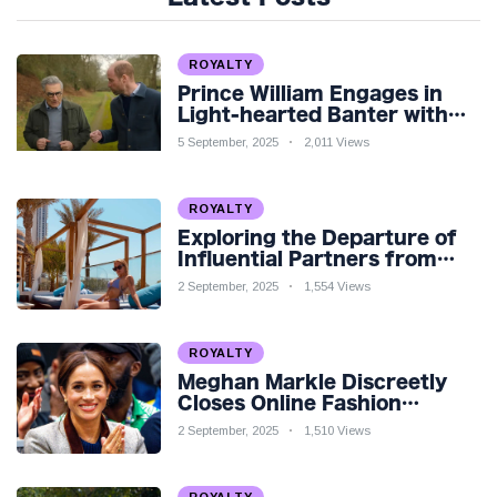
ROYALTY
Prince William Engages in
Light-hearted Banter with
Hollywood Icon in Comedy
5 September, 2025
2,011 Views
Teaser
ROYALTY
Exploring the Departure of
Influential Partners from
Premier League Stars: A
2 September, 2025
1,554 Views
Reflection on Shifting
Dynamics
ROYALTY
Meghan Markle Discreetly
Closes Online Fashion
Venture Amidst Speculation
2 September, 2025
1,510 Views