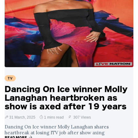
TV
Dancing On Ice winner Molly
Lanaghan heartbroken as
show is axed after 19 years
31 March, 2025
1 mins read
307 Views
Dancing On Ice winner Molly Lanaghan shares
heartbreak at losing ITV job after show axing
READ MORE