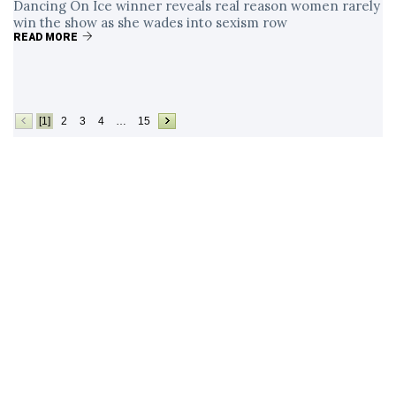
Dancing On Ice winner reveals real reason women rarely
win the show as she wades into sexism row
READ MORE
[1]
2
3
4
…
15