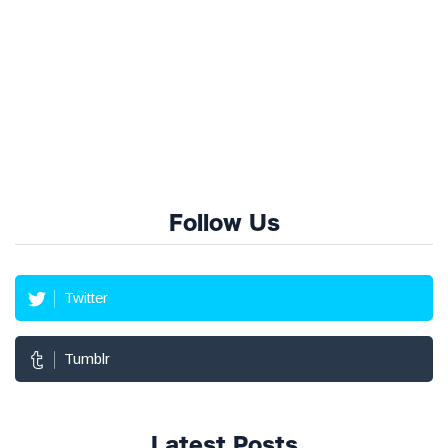
Follow Us
Twitter
Tumblr
Latest Posts