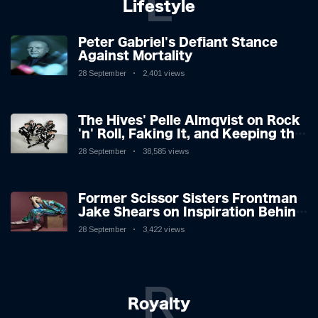
L
Lifestyle
Peter Gabriel's Defiant Stance
Against Mortality
28 September
2,401 views
The Hives' Pelle Almqvist on Rock
'n' Roll, Faking It, and Keeping the
Lion in the Cage
28 September
38,585 views
Former Scissor Sisters Frontman
Jake Shears on Inspiration Behind
New Album
28 September
3,422 views
R
Royalty