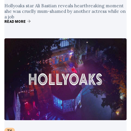
Hollyoaks star Ali Bastian reveals heartbreaking moment
she was cruelly mum-shamed by another actress while on
a job
READ MORE
TV