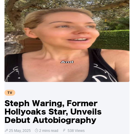
TV
Steph Waring, Former
Hollyoaks Star, Unveils
Debut Autobiography
25 May, 2025
2 mins read
538 Views