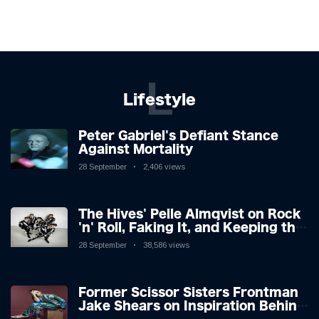
L
Lifestyle
Peter Gabriel's Defiant Stance
Against Mortality
28 September
2,406 views
The Hives' Pelle Almqvist on Rock
'n' Roll, Faking It, and Keeping the
Lion in the Cage
28 September
38,586 views
Former Scissor Sisters Frontman
Jake Shears on Inspiration Behind