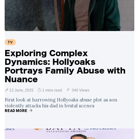
Swift and Travis
27 August
1,255 views
Kelce’s
Engagement
Meghan Markle
Critiques Royal
Expectations in
26 August
1,542 views
TV
New Netflix Series
Over Nude Tights
Exploring Complex
Dynamics: Hollyoaks
Portrays Family Abuse with
Nuance
13 June, 2025
1 mins read
340 Views
First look at harrowing Hollyoaks abuse plot as son
violently attacks his dad in brutal scenes
READ MORE