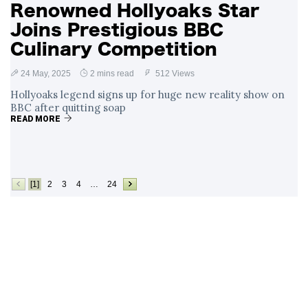
Renowned Hollyoaks Star
Joins Prestigious BBC
Culinary Competition
24 May, 2025
2 mins read
512 Views
Hollyoaks legend signs up for huge new reality show on
BBC after quitting soap
READ MORE
[1]
2
3
4
…
24