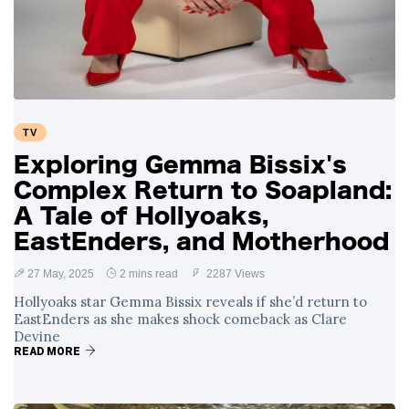
TV
Exploring Gemma Bissix's
Complex Return to Soapland:
A Tale of Hollyoaks,
EastEnders, and Motherhood
27 May, 2025
2 mins read
2287 Views
Hollyoaks star Gemma Bissix reveals if she’d return to
EastEnders as she makes shock comeback as Clare
Devine
READ MORE