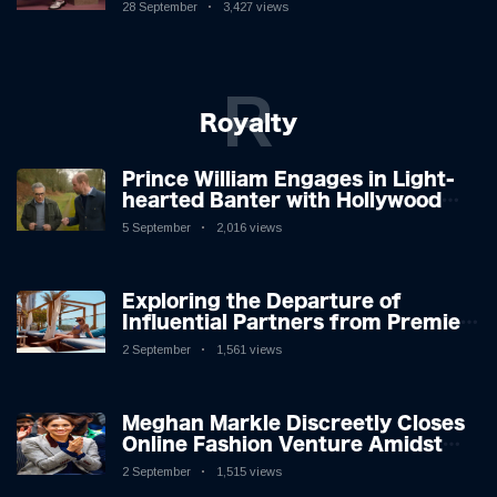
New Album
28 September
3,427 views
R
Royalty
Prince William Engages in Light-
hearted Banter with Hollywood
Icon in Comedy Teaser
5 September
2,016 views
Exploring the Departure of
Influential Partners from Premier
League Stars: A Reflection on
2 September
1,561 views
Shifting Dynamics
Meghan Markle Discreetly Closes
Online Fashion Venture Amidst
Speculation
2 September
1,515 views