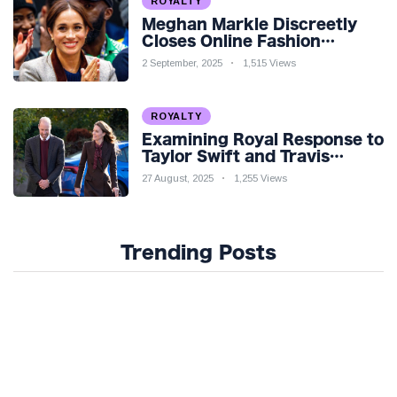
ROYALTY
Meghan Markle Discreetly
Closes Online Fashion
Venture Amidst Speculation
2 September, 2025
1,515 Views
ROYALTY
Examining Royal Response to
Taylor Swift and Travis
Kelce’s Engagement
27 August, 2025
1,255 Views
Trending Posts