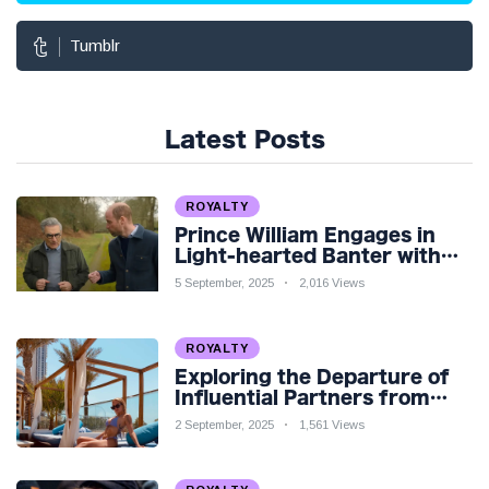
Tumblr
Latest Posts
ROYALTY
Prince William Engages in
Light-hearted Banter with
Hollywood Icon in Comedy
5 September, 2025
2,016 Views
Teaser
ROYALTY
Exploring the Departure of
Influential Partners from
Premier League Stars: A
2 September, 2025
1,561 Views
Reflection on Shifting
Dynamics