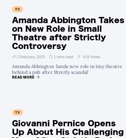
TV
Amanda Abbington Takes
on New Role in Small
Theatre after Strictly
Controversy
2 February, 2025
1 mins read
419 Views
Amanda Abbington ‘lands new role in tiny theatre
behind a pub after Strictly scandal’
READ MORE
TV
Giovanni Pernice Opens
Up About His Challenging