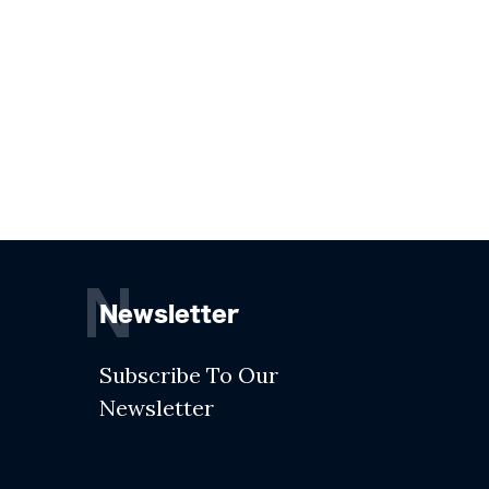
N
Newsletter
Subscribe To Our
Newsletter