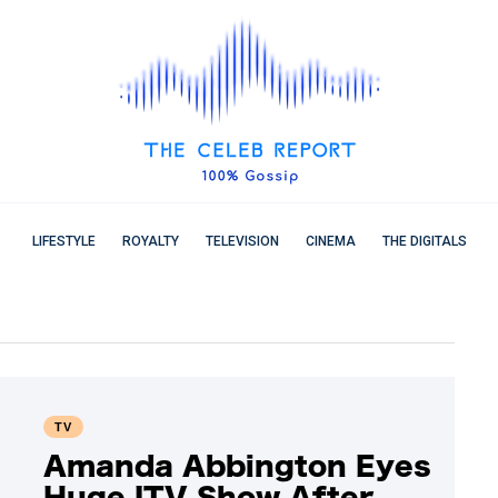
LIFESTYLE
ROYALTY
TELEVISION
CINEMA
THE DIGITALS
TV
Amanda Abbington Eyes
Huge ITV Show After