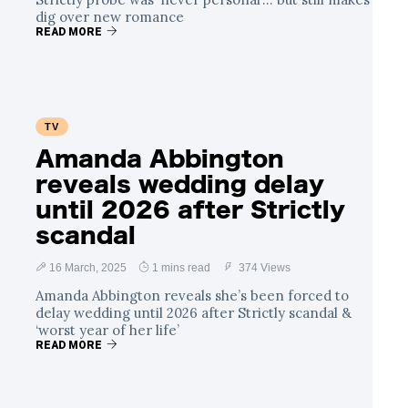
dig over new romance
READ MORE
TV
Amanda Abbington
reveals wedding delay
until 2026 after Strictly
scandal
16 March, 2025
1 mins read
374 Views
Amanda Abbington reveals she’s been forced to
delay wedding until 2026 after Strictly scandal &
‘worst year of her life’
READ MORE