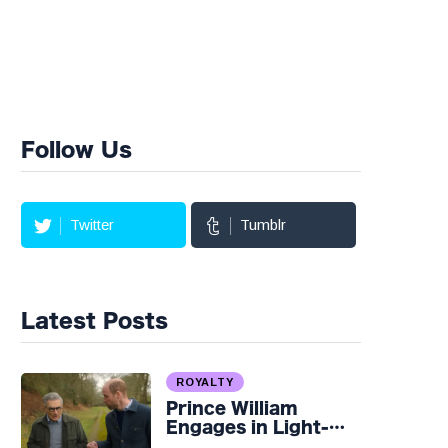
Follow Us
Twitter
Tumblr
Latest Posts
ROYALTY
Prince William
Engages in Light-
hearted Banter with