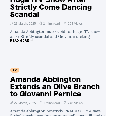
Strictly Come Dancing
Scandal
23 March, 2025
1 mins read
264 Views
Amanda Abbington makes bid for huge ITV show
after Strictly scandal and Giovanni sacking
READ MORE
TV
Amanda Abbington
Extends an Olive Branch
to Giovanni Pernice
22 March, 2025
1 mins read
248 Views
Amanda Abbington bizarrely PRAISES Gio & says
Strictly probe was ‘never personal’… but still makes