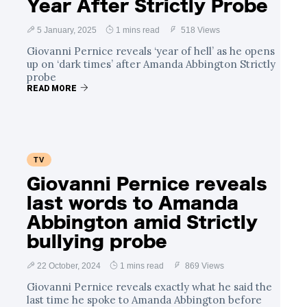
Year After Strictly Probe
5 January, 2025
1 mins read
518 Views
Giovanni Pernice reveals ‘year of hell’ as he opens
up on ‘dark times’ after Amanda Abbington Strictly
probe
READ MORE
TV
Giovanni Pernice reveals
last words to Amanda
Abbington amid Strictly
bullying probe
22 October, 2024
1 mins read
869 Views
Giovanni Pernice reveals exactly what he said the
last time he spoke to Amanda Abbington before