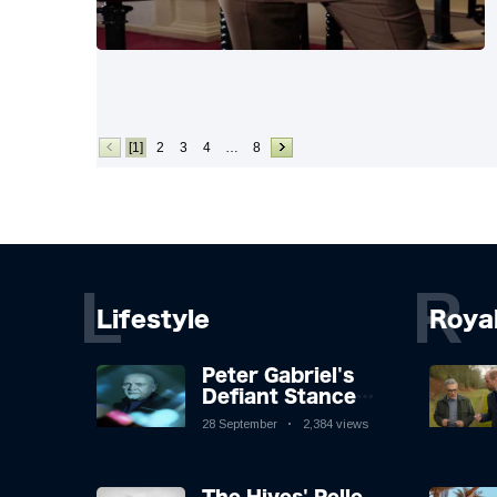
[1]
2
3
4
…
8
L
R
Lifestyle
Roya
Peter Gabriel's
Defiant Stance
Against Mortality
28 September
2,384 views