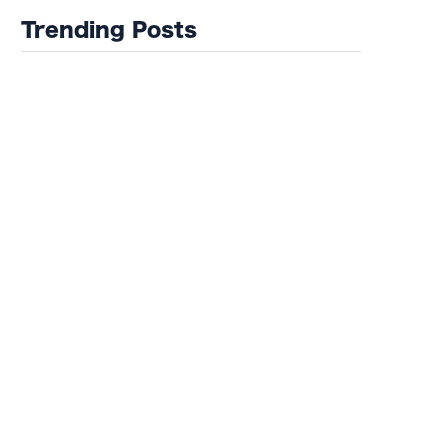
Trending Posts