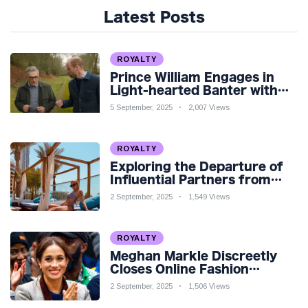
Latest Posts
ROYALTY
Prince William Engages in
Light-hearted Banter with
Hollywood Icon in Comedy
5 September, 2025
2,007 Views
Teaser
ROYALTY
Exploring the Departure of
Influential Partners from
Premier League Stars: A
2 September, 2025
1,549 Views
Reflection on Shifting
Dynamics
ROYALTY
Meghan Markle Discreetly
Closes Online Fashion
Venture Amidst Speculation
2 September, 2025
1,506 Views