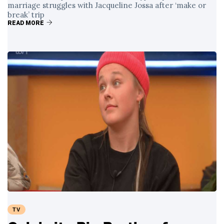
marriage struggles with Jacqueline Jossa after ‘make or
break’ trip
READ MORE
TV