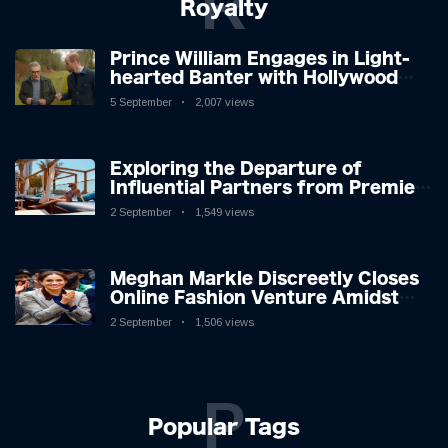
R
Royalty
Prince William Engages in Light-
hearted Banter with Hollywood
Icon in Comedy Teaser
5 September
2,007 views
Exploring the Departure of
Influential Partners from Premier
League Stars: A Reflection on
2 September
1,549 views
Shifting Dynamics
Meghan Markle Discreetly Closes
Online Fashion Venture Amidst
Speculation
2 September
1,506 views
P
Popular Tags