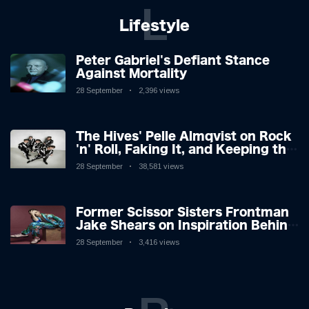
L
Lifestyle
Peter Gabriel's Defiant Stance
Against Mortality
28 September
2,396 views
The Hives' Pelle Almqvist on Rock
'n' Roll, Faking It, and Keeping the
Lion in the Cage
28 September
38,581 views
Former Scissor Sisters Frontman
Jake Shears on Inspiration Behind
New Album
28 September
3,416 views