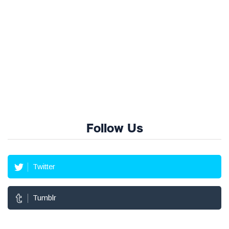
Follow Us
Twitter
Tumblr