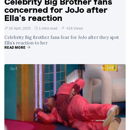
Celebrity Big Brother fans
concerned for JoJo after
Ella's reaction
16 April, 2025
1 mins read
418 Views
Celebrity Big Brother fans fear for JoJo after they spot
Ella’s reaction to her
READ MORE