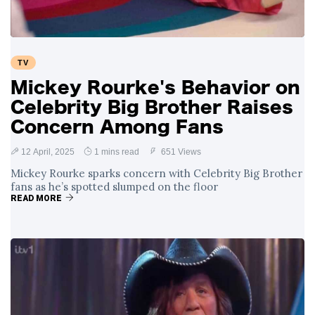
TV
Mickey Rourke's Behavior on
Celebrity Big Brother Raises
Concern Among Fans
12 April, 2025
1 mins read
651 Views
Mickey Rourke sparks concern with Celebrity Big Brother
fans as he’s spotted slumped on the floor
READ MORE