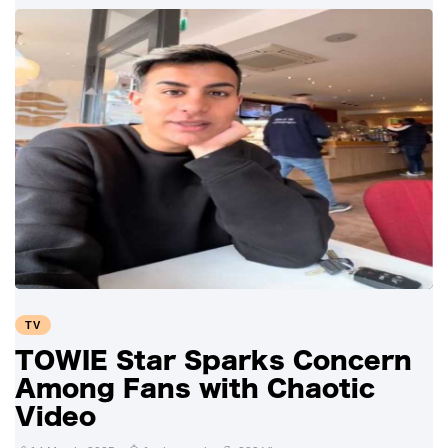
TV
TOWIE Star Sparks Concern
Among Fans with Chaotic
Video