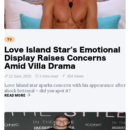
Swift and Travis
27 August
1,249 views
Kelce’s
Engagement
Meghan Markle
Critiques Royal
Expectations in
26 August
1,539 views
TV
New Netflix Series
Over Nude Tights
Love Island Star's Emotional
Display Raises Concerns
Amid Villa Drama
12 June, 2025
2 mins read
454 Views
Love Island star sparks concern with his appearance after
shock betrayal – did you spot it?
READ MORE