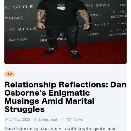
TV
Relationship Reflections: Dan
Osborne's Enigmatic
Musings Amid Marital
Struggles
17 May, 2025
1 mins read
727 Views
Dan Osborne sparks concern with cryptic quote amid