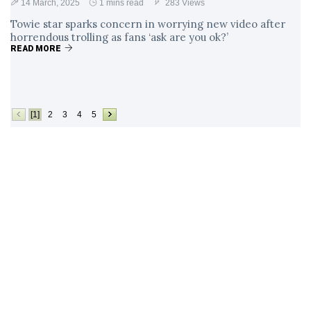
14 March, 2025
1 mins read
283 Views
Towie star sparks concern in worrying new video after
horrendous trolling as fans ‘ask are you ok?’
READ MORE
[1]
2
3
4
5