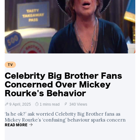
TV
Celebrity Big Brother Fans
Concerned Over Mickey
Rourke's Behavior
9 April, 2025
1 mins read
340 Views
‘Is he ok?’ ask worried Celebrity Big Brother fans as
Mickey Rourke’s ‘confusing’ behaviour sparks concern
READ MORE