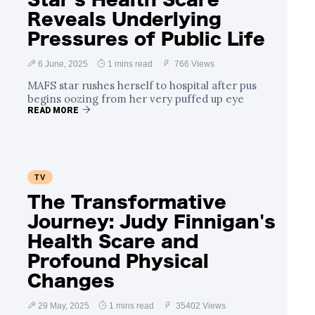
Reveals Underlying
Pressures of Public Life
6 June, 2025
1 mins read
766 Views
MAFS star rushes herself to hospital after pus
begins oozing from her very puffed up eye
READ MORE
TV
The Transformative
Journey: Judy Finnigan's
Health Scare and
Profound Physical
Changes
29 May, 2025
1 mins read
35402 Views