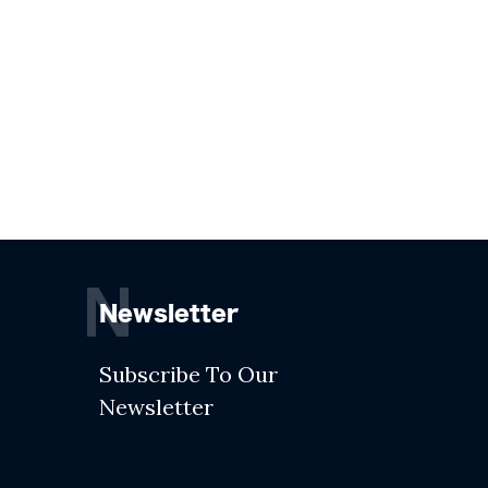
N
Newsletter
Subscribe To Our
Newsletter