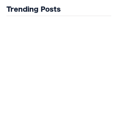
Trending Posts