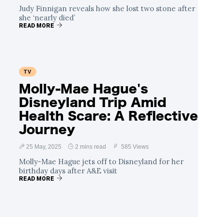
Judy Finnigan reveals how she lost two stone after
she ‘nearly died’
READ MORE
TV
Molly-Mae Hague's
Disneyland Trip Amid
Health Scare: A Reflective
Journey
25 May, 2025
2 mins read
585 Views
Molly-Mae Hague jets off to Disneyland for her
birthday days after A&E visit
READ MORE