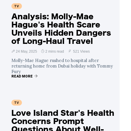
TV
Analysis: Molly-Mae
Hague's Health Scare
Unveils Hidden Dangers
of Long-Haul Travel
24 May, 2025
2 mins read
521 Views
Molly-Mae Hague rushed to hospital after
returning home from Dubai holiday with Tommy
Fury
READ MORE
TV
Love Island Star's Health
Concerns Prompt
Questions About Well-