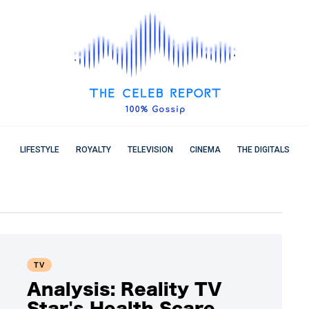
LIFESTYLE
ROYALTY
TELEVISION
CINEMA
THE DIGITALS
TV
Analysis: Reality TV
Star's Health Scare