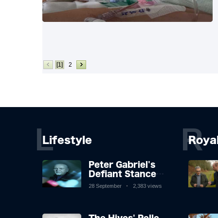
[1]
2
L
R
Lifestyle
Roya
Peter Gabriel's
Defiant Stance
Against Mortality
28 September
2,383 views