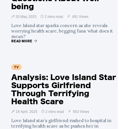
being
20 May, 2025
2 mins read
491 Views
Love Island star sparks concern as she reveals
worrying health scare, begging fans ‘what does it
mean?’
READ MORE
TV
Analysis: Love Island Star
Supports Girlfriend
Through Terrifying
Health Scare
19 April, 2025
2 mins read
563 Views
Love Island star’s girlfriend rushed to hospital in
terrifying health scare as he pushes her in