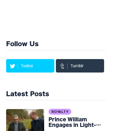
Follow Us
Twitter
Tumblr
Latest Posts
ROYALTY
Prince William
Engages in Light-
hearted Banter with