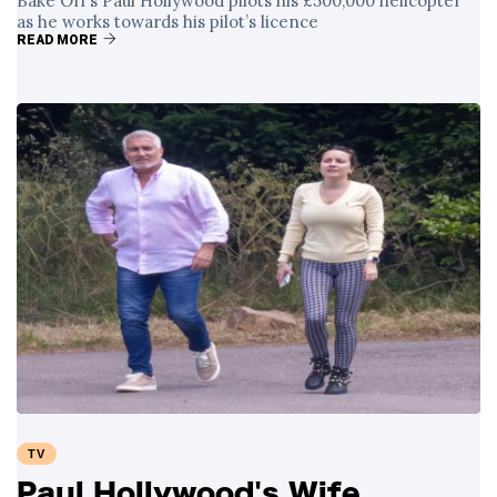
Bake Off’s Paul Hollywood pilots his £500,000 helicopter
as he works towards his pilot’s licence
READ MORE
TV
Paul Hollywood's Wife