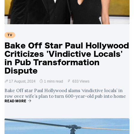
TV
Bake Off Star Paul Hollywood
Criticizes 'Vindictive Locals'
in Pub Transformation
Dispute
17 August, 2024
1 mins read
633 Views
Bake Off star Paul Hollywood slams ‘vindictive locals’ in
row over wife’s plan to turn 600-year-old pub into home
READ MORE