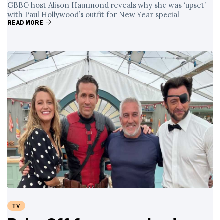
GBBO host Alison Hammond reveals why she was ‘upset’
with Paul Hollywood’s outfit for New Year special
READ MORE
TV