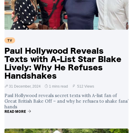
Swift and Travis
27 August
1,250 views
Kelce’s
Engagement
Meghan Markle
Critiques Royal
Expectations in
26 August
1,539 views
TV
New Netflix Series
Over Nude Tights
Paul Hollywood Reveals
Texts with A-List Star Blake
Lively: Why He Refuses
Handshakes
31 December, 2024
1 mins read
512 Views
Paul Hollywood reveals secret texts with A-list fan of
Great British Bake Off – and why he refuses to shake fans’
hands
READ MORE