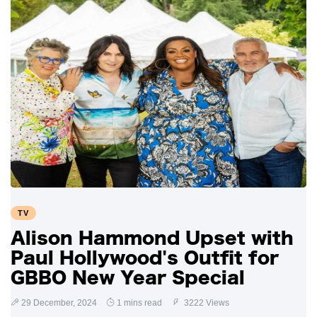
TV
Alison Hammond Upset with
Paul Hollywood's Outfit for
GBBO New Year Special
29 December, 2024
1 mins read
3222 Views