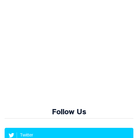
Follow Us
Twitter