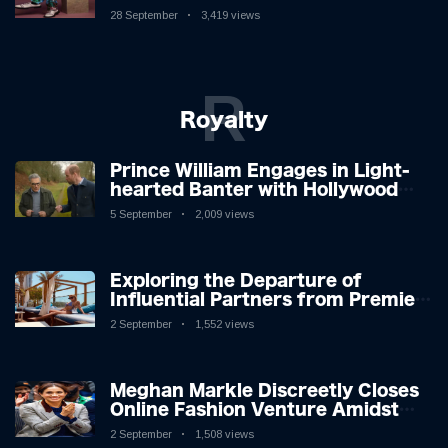
New Album
28 September
3,419 views
R
Royalty
Prince William Engages in Light-
hearted Banter with Hollywood
Icon in Comedy Teaser
5 September
2,009 views
Exploring the Departure of
Influential Partners from Premier
League Stars: A Reflection on
2 September
1,552 views
Shifting Dynamics
Meghan Markle Discreetly Closes
Online Fashion Venture Amidst
Speculation
2 September
1,508 views