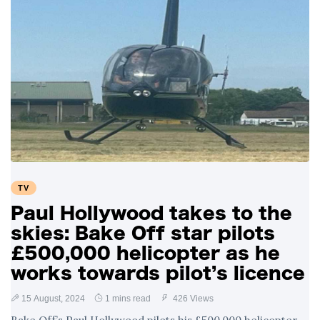
TV
Paul Hollywood takes to the
skies: Bake Off star pilots
£500,000 helicopter as he
works towards pilot’s licence
15 August, 2024
1 mins read
426 Views