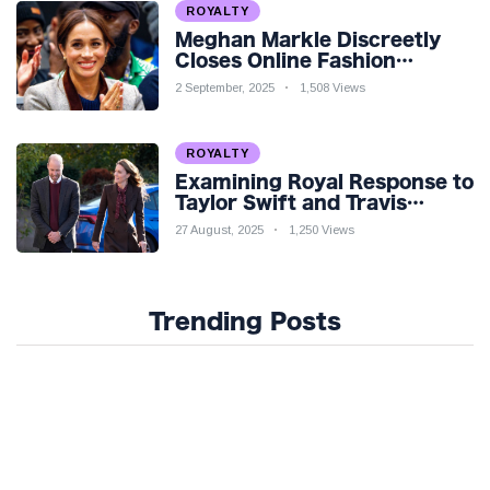
ROYALTY
Meghan Markle Discreetly
Closes Online Fashion
Venture Amidst Speculation
2 September, 2025
1,508 Views
ROYALTY
Examining Royal Response to
Taylor Swift and Travis
Kelce’s Engagement
27 August, 2025
1,250 Views
Trending Posts