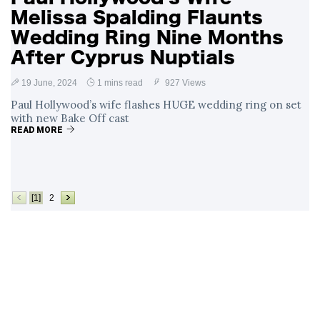
Melissa Spalding Flaunts
Wedding Ring Nine Months
After Cyprus Nuptials
19 June, 2024
1 mins read
927 Views
Paul Hollywood’s wife flashes HUGE wedding ring on set
with new Bake Off cast
READ MORE
[1]
2