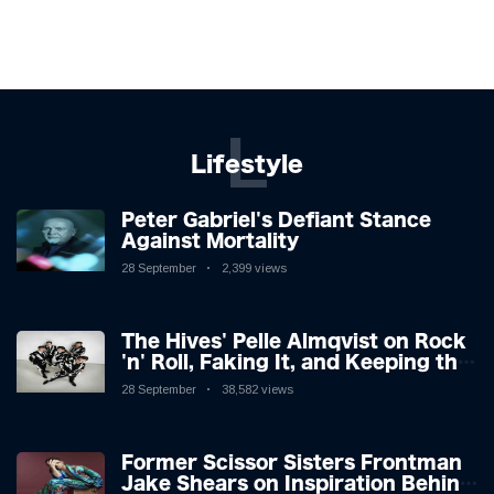
L
Lifestyle
Peter Gabriel's Defiant Stance
Against Mortality
28 September
2,399 views
The Hives' Pelle Almqvist on Rock
'n' Roll, Faking It, and Keeping the
Lion in the Cage
28 September
38,582 views
Former Scissor Sisters Frontman
Jake Shears on Inspiration Behind