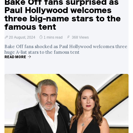
Bake Off fans surprised as
Paul Hollywood welcomes
three big-name stars to the
famous tent
20 August, 2024
1 mins read
368 Views
Bake Off fans shocked as Paul Hollywood welcomes three
huge A-list stars to the famous tent
READ MORE