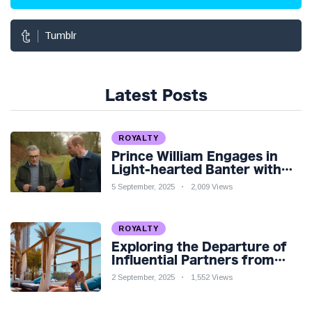
Tumblr
Latest Posts
ROYALTY
Prince William Engages in
Light-hearted Banter with
Hollywood Icon in Comedy
5 September, 2025
2,009 Views
Teaser
ROYALTY
Exploring the Departure of
Influential Partners from
Premier League Stars: A
2 September, 2025
1,552 Views
Reflection on Shifting
Dynamics