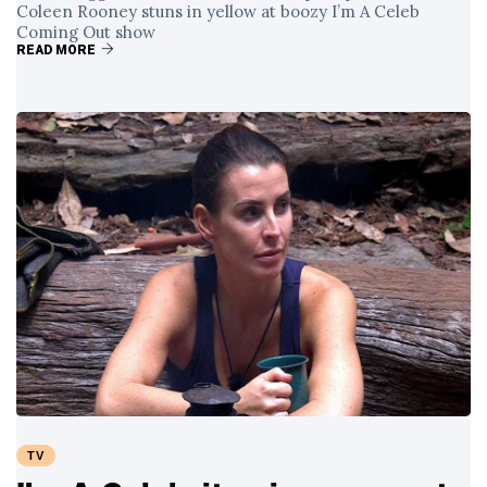
Coleen Rooney stuns in yellow at boozy I’m A Celeb
Coming Out show
READ MORE
TV