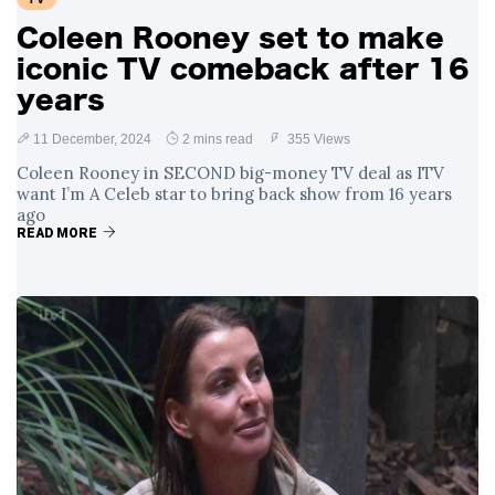
Coleen Rooney set to make
iconic TV comeback after 16
years
11 December, 2024
2 mins read
355 Views
Coleen Rooney in SECOND big-money TV deal as ITV
want I’m A Celeb star to bring back show from 16 years
ago
READ MORE