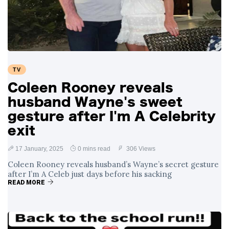
Swift and Travis
27 August
1,251 views
Kelce’s
Engagement
Meghan Markle
Critiques Royal
Expectations in
26 August
1,540 views
TV
New Netflix Series
Over Nude Tights
Coleen Rooney reveals
husband Wayne's sweet
gesture after I'm A Celebrity
exit
17 January, 2025
0 mins read
306 Views
Coleen Rooney reveals husband’s Wayne’s secret gesture
after I’m A Celeb just days before his sacking
READ MORE