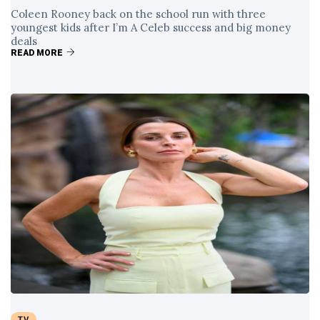
Coleen Rooney back on the school run with three
youngest kids after I’m A Celeb success and big money
deals
READ MORE
TV