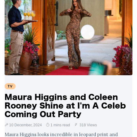
TV
Maura Higgins and Coleen
Rooney Shine at I'm A Celeb
Coming Out Party
10 December, 2024
1 mins read
318 Views
Maura Higgins looks incredible in leopard print and