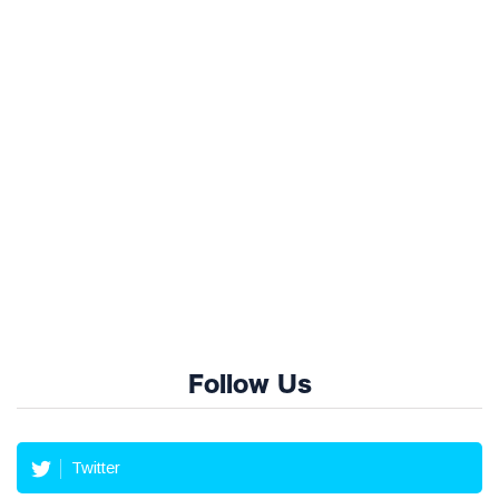
Follow Us
Twitter