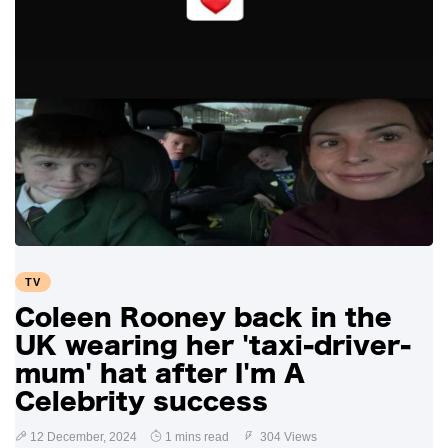
TV
Coleen Rooney back in the
UK wearing her 'taxi-driver-
mum' hat after I'm A
Celebrity success
12 December, 2024
1 mins read
304 Views