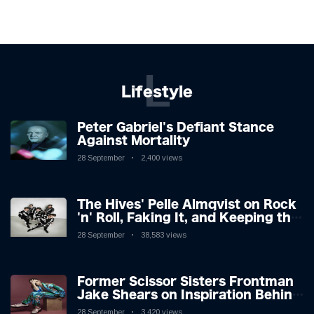
L
Lifestyle
Peter Gabriel's Defiant Stance
Against Mortality
28 September
2,400 views
The Hives' Pelle Almqvist on Rock
'n' Roll, Faking It, and Keeping the
Lion in the Cage
28 September
38,583 views
Former Scissor Sisters Frontman
Jake Shears on Inspiration Behind
New Album
28 September
3,420 views