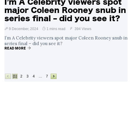
I’m A Celebrity viewers spot
major Coleen Rooney snub in
series final – did you see it?
9 December, 2024
1 mins read
394 Views
I’m A Celebrity viewers spot major Coleen Rooney snub in
series final – did you see it?
READ MORE
[1]
2
3
4
…
7