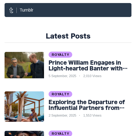
Tumblr
Latest Posts
ROYALTY
Prince William Engages in
Light-hearted Banter with
Hollywood Icon in Comedy
5 September, 2025
2,010 Views
Teaser
ROYALTY
Exploring the Departure of
Influential Partners from
Premier League Stars: A
2 September, 2025
1,553 Views
Reflection on Shifting
Dynamics
ROYALTY