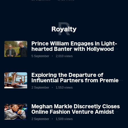
R
Royalty
Prince William Engages in Light-
hearted Banter with Hollywood
Icon in Comedy Teaser
5 September
2,010 views
Exploring the Departure of
Influential Partners from Premier
League Stars: A Reflection on
2 September
1,553 views
Shifting Dynamics
Meghan Markle Discreetly Closes
Online Fashion Venture Amidst
Speculation
2 September
1,509 views