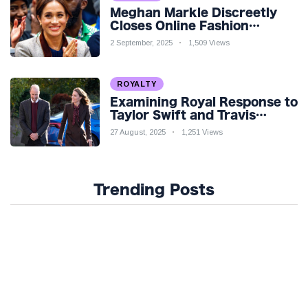
Meghan Markle Discreetly
Closes Online Fashion
Venture Amidst Speculation
2 September, 2025
1,509 Views
ROYALTY
Examining Royal Response to
Taylor Swift and Travis
Kelce’s Engagement
27 August, 2025
1,251 Views
Trending Posts