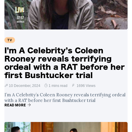
TV
I’m A Celebrity’s Coleen
Rooney reveals terrifying
ordeal with a RAT before her
first Bushtucker trial
10 December, 2024
1 mins read
1696 Views
I’m A Celebrity’s Coleen Rooney reveals terrifying ordeal
with a RAT before her first Bushtucker trial
READ MORE