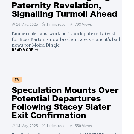
Paternity Revelation,
Signalling Turmoil Ahead
16 May, 2025
1 mins read
793 Views
Emmerdale fans ‘work out’ shock paternity twist
for Ross Barton’s new brother Lewis – and it’s bad
news for Moira Dingle
READ MORE
TV
Speculation Mounts Over
Potential Departures
Following Stacey Slater
Exit Confirmation
14 May, 2025
1 mins read
550 Views