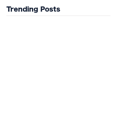
Trending Posts