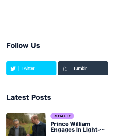
Follow Us
Twitter
Tumblr
Latest Posts
ROYALTY
Prince William
Engages in Light-
hearted Banter with