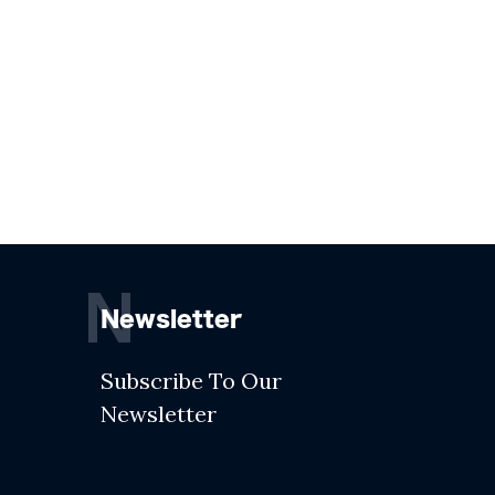
N
Newsletter
Subscribe To Our
Newsletter