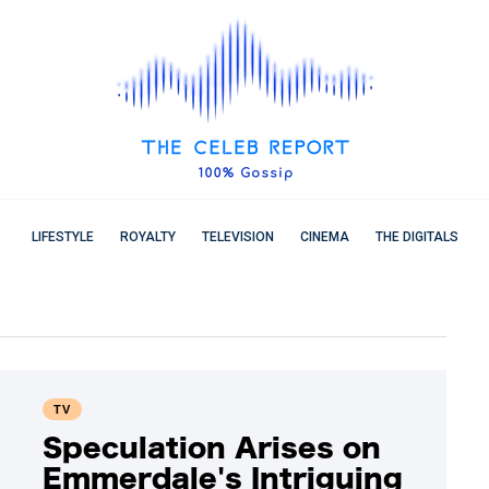
LIFESTYLE
ROYALTY
TELEVISION
CINEMA
THE DIGITALS
TV
Speculation Arises on
Emmerdale's Intriguing