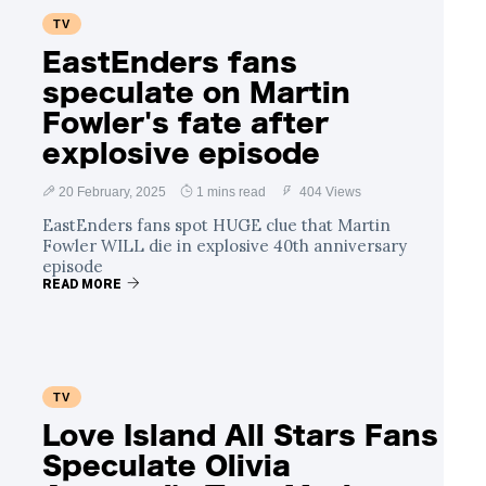
TV
EastEnders fans
speculate on Martin
Fowler's fate after
explosive episode
20 February, 2025
1 mins read
404 Views
EastEnders fans spot HUGE clue that Martin
Fowler WILL die in explosive 40th anniversary
episode
READ MORE
TV
Love Island All Stars Fans
Speculate Olivia