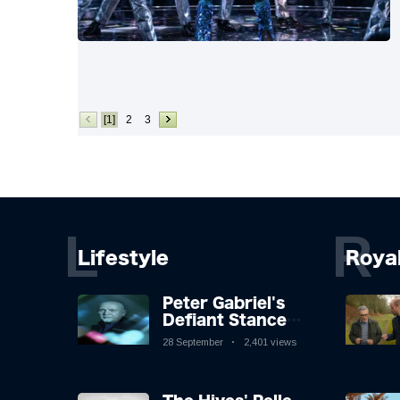
[1]
2
3
L
R
Lifestyle
Roya
Peter Gabriel's
Defiant Stance
Against Mortality
28 September
2,401 views