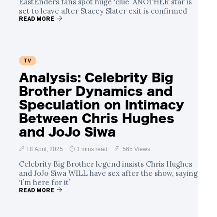
EastEnders fans spot huge ‘clue’ ANOTHER star is
set to leave after Stacey Slater exit is confirmed
READ MORE
TV
Analysis: Celebrity Big
Brother Dynamics and
Speculation on Intimacy
Between Chris Hughes
and JoJo Siwa
18 April, 2025
1 mins read
565 Views
Celebrity Big Brother legend insists Chris Hughes
and JoJo Siwa WILL have sex after the show, saying
‘I’m here for it’
READ MORE