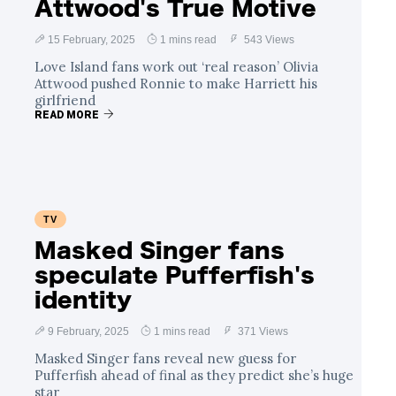
Attwood's True Motive
15 February, 2025
1 mins read
543 Views
Love Island fans work out ‘real reason’ Olivia
Attwood pushed Ronnie to make Harriett his
girlfriend
READ MORE
TV
Masked Singer fans
speculate Pufferfish's
identity
9 February, 2025
1 mins read
371 Views
Masked Singer fans reveal new guess for
Pufferfish ahead of final as they predict she’s huge
star