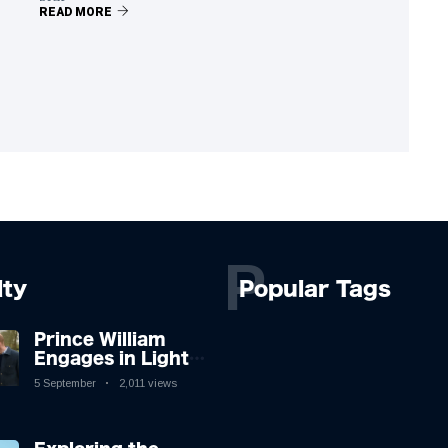
READ MORE
P
lty
Popular Tags
Prince William
Engages in Light-
hearted Banter
5 September
2,011 views
with Hollywood
Icon in Comedy
Teaser