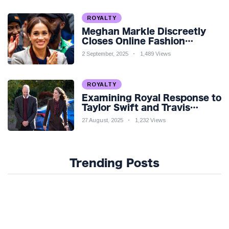
Dynamics
ROYALTY
Meghan Markle Discreetly
Closes Online Fashion
Venture Amidst Speculation
2 September, 2025
1,489 Views
ROYALTY
Examining Royal Response to
Taylor Swift and Travis
Kelce’s Engagement
27 August, 2025
1,232 Views
Trending Posts