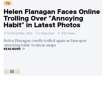
TV
Helen Flanagan Faces Online
Trolling Over "Annoying
Habit" in Latest Photos
15 December, 2023
1 mins read
433 Views
Helen Flanagan cruelly trolled again as fans spot
‘annoying habit’ in latest snaps
READ MORE
[1]