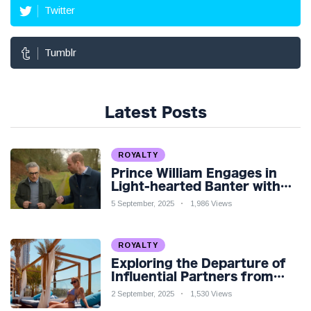
Twitter
Tumblr
Latest Posts
ROYALTY
Prince William Engages in
Light-hearted Banter with
Hollywood Icon in Comedy
5 September, 2025
1,986 Views
Teaser
ROYALTY
Exploring the Departure of
Influential Partners from
Premier League Stars: A
2 September, 2025
1,530 Views
Reflection on Shifting