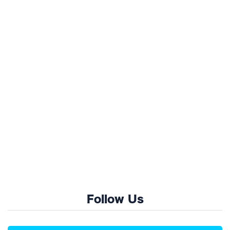
Follow Us