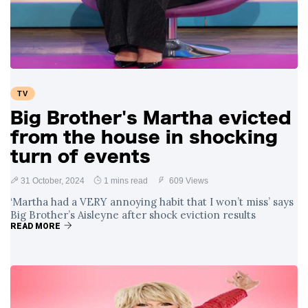
Swift and Travis
27 August
1,232 views
Kelce’s
Engagement
Meghan Markle
Critiques Royal
Expectations in
26 August
1,523 views
TV
New Netflix Series
Over Nude Tights
Big Brother's Martha evicted
from the house in shocking
turn of events
31 October, 2024
1 mins read
609 Views
‘Martha had a VERY annoying habit that I won’t miss’ says
Big Brother’s Aisleyne after shock eviction results
READ MORE