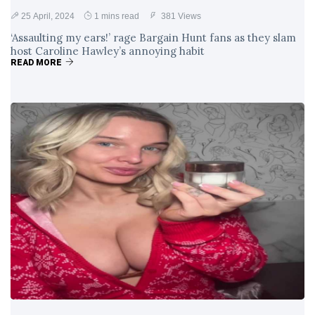
25 April, 2024
1 mins read
381 Views
‘Assaulting my ears!’ rage Bargain Hunt fans as they slam
host Caroline Hawley’s annoying habit
READ MORE