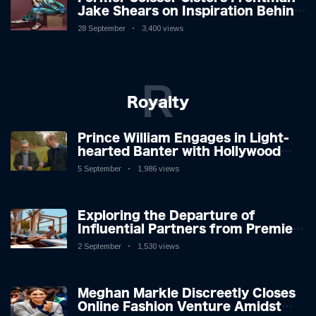
Jake Shears on Inspiration Behind
New Album
28 September
3,400 views
R
Royalty
Prince William Engages in Light-
hearted Banter with Hollywood
Icon in Comedy Teaser
5 September
1,986 views
Exploring the Departure of
Influential Partners from Premier
League Stars: A Reflection on
2 September
1,530 views
Shifting Dynamics
Meghan Markle Discreetly Closes
Online Fashion Venture Amidst