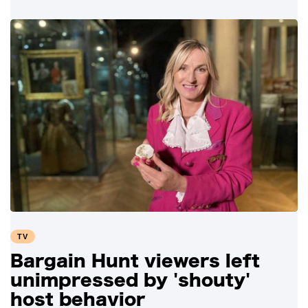
TV
Bargain Hunt viewers left
unimpressed by 'shouty'
host behavior