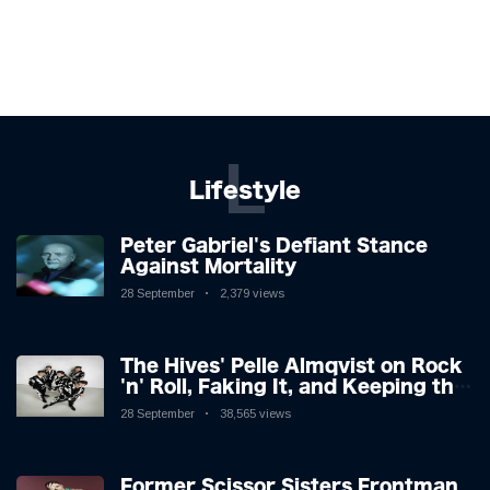
L
Lifestyle
Peter Gabriel's Defiant Stance
Against Mortality
28 September
2,379 views
The Hives' Pelle Almqvist on Rock
'n' Roll, Faking It, and Keeping the
Lion in the Cage
28 September
38,565 views
Former Scissor Sisters Frontman