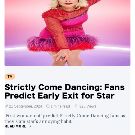
TV
Strictly Come Dancing: Fans
Predict Early Exit for Star
21 September, 2024
1 mins read
323 Views
‘First woman out’ predict Strictly Come Dancing fans as
they slam star’s annoying habit
READ MORE