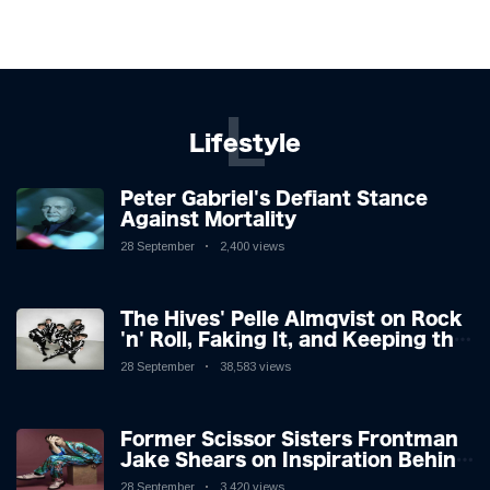
L
Lifestyle
Peter Gabriel's Defiant Stance
Against Mortality
28 September
2,400 views
The Hives' Pelle Almqvist on Rock
'n' Roll, Faking It, and Keeping the
Lion in the Cage
28 September
38,583 views
Former Scissor Sisters Frontman
Jake Shears on Inspiration Behind
New Album
28 September
3,420 views