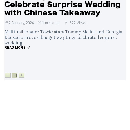
Celebrate Surprise Wedding
with Chinese Takeaway
2 January, 2024
1 mins read
522 Views
Multi-millionaire Towie stars Tommy Mallet and Georgia
Kousoulou reveal budget way they celebrated surprise
wedding
READ MORE
[1]