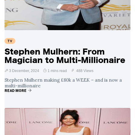
Swift and Travis
27 August
1,251 views
Kelce’s
Engagement
Meghan Markle
Critiques Royal
Expectations in
26 August
1,540 views
TV
New Netflix Series
Over Nude Tights
Stephen Mulhern: From
Magician to Multi-Millionaire
3 December, 2024
1 mins read
488 Views
Stephen Mulhern making £80k a WEEK – and is now a
multi-millionaire
READ MORE