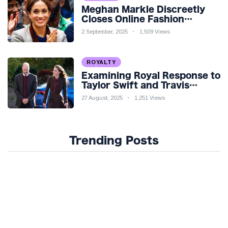
Meghan Markle Discreetly
Closes Online Fashion
Venture Amidst Speculation
2 September, 2025
1,509 Views
ROYALTY
Examining Royal Response to
Taylor Swift and Travis
Kelce’s Engagement
27 August, 2025
1,251 Views
Trending Posts