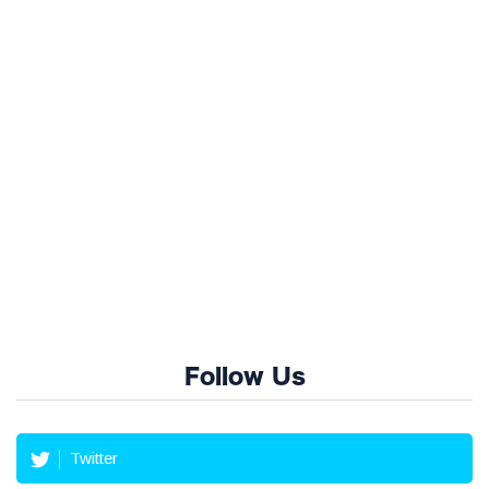
Follow Us
Twitter