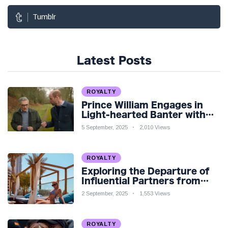
Tumblr
Latest Posts
ROYALTY
Prince William Engages in
Light-hearted Banter with
Hollywood Icon in Comedy
5 September, 2025
2,010 Views
Teaser
ROYALTY
Exploring the Departure of
Influential Partners from
Premier League Stars: A
2 September, 2025
1,553 Views
Reflection on Shifting
Dynamics
ROYALTY