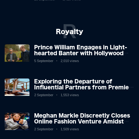
R
Royalty
Prince William Engages in Light-
hearted Banter with Hollywood
Icon in Comedy Teaser
5 September
2,010 views
Exploring the Departure of
Influential Partners from Premier
League Stars: A Reflection on
2 September
1,553 views
Shifting Dynamics
Meghan Markle Discreetly Closes
Online Fashion Venture Amidst
Speculation
2 September
1,509 views