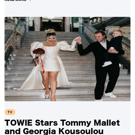
TV
TOWIE Stars Tommy Mallet
and Georgia Kousoulou