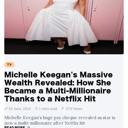
TV
Michelle Keegan's Massive
Wealth Revealed: How She
Became a Multi-Millionaire
Thanks to a Netflix Hit
20 June, 2024
1 mins read
570 Views
Michelle Keegan’s huge pay cheque revealed as star is
now a multi-millionaire after Netflix hit
READ MORE