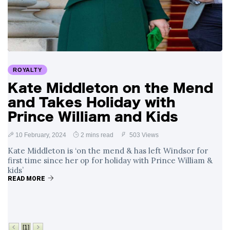
Swift and Travis
27 August
1,236 views
Kelce’s
Engagement
Meghan Markle
Critiques Royal
Expectations in
26 August
1,526 views
ROYALTY
New Netflix Series
Over Nude Tights
Kate Middleton on the Mend
and Takes Holiday with
Prince William and Kids
10 February, 2024
2 mins read
503 Views
Kate Middleton is ‘on the mend & has left Windsor for
first time since her op for holiday with Prince William &
kids’
READ MORE
[1]