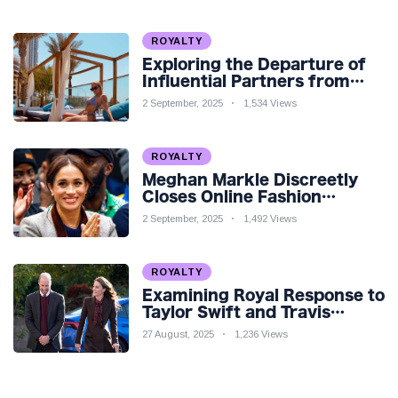
ROYALTY
Exploring the Departure of
Influential Partners from
Premier League Stars: A
2 September, 2025
1,534 Views
Reflection on Shifting
Dynamics
ROYALTY
Meghan Markle Discreetly
Closes Online Fashion
Venture Amidst Speculation
2 September, 2025
1,492 Views
ROYALTY
Examining Royal Response to
Taylor Swift and Travis
Kelce’s Engagement
27 August, 2025
1,236 Views