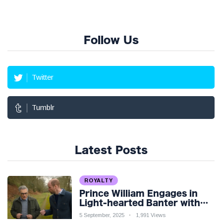
Follow Us
Twitter
Tumblr
Latest Posts
ROYALTY
Prince William Engages in
Light-hearted Banter with
Hollywood Icon in Comedy
5 September, 2025
1,991 Views
Teaser