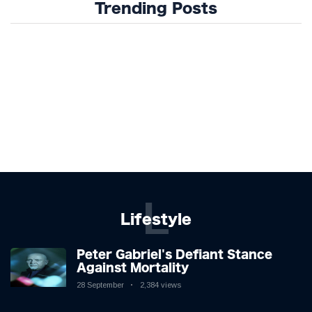
Trending Posts
L
Lifestyle
Peter Gabriel's Defiant Stance
Against Mortality
28 September
2,384 views