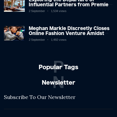
Influential Partners from Premier
League Stars: A Reflection on
2 September
1,534 views
Shifting Dynamics
Meghan Markle Discreetly Closes
Online Fashion Venture Amidst
Speculation
2 September
1,492 views
P
Popular Tags
N
Newsletter
Subscribe To Our Newsletter