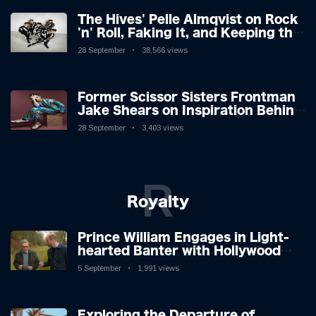
The Hives' Pelle Almqvist on Rock
'n' Roll, Faking It, and Keeping the
Lion in the Cage
28 September
38,566 views
Former Scissor Sisters Frontman
Jake Shears on Inspiration Behind
New Album
28 September
3,403 views
R
Royalty
Prince William Engages in Light-
hearted Banter with Hollywood
Icon in Comedy Teaser
5 September
1,991 views
Exploring the Departure of