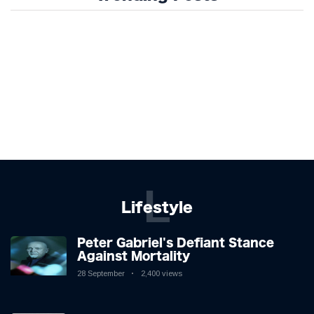
L
Lifestyle
Peter Gabriel's Defiant Stance
Against Mortality
28 September
2,400 views