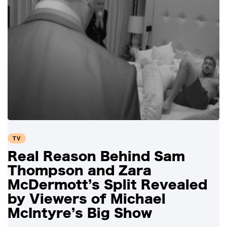
TV
Real Reason Behind Sam
Thompson and Zara
McDermott’s Split Revealed
by Viewers of Michael
McIntyre’s Big Show