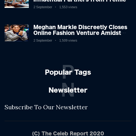
League Stars: A Reflection on
2 September
1,553 views
Shifting Dynamics
Meghan Markle Discreetly Closes
Online Fashion Venture Amidst
Speculation
2 September
1,509 views
P
Popular Tags
N
Newsletter
Subscribe To Our Newsletter
(C) The Celeb Report 2020