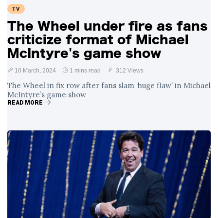
TV
The Wheel under fire as fans
criticize format of Michael
McIntyre's game show
10 March, 2024
1 mins read
312 Views
The Wheel in fix row after fans slam ‘huge flaw’ in Michael
McIntyre’s game show
READ MORE