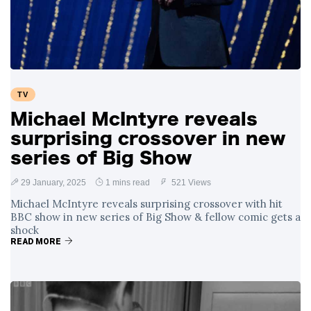
Swift and Travis
27 August
1,251 views
Kelce’s
Engagement
Meghan Markle
Critiques Royal
Expectations in
26 August
1,540 views
TV
New Netflix Series
Over Nude Tights
Michael McIntyre reveals
surprising crossover in new
series of Big Show
29 January, 2025
1 mins read
521 Views
Michael McIntyre reveals surprising crossover with hit
BBC show in new series of Big Show & fellow comic gets a
shock
READ MORE