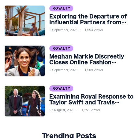
ROYALTY
Exploring the Departure of
Influential Partners from
Premier League Stars: A
2 September, 2025
1,553 Views
Reflection on Shifting
Dynamics
ROYALTY
Meghan Markle Discreetly
Closes Online Fashion
Venture Amidst Speculation
2 September, 2025
1,509 Views
ROYALTY
Examining Royal Response to
Taylor Swift and Travis
Kelce’s Engagement
27 August, 2025
1,251 Views
Trending Posts