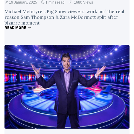
19 January, 2025
1 mins read
1680 Views
Michael McIntyre’s Big Show viewers ‘work out’ the real
reason Sam Thompson & Zara McDermott split after
bizarre moment
READ MORE