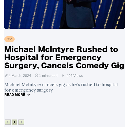
TV
Michael McIntyre Rushed to
Hospital for Emergency
Surgery, Cancels Comedy Gig
4 March, 2024
1 mins read
496 Views
Michael McIntyre cancels gig as he’s rushed to hospital
for emergency surgery
READ MORE
[1]