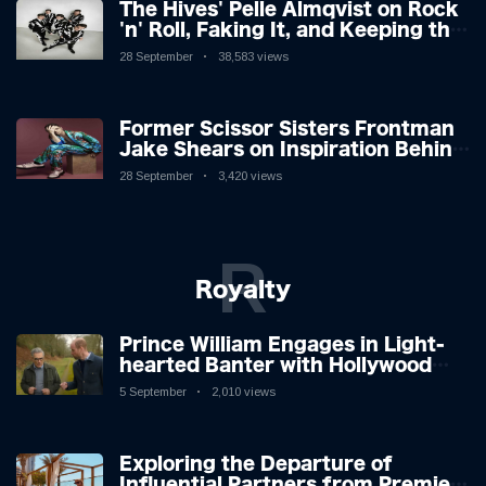
The Hives' Pelle Almqvist on Rock
'n' Roll, Faking It, and Keeping the
Lion in the Cage
28 September
38,583 views
Former Scissor Sisters Frontman
Jake Shears on Inspiration Behind
New Album
28 September
3,420 views
R
Royalty
Prince William Engages in Light-
hearted Banter with Hollywood
Icon in Comedy Teaser
5 September
2,010 views
Exploring the Departure of
Influential Partners from Premier