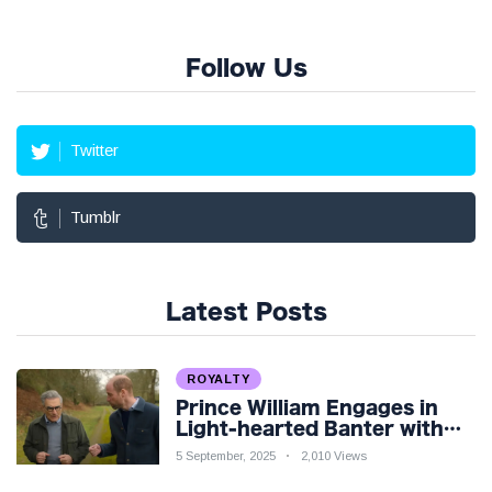
Follow Us
Twitter
Tumblr
Latest Posts
ROYALTY
Prince William Engages in
Light-hearted Banter with
Hollywood Icon in Comedy
5 September, 2025
2,010 Views
Teaser