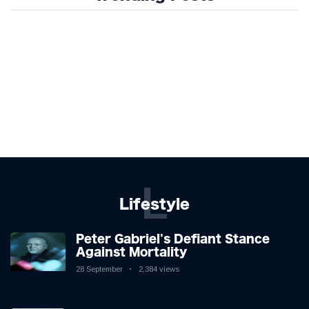
L
Lifestyle
Peter Gabriel's Defiant Stance
Against Mortality
28 September
2,384 views