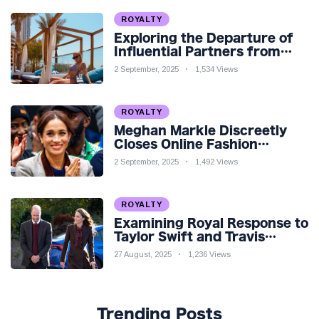
ROYALTY
Exploring the Departure of
Influential Partners from
Premier League Stars: A
2 September, 2025
1,534 Views
Reflection on Shifting
Dynamics
ROYALTY
Meghan Markle Discreetly
Closes Online Fashion
Venture Amidst Speculation
2 September, 2025
1,492 Views
ROYALTY
Examining Royal Response to
Taylor Swift and Travis
Kelce’s Engagement
27 August, 2025
1,236 Views
Trending Posts