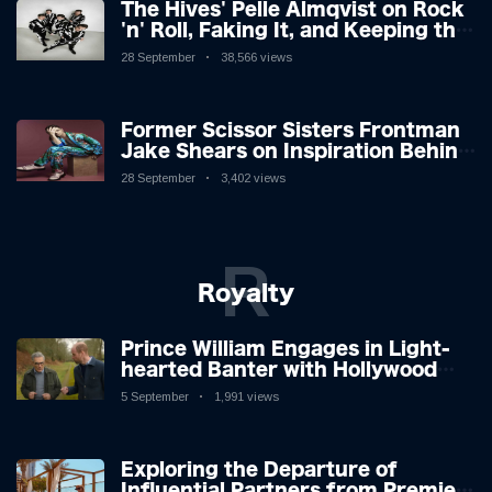
The Hives' Pelle Almqvist on Rock
'n' Roll, Faking It, and Keeping the
Lion in the Cage
28 September
38,566 views
Former Scissor Sisters Frontman
Jake Shears on Inspiration Behind
New Album
28 September
3,402 views
R
Royalty
Prince William Engages in Light-
hearted Banter with Hollywood
Icon in Comedy Teaser
5 September
1,991 views
Exploring the Departure of
Influential Partners from Premier