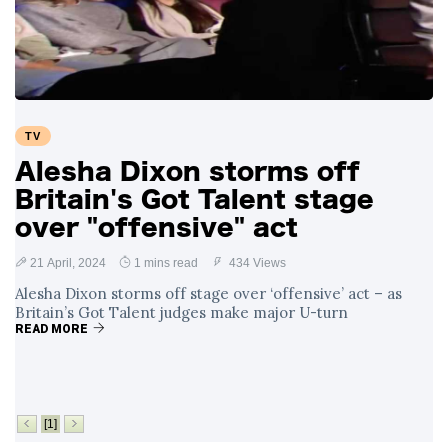
Swift and Travis
27 August
1,236 views
Kelce’s
Engagement
Meghan Markle
Critiques Royal
Expectations in
26 August
1,526 views
TV
New Netflix Series
Over Nude Tights
Alesha Dixon storms off
Britain's Got Talent stage
over "offensive" act
21 April, 2024
1 mins read
434 Views
Alesha Dixon storms off stage over ‘offensive’ act – as
Britain’s Got Talent judges make major U-turn
READ MORE
[1]