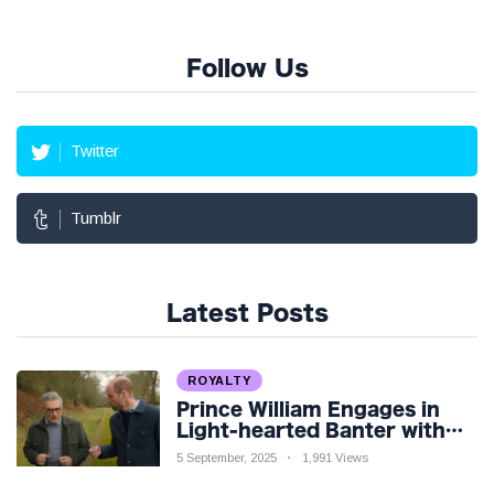
Follow Us
Twitter
Tumblr
Latest Posts
ROYALTY
Prince William Engages in
Light-hearted Banter with
Hollywood Icon in Comedy
5 September, 2025
1,991 Views
Teaser