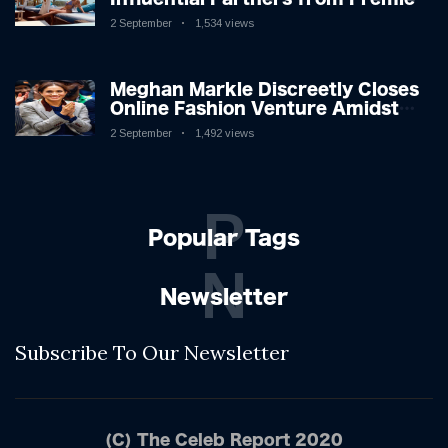
League Stars: A Reflection on
2 September
1,534 views
Shifting Dynamics
Meghan Markle Discreetly Closes
Online Fashion Venture Amidst
Speculation
2 September
1,492 views
P
Popular Tags
N
Newsletter
Subscribe To Our Newsletter
(C) The Celeb Report 2020