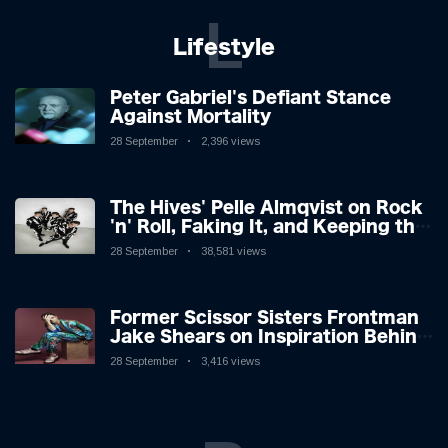
L
Lifestyle
Peter Gabriel's Defiant Stance
Against Mortality
28 September
2,396 views
The Hives' Pelle Almqvist on Rock
'n' Roll, Faking It, and Keeping the
Lion in the Cage
28 September
38,581 views
Former Scissor Sisters Frontman
Jake Shears on Inspiration Behind
New Album
28 September
3,416 views