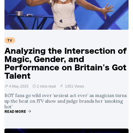
Swift and Travis
27 August
1,249 views
Kelce’s
Engagement
Meghan Markle
Critiques Royal
Expectations in
26 August
1,539 views
TV
New Netflix Series
Over Nude Tights
Analyzing the Intersection of
Magic, Gender, and
Performance on Britain's Got
Talent
4 May, 2025
2 mins read
1351 Views
BGT fans go wild over ‘sexiest act ever’ as magician turns
up the heat on ITV show and judge brands her ‘smoking
hot’
READ MORE