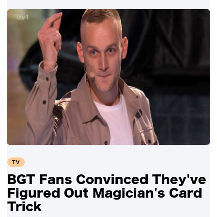
TV
BGT Fans Convinced They've
Figured Out Magician's Card
Trick