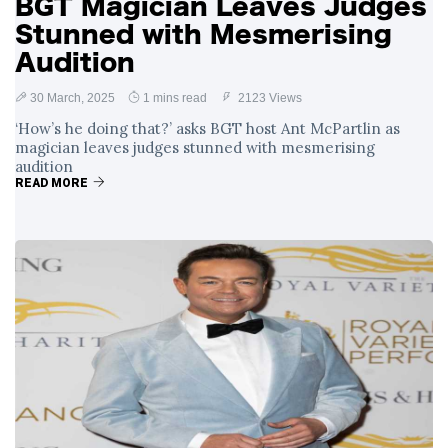
BGT Magician Leaves Judges
Stunned with Mesmerising
Audition
30 March, 2025
1 mins read
2123 Views
‘How’s he doing that?’ asks BGT host Ant McPartlin as
magician leaves judges stunned with mesmerising
audition
READ MORE