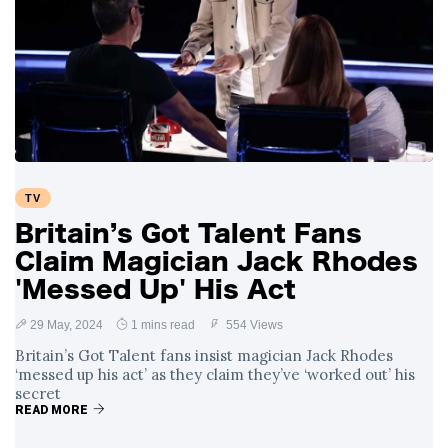
TV
Britain’s Got Talent Fans
Claim Magician Jack Rhodes
'Messed Up' His Act
29 May, 2024
1 mins read
554 Views
Britain’s Got Talent fans insist magician Jack Rhodes
‘messed up his act’ as they claim they’ve ‘worked out’ his
secret
READ MORE