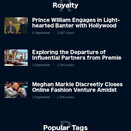
R
Royalty
Prince William Engages in Light-
hearted Banter with Hollywood
Icon in Comedy Teaser
5 September
2,007 views
Exploring the Departure of
Influential Partners from Premier
League Stars: A Reflection on
2 September
1,549 views
Shifting Dynamics
Meghan Markle Discreetly Closes
Online Fashion Venture Amidst
Speculation
2 September
1,506 views
P
Popular Tags