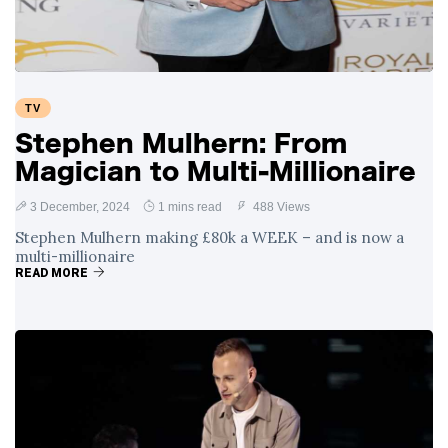
TV
Stephen Mulhern: From
Magician to Multi-Millionaire
3 December, 2024
1 mins read
488 Views
Stephen Mulhern making £80k a WEEK – and is now a
multi-millionaire
READ MORE