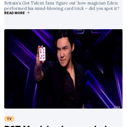
Britain’s Got Talent fans ‘figure out’ how magician Eden
performed his mind-blowing card trick – did you spot it?
READ MORE
TV