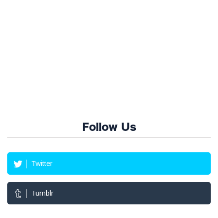
Follow Us
Twitter
Tumblr