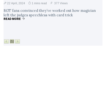
22 April, 2024
1 mins read
377 Views
BGT fans convinced they’ve worked out how magician
left the judges speechless with card trick
READ MORE
[1]