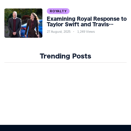
ROYALTY
Examining Royal Response to
Taylor Swift and Travis
Kelce’s Engagement
27 August, 2025
1,249 Views
Trending Posts