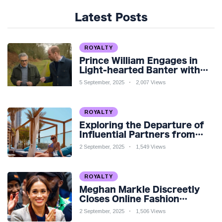
Latest Posts
ROYALTY
Prince William Engages in
Light-hearted Banter with
Hollywood Icon in Comedy
5 September, 2025
2,007 Views
Teaser
ROYALTY
Exploring the Departure of
Influential Partners from
Premier League Stars: A
2 September, 2025
1,549 Views
Reflection on Shifting
Dynamics
ROYALTY
Meghan Markle Discreetly
Closes Online Fashion
Venture Amidst Speculation
2 September, 2025
1,506 Views