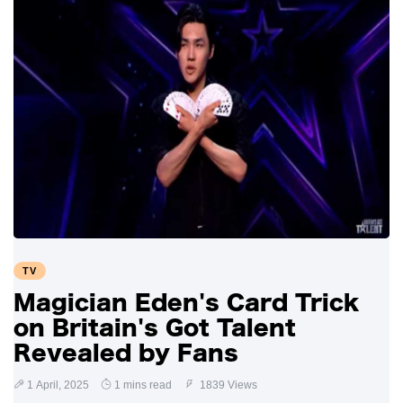
TV
Magician Eden's Card Trick
on Britain's Got Talent
Revealed by Fans
1 April, 2025
1 mins read
1839 Views