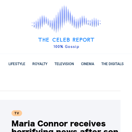
LIFESTYLE
ROYALTY
TELEVISION
CINEMA
THE DIGITALS
TV
Maria Connor receives
horrifying news after son