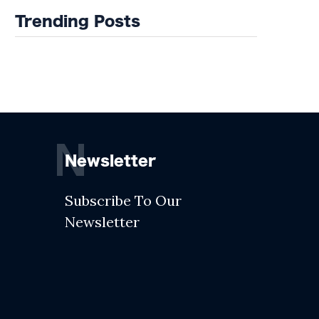
Trending Posts
N
Newsletter
Subscribe To Our
Newsletter