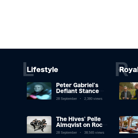
L
R
Lifestyle
Roya
Peter Gabriel's
Defiant Stance
Against Mortality
28 September
2,380 views
The Hives' Pelle
Almqvist on Rock
'n' Roll, Faking It,
28 September
38,565 views
and Keeping the