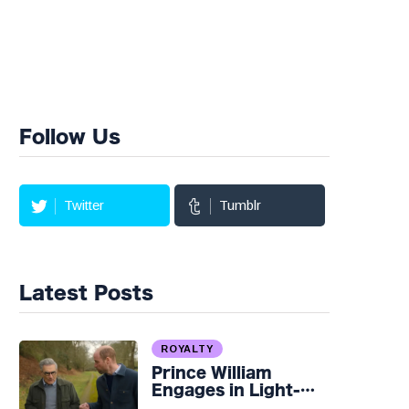
Follow Us
Twitter
Tumblr
Latest Posts
ROYALTY
Prince William
Engages in Light-
hearted Banter with