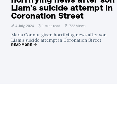
Liam’s suicide attempt in
Coronation Street
4 July, 2024
1 mins read
722 Views
Maria Connor given horrifying news after son
Liam’s suicide attempt in Coronation Street
READ MORE