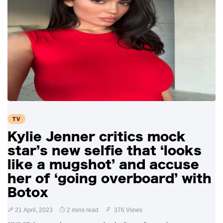
TV
Kylie Jenner critics mock
star’s new selfie that ‘looks
like a mugshot’ and accuse
her of ‘going overboard’ with
Botox
21 April, 2023
2 mins read
376 Views