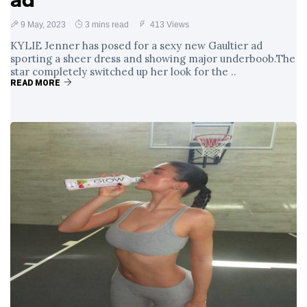
ad
9 May, 2023
3 mins read
413 Views
KYLIE Jenner has posed for a sexy new Gaultier ad
sporting a sheer dress and showing major underboob.The
star completely switched up her look for the ..
READ MORE