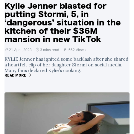
Kylie Jenner blasted for
putting Stormi, 5, in
‘dangerous’ situation in the
kitchen of their $36M
mansion in new TikTok
21 April, 2023
3 mins read
562 Views
KYLIE Jenner has ignited some backlash after she shared
a heartfelt clip of her daughter Stormi on social media.
Many fans declared Kylie’s cooking..
READ MORE