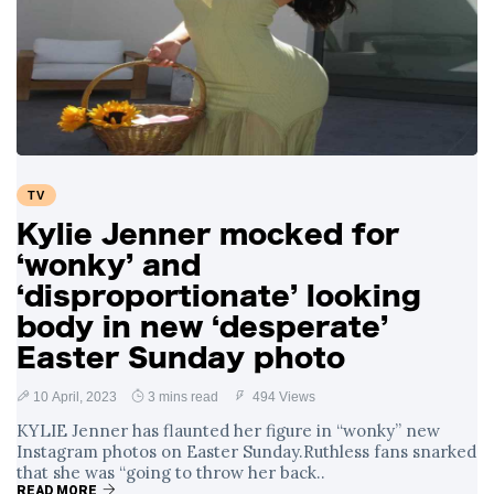
TV
Kylie Jenner mocked for
‘wonky’ and
‘disproportionate’ looking
body in new ‘desperate’
Easter Sunday photo
10 April, 2023
3 mins read
494 Views
KYLIE Jenner has flaunted her figure in “wonky” new
Instagram photos on Easter Sunday.Ruthless fans snarked
that she was “going to throw her back..
READ MORE