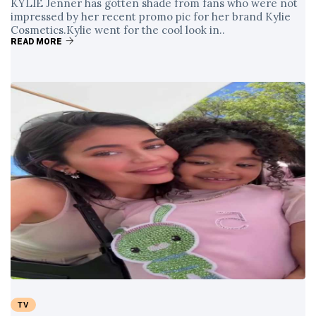
KYLIE Jenner has gotten shade from fans who were not
impressed by her recent promo pic for her brand Kylie
Cosmetics.Kylie went for the cool look in..
READ MORE
TV