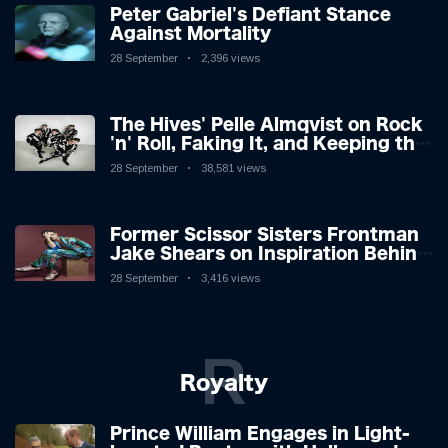
Peter Gabriel's Defiant Stance
Against Mortality
28 September
2,396 views
The Hives' Pelle Almqvist on Rock
'n' Roll, Faking It, and Keeping the
Lion in the Cage
28 September
38,581 views
Former Scissor Sisters Frontman
Jake Shears on Inspiration Behind
New Album
28 September
3,416 views
R
Royalty
Prince William Engages in Light-