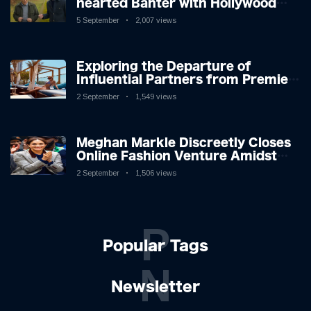
hearted Banter with Hollywood
Icon in Comedy Teaser
5 September
2,007 views
Exploring the Departure of
Influential Partners from Premier
League Stars: A Reflection on
2 September
1,549 views
Shifting Dynamics
Meghan Markle Discreetly Closes
Online Fashion Venture Amidst
Speculation
2 September
1,506 views
P
Popular Tags
N
Newsletter