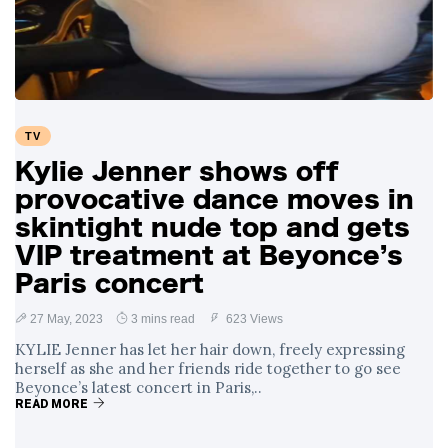
Swift and Travis
27 August
1,249 views
Kelce’s
Engagement
Meghan Markle
Critiques Royal
Expectations in
26 August
1,539 views
TV
New Netflix Series
Over Nude Tights
Kylie Jenner shows off
provocative dance moves in
skintight nude top and gets
VIP treatment at Beyonce’s
Paris concert
27 May, 2023
3 mins read
623 Views
KYLIE Jenner has let her hair down, freely expressing
herself as she and her friends ride together to go see
Beyonce’s latest concert in Paris,..
READ MORE