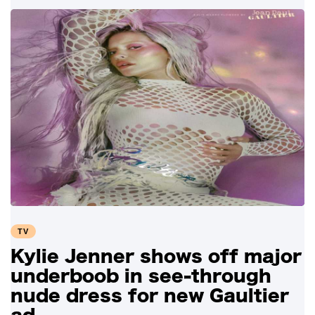
TV
Kylie Jenner shows off major
underboob in see-through
nude dress for new Gaultier