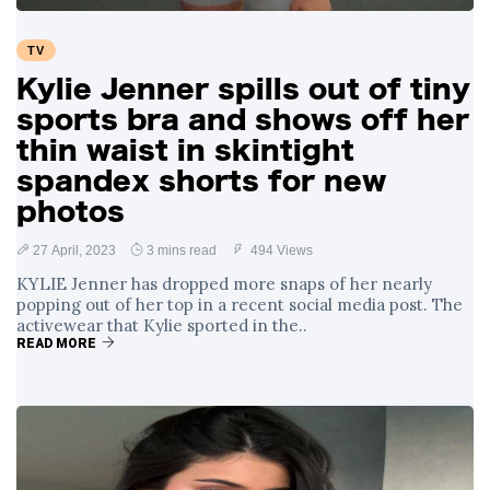
TV
Kylie Jenner spills out of tiny
sports bra and shows off her
thin waist in skintight
spandex shorts for new
photos
27 April, 2023
3 mins read
494 Views
KYLIE Jenner has dropped more snaps of her nearly
popping out of her top in a recent social media post. The
activewear that Kylie sported in the..
READ MORE