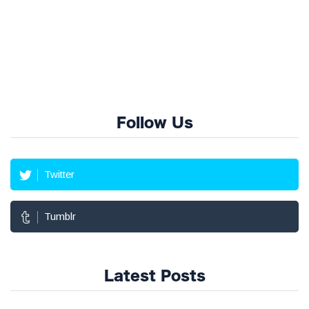
Follow Us
Twitter
Tumblr
Latest Posts