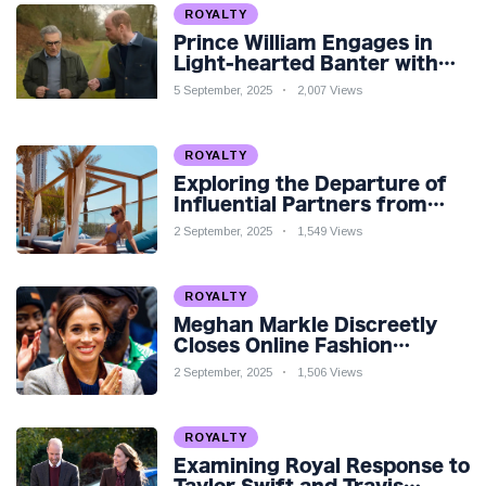
ROYALTY
Prince William Engages in
Light-hearted Banter with
Hollywood Icon in Comedy
5 September, 2025
2,007 Views
Teaser
ROYALTY
Exploring the Departure of
Influential Partners from
Premier League Stars: A
2 September, 2025
1,549 Views
Reflection on Shifting
Dynamics
ROYALTY
Meghan Markle Discreetly
Closes Online Fashion
Venture Amidst Speculation
2 September, 2025
1,506 Views
ROYALTY
Examining Royal Response to