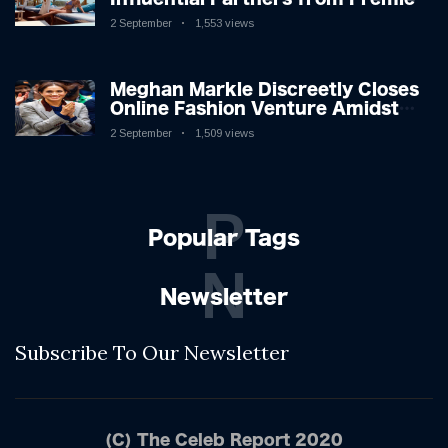
League Stars: A Reflection on
2 September
1,553 views
Shifting Dynamics
Meghan Markle Discreetly Closes
Online Fashion Venture Amidst
Speculation
2 September
1,509 views
P
Popular Tags
N
Newsletter
Subscribe To Our Newsletter
(C) The Celeb Report 2020