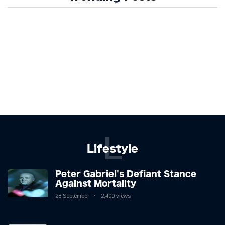
L
Lifestyle
Peter Gabriel's Defiant Stance
Against Mortality
28 September
2,400 views