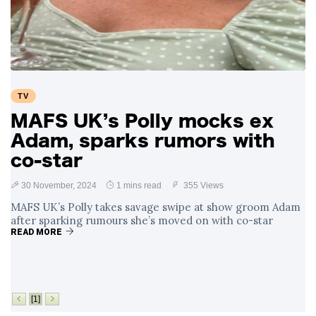
Swift and Travis
27 August
1,251 views
Kelce’s
Engagement
Meghan Markle
Critiques Royal
Expectations in
26 August
1,540 views
TV
New Netflix Series
Over Nude Tights
MAFS UK’s Polly mocks ex
Adam, sparks rumors with
co-star
30 November, 2024
1 mins read
355 Views
MAFS UK’s Polly takes savage swipe at show groom Adam
after sparking rumours she’s moved on with co-star
READ MORE
[1]