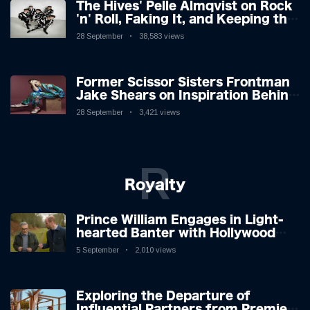
The Hives' Pelle Almqvist on Rock
'n' Roll, Faking It, and Keeping the
Lion in the Cage
28 September
38,583 views
Former Scissor Sisters Frontman
Jake Shears on Inspiration Behind
New Album
28 September
3,421 views
R
Royalty
Prince William Engages in Light-
hearted Banter with Hollywood
Icon in Comedy Teaser
5 September
2,010 views
Exploring the Departure of
Influential Partners from Premier