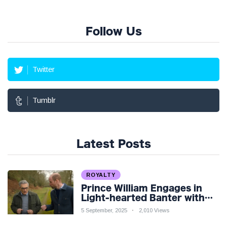
Follow Us
Twitter
Tumblr
Latest Posts
ROYALTY
Prince William Engages in
Light-hearted Banter with
Hollywood Icon in Comedy
5 September, 2025
2,010 Views
Teaser