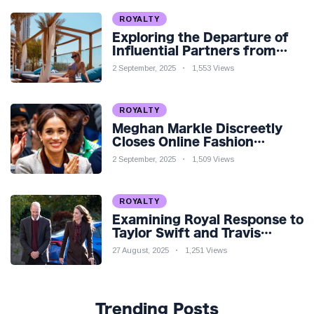
ROYALTY
Exploring the Departure of
Influential Partners from
Premier League Stars: A
2 September, 2025
1,553 Views
Reflection on Shifting
Dynamics
ROYALTY
Meghan Markle Discreetly
Closes Online Fashion
Venture Amidst Speculation
2 September, 2025
1,509 Views
ROYALTY
Examining Royal Response to
Taylor Swift and Travis
Kelce’s Engagement
27 August, 2025
1,251 Views
Trending Posts