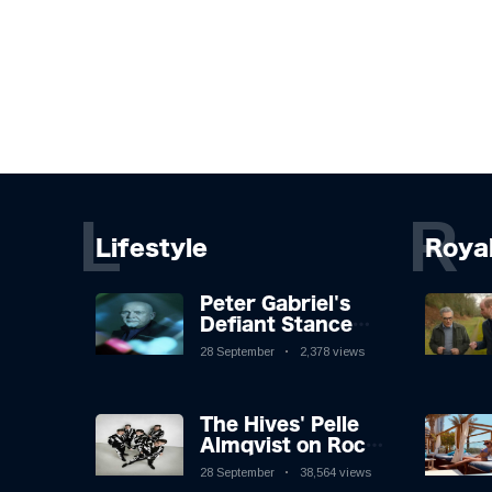
L
R
Lifestyle
Roya
Peter Gabriel's
Defiant Stance
Against Mortality
28 September
2,378 views
The Hives' Pelle
Almqvist on Rock
'n' Roll, Faking It,
28 September
38,564 views
and Keeping the