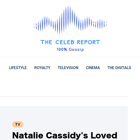
LIFESTYLE
ROYALTY
TELEVISION
CINEMA
THE DIGITALS
TV
Natalie Cassidy's Loved