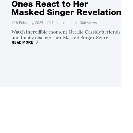
Ones React to Her
Masked Singer Revelation
9 February, 2025
1 mins read
366 Views
Watch incredible moment Natalie Cassidy’s friends
and family discover her Masked Singer Secret
READ MORE