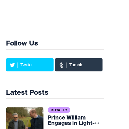
Follow Us
Twitter
Tumblr
Latest Posts
ROYALTY
Prince William
Engages in Light-
hearted Banter with