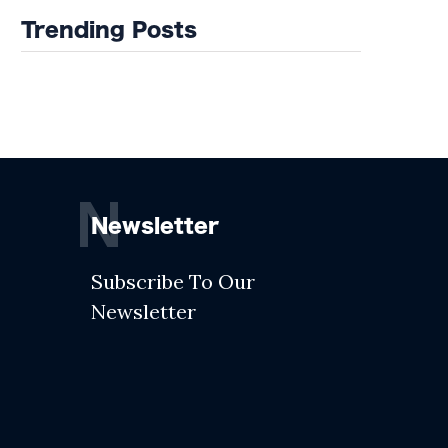
Trending Posts
N
Newsletter
Subscribe To Our
Newsletter