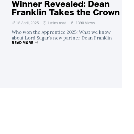
Winner Revealed: Dean
Franklin Takes the Crown
18 April, 2025
1 mins read
1390 Views
Who won the Apprentice 2025: What we know
about Lord Sugar’s new partner Dean Franklin
READ MORE