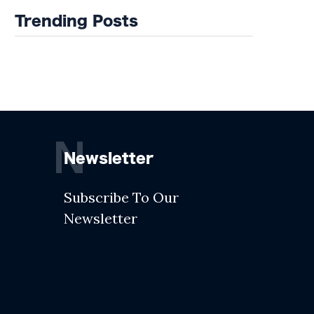
Trending Posts
N
Newsletter
Subscribe To Our
Newsletter