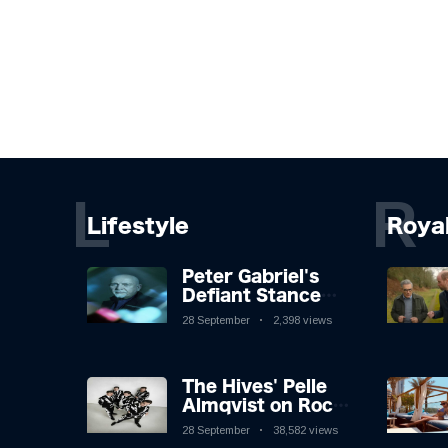
L
R
Lifestyle
Roya
Peter Gabriel's
Defiant Stance
Against Mortality
28 September
2,398 views
The Hives' Pelle
Almqvist on Rock
'n' Roll, Faking It,
28 September
38,582 views
and Keeping the