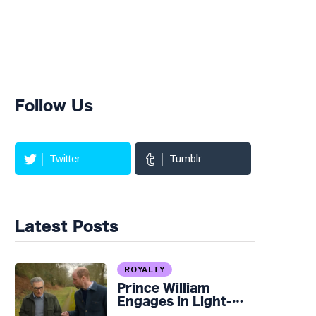
Follow Us
Twitter
Tumblr
Latest Posts
ROYALTY
Prince William
Engages in Light-
hearted Banter with