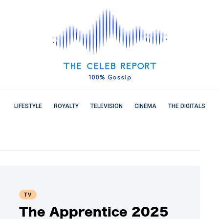
LIFESTYLE
ROYALTY
TELEVISION
CINEMA
THE DIGITALS
TV
The Apprentice 2025