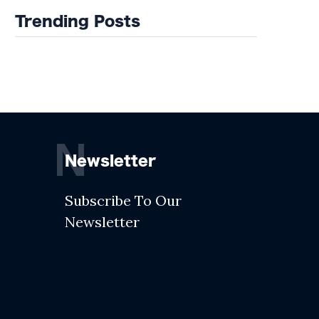
Trending Posts
N
Newsletter
Subscribe To Our
Newsletter