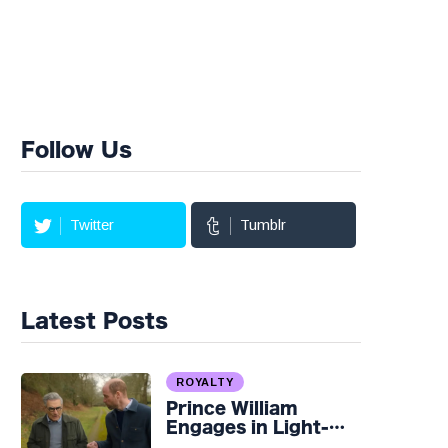
Follow Us
Twitter
Tumblr
Latest Posts
ROYALTY
Prince William
Engages in Light-
hearted Banter with