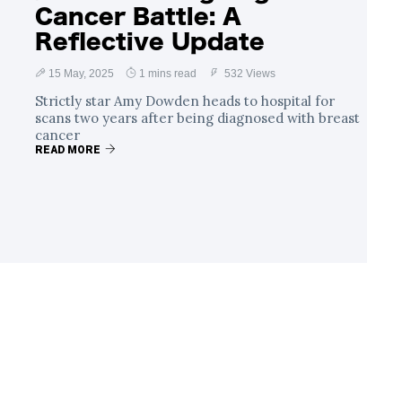
Cancer Battle: A
Reflective Update
15 May, 2025
1 mins read
532 Views
Strictly star Amy Dowden heads to hospital for
scans two years after being diagnosed with breast
cancer
READ MORE