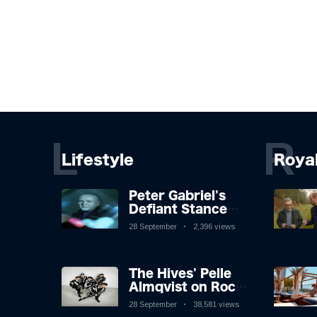
L
R
Lifestyle
Roya
Peter Gabriel's
Defiant Stance
Against Mortality
28 September
2,396 views
The Hives' Pelle
Almqvist on Rock
'n' Roll, Faking It,
28 September
38,581 views
and Keeping the