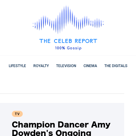
LIFESTYLE
ROYALTY
TELEVISION
CINEMA
THE DIGITALS
TV
Champion Dancer Amy
Dowden's Ongoing