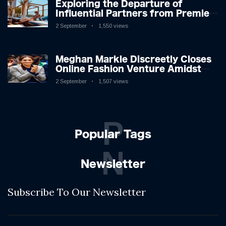
Exploring the Departure of
Influential Partners from Premier
League Stars: A Reflection on
2 September
1,550 views
Shifting Dynamics
Meghan Markle Discreetly Closes
Online Fashion Venture Amidst
Speculation
2 September
1,507 views
P
Popular Tags
N
Newsletter
Subscribe To Our Newsletter