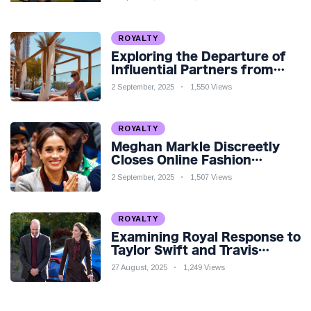
Teaser
ROYALTY
Exploring the Departure of
Influential Partners from
Premier League Stars: A
2 September, 2025
1,550 Views
Reflection on Shifting
Dynamics
ROYALTY
Meghan Markle Discreetly
Closes Online Fashion
Venture Amidst Speculation
2 September, 2025
1,507 Views
ROYALTY
Examining Royal Response to
Taylor Swift and Travis
Kelce’s Engagement
27 August, 2025
1,249 Views