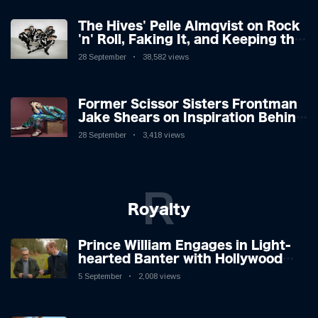
The Hives' Pelle Almqvist on Rock
'n' Roll, Faking It, and Keeping the
Lion in the Cage
28 September
38,582 views
Former Scissor Sisters Frontman
Jake Shears on Inspiration Behind
New Album
28 September
3,418 views
R
Royalty
Prince William Engages in Light-
hearted Banter with Hollywood
Icon in Comedy Teaser
5 September
2,008 views