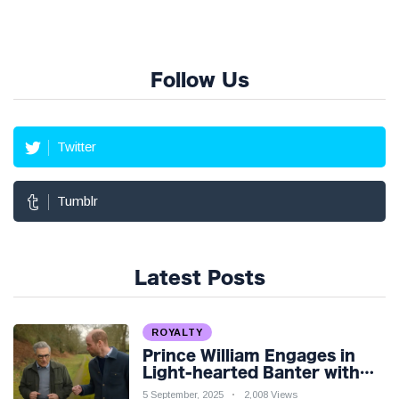
Follow Us
Twitter
Tumblr
Latest Posts
ROYALTY
Prince William Engages in
Light-hearted Banter with
Hollywood Icon in Comedy
5 September, 2025
2,008 Views