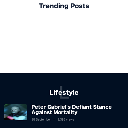
Trending Posts
L
Lifestyle
Peter Gabriel's Defiant Stance
Against Mortality
28 September
2,398 views