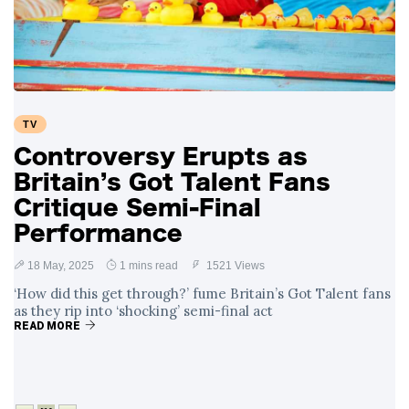
Swift and Travis
27 August
1,249 views
Kelce’s
Engagement
Meghan Markle
Critiques Royal
Expectations in
26 August
1,539 views
TV
New Netflix Series
Over Nude Tights
Controversy Erupts as
Britain’s Got Talent Fans
Critique Semi-Final
Performance
18 May, 2025
1 mins read
1521 Views
‘How did this get through?’ fume Britain’s Got Talent fans
as they rip into ‘shocking’ semi-final act
READ MORE