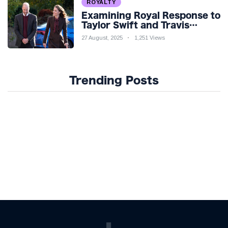
ROYALTY
Examining Royal Response to
Taylor Swift and Travis
Kelce’s Engagement
27 August, 2025
1,251 Views
Trending Posts