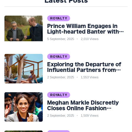
Latest Posts
ROYALTY
Prince William Engages in
Light-hearted Banter with
Hollywood Icon in Comedy
5 September, 2025
2,010 Views
Teaser
ROYALTY
Exploring the Departure of
Influential Partners from
Premier League Stars: A
2 September, 2025
1,553 Views
Reflection on Shifting
Dynamics
ROYALTY
Meghan Markle Discreetly
Closes Online Fashion
Venture Amidst Speculation
2 September, 2025
1,509 Views