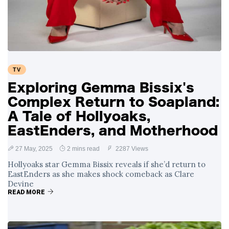
Swift and Travis
27 August
1,251 views
Kelce’s
Engagement
Meghan Markle
Critiques Royal
Expectations in
26 August
1,540 views
TV
New Netflix Series
Over Nude Tights
Exploring Gemma Bissix's
Complex Return to Soapland:
A Tale of Hollyoaks,
EastEnders, and Motherhood
27 May, 2025
2 mins read
2287 Views
Hollyoaks star Gemma Bissix reveals if she’d return to
EastEnders as she makes shock comeback as Clare
Devine
READ MORE