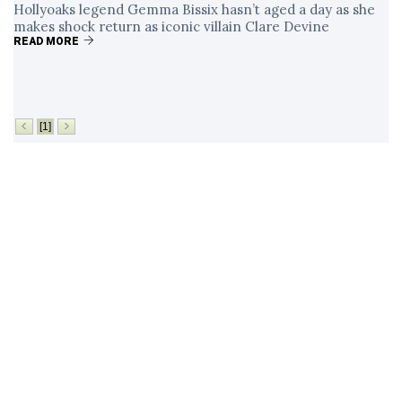
Hollyoaks legend Gemma Bissix hasn’t aged a day as she
makes shock return as iconic villain Clare Devine
READ MORE
[1]