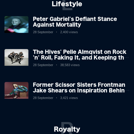
L
Lifestyle
Peter Gabriel's Defiant Stance
Against Mortality
28 September
2,400 views
The Hives' Pelle Almqvist on Rock
'n' Roll, Faking It, and Keeping the
Lion in the Cage
28 September
38,583 views
Former Scissor Sisters Frontman
Jake Shears on Inspiration Behind
New Album
28 September
3,421 views
R
Royalty