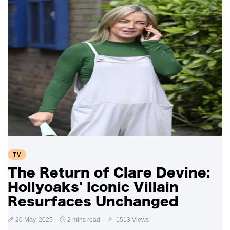
TV
The Return of Clare Devine:
Hollyoaks' Iconic Villain
Resurfaces Unchanged
20 May, 2025
2 mins read
1513 Views