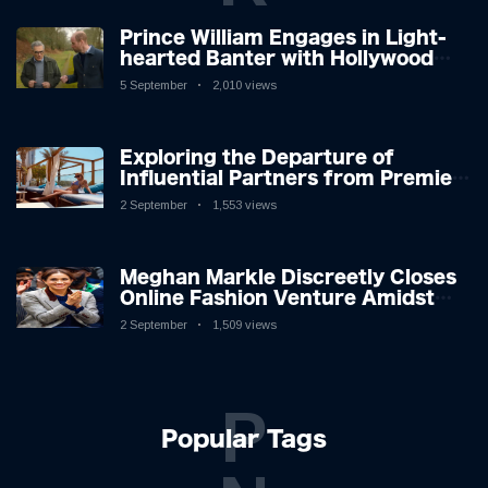
Prince William Engages in Light-
hearted Banter with Hollywood
Icon in Comedy Teaser
5 September
2,010 views
Exploring the Departure of
Influential Partners from Premier
League Stars: A Reflection on
2 September
1,553 views
Shifting Dynamics
Meghan Markle Discreetly Closes
Online Fashion Venture Amidst
Speculation
2 September
1,509 views
P
Popular Tags