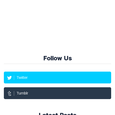
Follow Us
Twitter
Tumblr