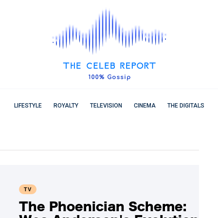
LIFESTYLE
ROYALTY
TELEVISION
CINEMA
THE DIGITALS
TV
The Phoenician Scheme: