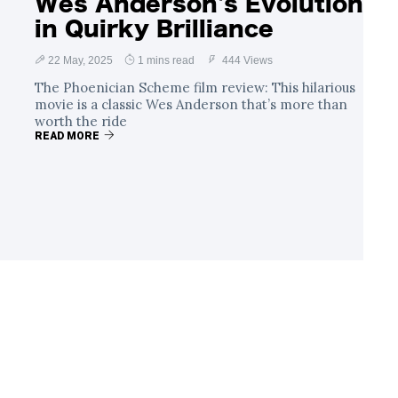
Wes Anderson's Evolution
in Quirky Brilliance
22 May, 2025
1 mins read
444 Views
The Phoenician Scheme film review: This hilarious
movie is a classic Wes Anderson that’s more than
worth the ride
READ MORE