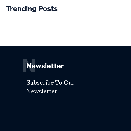
Trending Posts
N
Newsletter
Subscribe To Our
Newsletter