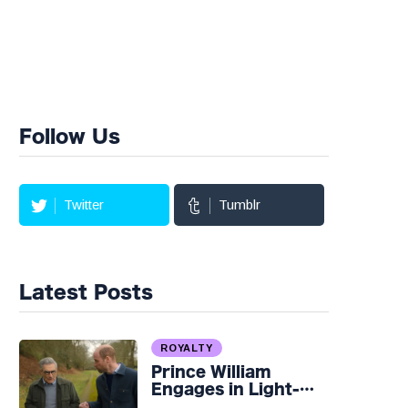
Follow Us
Twitter
Tumblr
Latest Posts
ROYALTY
Prince William
Engages in Light-
hearted Banter with