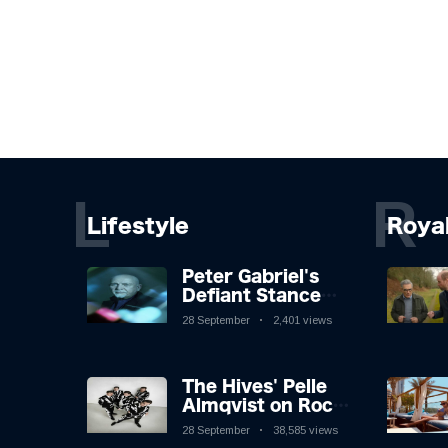
L
R
Lifestyle
Roya
Peter Gabriel's
Defiant Stance
Against Mortality
28 September
2,401 views
The Hives' Pelle
Almqvist on Rock
'n' Roll, Faking It,
28 September
38,585 views
and Keeping the