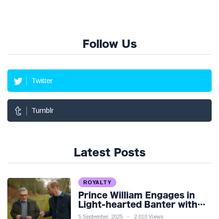
Follow Us
Twitter
Tumblr
Latest Posts
ROYALTY
Prince William Engages in
Light-hearted Banter with
Hollywood Icon in Comedy
5 September, 2025
2,010 Views