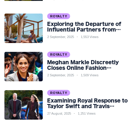
Teaser
ROYALTY
Exploring the Departure of
Influential Partners from
Premier League Stars: A
2 September, 2025
1,553 Views
Reflection on Shifting
Dynamics
ROYALTY
Meghan Markle Discreetly
Closes Online Fashion
Venture Amidst Speculation
2 September, 2025
1,509 Views
ROYALTY
Examining Royal Response to
Taylor Swift and Travis
Kelce’s Engagement
27 August, 2025
1,251 Views