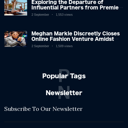
Exploring the Departure of
Influential Partners from Premier
League Stars: A Reflection on
2 September
1,553 views
Shifting Dynamics
Meghan Markle Discreetly Closes
Online Fashion Venture Amidst
Speculation
2 September
1,509 views
P
Popular Tags
N
Newsletter
Subscribe To Our Newsletter