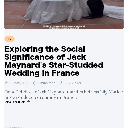
Swift and Travis
27 August
1,251 views
Kelce’s
Engagement
Meghan Markle
Critiques Royal
Expectations in
26 August
1,540 views
TV
New Netflix Series
Over Nude Tights
Exploring the Social
Significance of Jack
Maynard's Star-Studded
Wedding in France
26 May, 2025
2 mins read
697 Views
I’m A Celeb star Jack Maynard marries heiress Lily Mackie
in starstudded ceremony in France
READ MORE