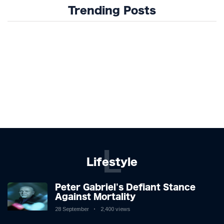
Trending Posts
L
Lifestyle
Peter Gabriel's Defiant Stance
Against Mortality
28 September
2,400 views