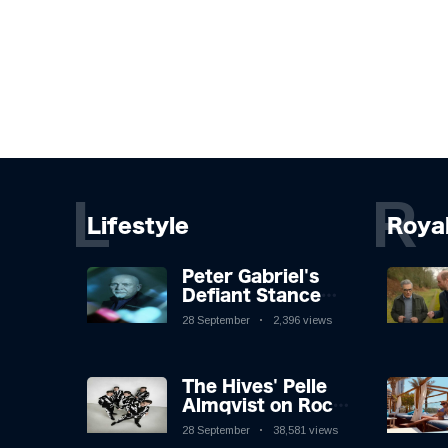
L
R
Lifestyle
Roya
Peter Gabriel's
Defiant Stance
Against Mortality
28 September
2,396 views
The Hives' Pelle
Almqvist on Rock
'n' Roll, Faking It,
28 September
38,581 views
and Keeping the