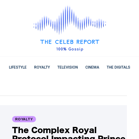
LIFESTYLE
ROYALTY
TELEVISION
CINEMA
THE DIGITALS
ROYALTY
The Complex Royal
Protocol Impacting Prince