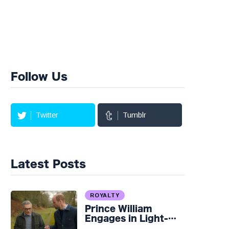
Follow Us
Twitter
Tumblr
Latest Posts
ROYALTY
Prince William
Engages in Light-
hearted Banter with