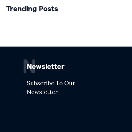
Trending Posts
N
Newsletter
Subscribe To Our
Newsletter