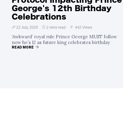
George's 12th Birthday
Celebrations
22 July, 2025
2 mins read
442 Views
‘Awkward’ royal rule Prince George MUST follow
now he’s 12 as future king celebrates birthday
READ MORE