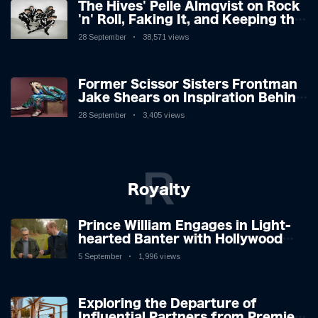
The Hives' Pelle Almqvist on Rock
'n' Roll, Faking It, and Keeping the
Lion in the Cage
28 September
38,571 views
Former Scissor Sisters Frontman
Jake Shears on Inspiration Behind
New Album
28 September
3,405 views
R
Royalty
Prince William Engages in Light-
hearted Banter with Hollywood
Icon in Comedy Teaser
5 September
1,996 views
Exploring the Departure of
Influential Partners from Premier