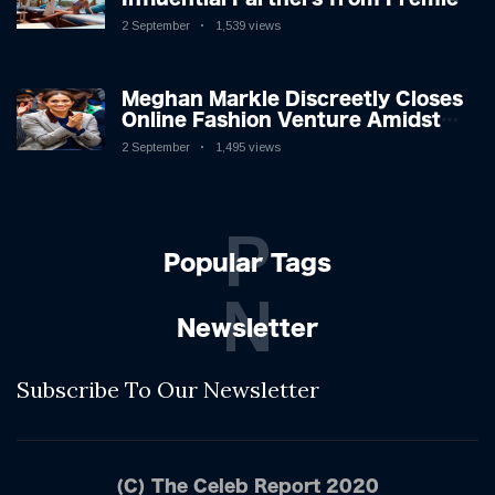
League Stars: A Reflection on
2 September
1,539 views
Shifting Dynamics
Meghan Markle Discreetly Closes
Online Fashion Venture Amidst
Speculation
2 September
1,495 views
P
Popular Tags
N
Newsletter
Subscribe To Our Newsletter
(C) The Celeb Report 2020