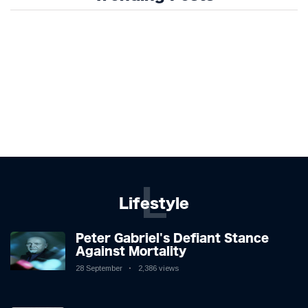
L
Lifestyle
Peter Gabriel's Defiant Stance
Against Mortality
28 September
2,386 views