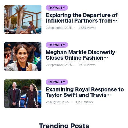
ROYALTY
Exploring the Departure of
Influential Partners from
Premier League Stars: A
2 September, 2025
1,539 Views
Reflection on Shifting
Dynamics
ROYALTY
Meghan Markle Discreetly
Closes Online Fashion
Venture Amidst Speculation
2 September, 2025
1,495 Views
ROYALTY
Examining Royal Response to
Taylor Swift and Travis
Kelce’s Engagement
27 August, 2025
1,239 Views
Trending Posts