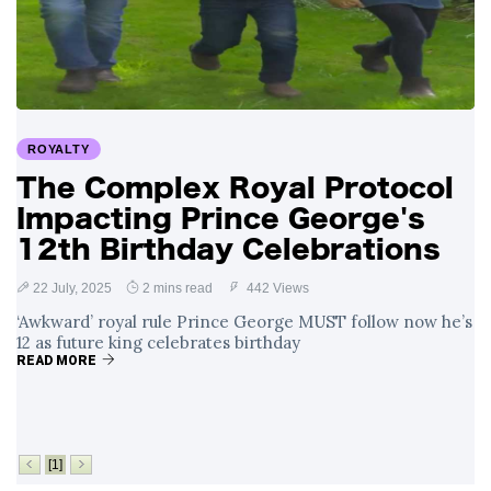
Swift and Travis
27 August
1,239 views
Kelce’s
Engagement
Meghan Markle
Critiques Royal
Expectations in
26 August
1,528 views
ROYALTY
New Netflix Series
Over Nude Tights
The Complex Royal Protocol
Impacting Prince George's
12th Birthday Celebrations
22 July, 2025
2 mins read
442 Views
‘Awkward’ royal rule Prince George MUST follow now he’s
12 as future king celebrates birthday
READ MORE
[1]