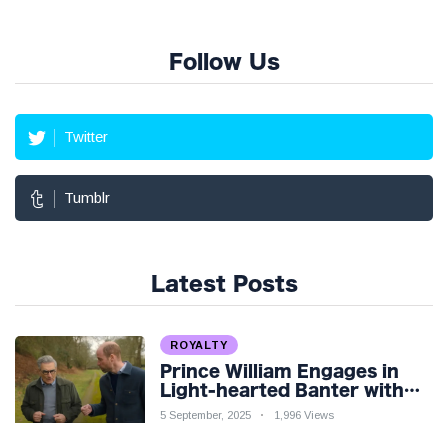
Follow Us
Twitter
Tumblr
Latest Posts
ROYALTY
Prince William Engages in
Light-hearted Banter with
Hollywood Icon in Comedy
5 September, 2025
1,996 Views
Teaser