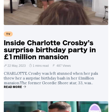
Swift and Travis
27 August
1,251 views
Kelce’s
Engagement
Meghan Markle
Critiques Royal
Expectations in
26 August
1,540 views
TV
New Netflix Series
Over Nude Tights
Inside Charlotte Crosby’s
surprise birthday party in
£1million mansion
22 May, 2023
1 mins read
487 Views
CHARLOTTE Crosby was left stunned when her pals
threw her a surprise birthday bash in her £1million
mansion.The former Geordie Shore star, 33, was..
READ MORE