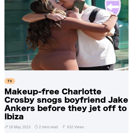
TV
Makeup-free Charlotte
Crosby snogs boyfriend Jake
Ankers before they jet off to
Ibiza
16 May, 2023
2 mins read
632 Views