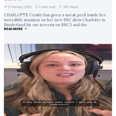
3 February, 2023
2 mins read
501 Views
CHARLOTTE Crosby has given a sneak peek inside her
incredible mansion on her new BBC show.Charlotte in
Sunderland hit our screens on BBC3 and the..
READ MORE