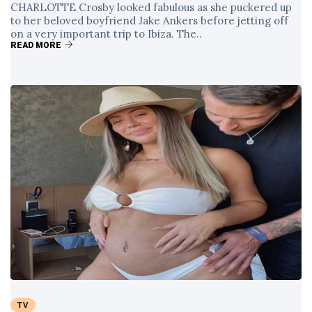
CHARLOTTE Crosby looked fabulous as she puckered up
to her beloved boyfriend Jake Ankers before jetting off
on a very important trip to Ibiza. The..
READ MORE
TV