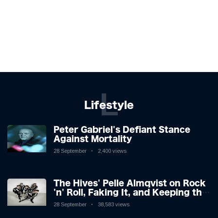
L
Lifestyle
Peter Gabriel's Defiant Stance
Against Mortality
28 September
2,400 views
The Hives' Pelle Almqvist on Rock
'n' Roll, Faking It, and Keeping the
Lion in the Cage
28 September
38,583 views