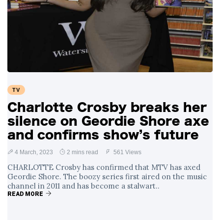
TV
Charlotte Crosby breaks her
silence on Geordie Shore axe
and confirms show’s future
4 March, 2023
2 mins read
561 Views
CHARLOTTE Crosby has confirmed that MTV has axed
Geordie Shore. The boozy series first aired on the music
channel in 2011 and has become a stalwart..
READ MORE