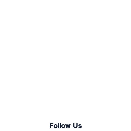
Follow Us