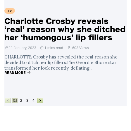
TV
Charlotte Crosby reveals
‘real’ reason why she ditched
her ‘humongous’ lip fillers
11 January, 2023
1 mins read
603 Views
CHARLOTTE Crosby has revealed the real reason she
decided to ditch her lip fillers.The Geordie Shore star
transformed her look recently, deflating..
READ MORE
[1]
2
3
4