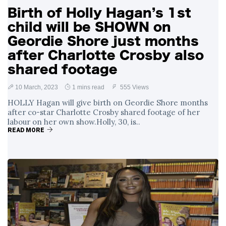
Birth of Holly Hagan’s 1st
child will be SHOWN on
Geordie Shore just months
after Charlotte Crosby also
shared footage
10 March, 2023
1 mins read
555 Views
HOLLY Hagan will give birth on Geordie Shore months
after co-star Charlotte Crosby shared footage of her
labour on her own show.Holly, 30, is..
READ MORE