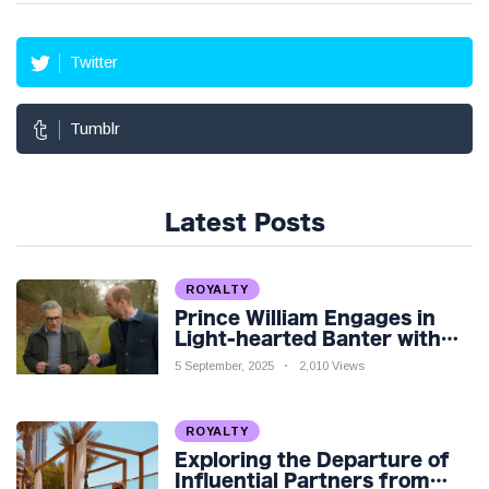
Twitter
Tumblr
Latest Posts
ROYALTY
Prince William Engages in
Light-hearted Banter with
Hollywood Icon in Comedy
5 September, 2025
2,010 Views
Teaser
ROYALTY
Exploring the Departure of
Influential Partners from