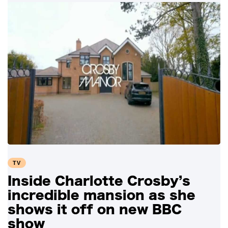
TV
Inside Charlotte Crosby’s
incredible mansion as she
shows it off on new BBC
show