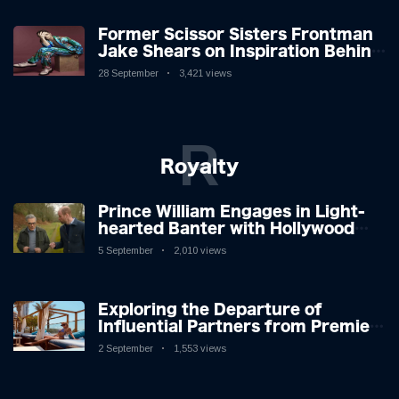
Former Scissor Sisters Frontman
Jake Shears on Inspiration Behind
New Album
28 September
3,421 views
R
Royalty
Prince William Engages in Light-
hearted Banter with Hollywood
Icon in Comedy Teaser
5 September
2,010 views
Exploring the Departure of
Influential Partners from Premier
League Stars: A Reflection on
2 September
1,553 views
Shifting Dynamics