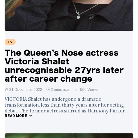
TV
The Queen’s Nose actress
Victoria Shalet
unrecognisable 27yrs later
after career change
31 December, 2022
2 mins read
566 Views
VICTORIA Shalet has undergone a dramatic
transformation, less than thirty years after her acting
debut. The former actress starred as Harmony Parker..
READ MORE