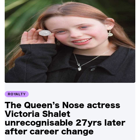
ROYALTY
The Queen’s Nose actress
Victoria Shalet
unrecognisable 27yrs later
after career change