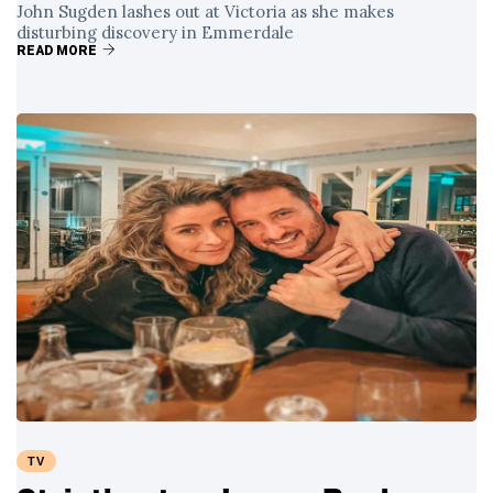
John Sugden lashes out at Victoria as she makes
disturbing discovery in Emmerdale
READ MORE
TV