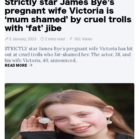
Strictly star James Bye’s
pregnant wife Victoria is
‘mum shamed’ by cruel trolls
with ‘fat’ jibe
5 January, 2023
2 mins read
501 Views
STRICTLY star James Bye’s pregnant wife Victoria has hit
out at cruel trolls who fat-shamed her. The actor, 38, and
his wife Victoria, 40, announced..
READ MORE