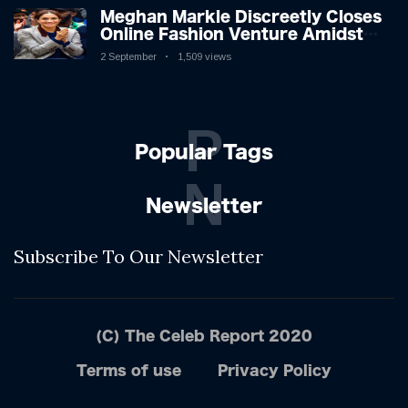
Meghan Markle Discreetly Closes
Online Fashion Venture Amidst
Speculation
2 September
1,509 views
P
Popular Tags
N
Newsletter
Subscribe To Our Newsletter
(C) The Celeb Report 2020
Terms of use
Privacy Policy