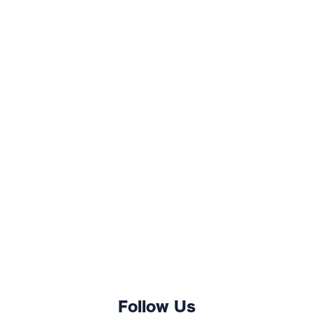
Follow Us