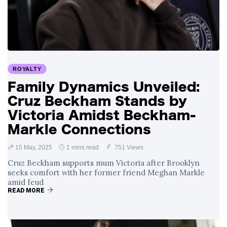
Swift and Travis
27 August
1,251 views
Kelce’s
Engagement
Meghan Markle
Critiques Royal
Expectations in
26 August
1,540 views
ROYALTY
New Netflix Series
Over Nude Tights
Family Dynamics Unveiled:
Cruz Beckham Stands by
Victoria Amidst Beckham-
Markle Connections
15 May, 2025
1 mins read
751 Views
Cruz Beckham supports mum Victoria after Brooklyn
seeks comfort with her former friend Meghan Markle
amid feud
READ MORE