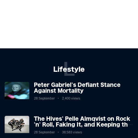
L
Lifestyle
Peter Gabriel's Defiant Stance
Against Mortality
28 September
2,400 views
The Hives' Pelle Almqvist on Rock
'n' Roll, Faking It, and Keeping the
Lion in the Cage
28 September
38,583 views