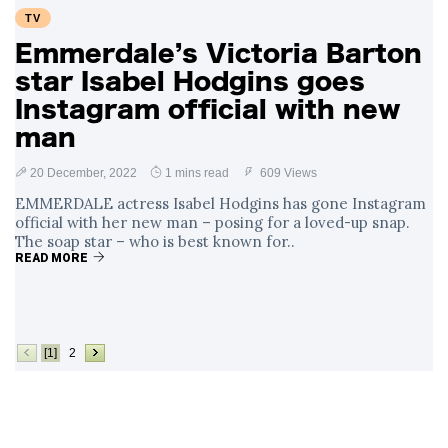
TV
Emmerdale’s Victoria Barton
star Isabel Hodgins goes
Instagram official with new
man
20 December, 2022
1 mins read
609 Views
EMMERDALE actress Isabel Hodgins has gone Instagram
official with her new man – posing for a loved-up snap.
The soap star – who is best known for..
READ MORE
[1]
2