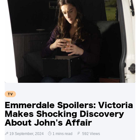
TV
Emmerdale Spoilers: Victoria
Makes Shocking Discovery
About John's Affair
19 September, 2024
1 mins read
592 Views