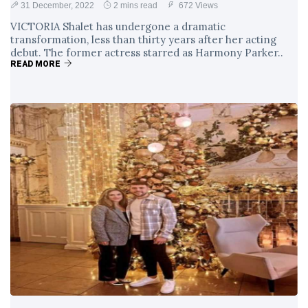
31 December, 2022
2 mins read
672 Views
VICTORIA Shalet has undergone a dramatic
transformation, less than thirty years after her acting
debut. The former actress starred as Harmony Parker..
READ MORE