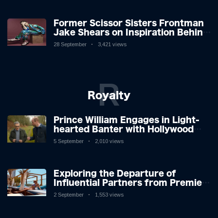
Former Scissor Sisters Frontman
Jake Shears on Inspiration Behind
New Album
28 September
3,421 views
R
Royalty
Prince William Engages in Light-
hearted Banter with Hollywood
Icon in Comedy Teaser
5 September
2,010 views
Exploring the Departure of
Influential Partners from Premier
League Stars: A Reflection on
2 September
1,553 views
Shifting Dynamics