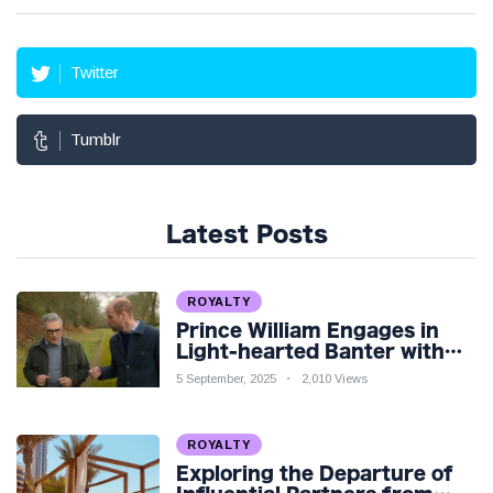
Twitter
Tumblr
Latest Posts
ROYALTY
Prince William Engages in
Light-hearted Banter with
Hollywood Icon in Comedy
5 September, 2025
2,010 Views
Teaser
ROYALTY
Exploring the Departure of