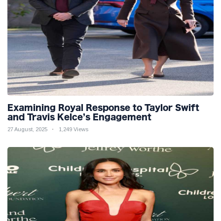
Examining Royal Response to Taylor Swift
and Travis Kelce’s Engagement
27 August, 2025
1,249 Views