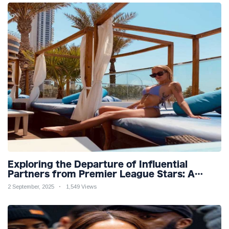
Exploring the Departure of Influential
Partners from Premier League Stars: A
Reflection on Shifting Dynamics
2 September, 2025
1,549 Views