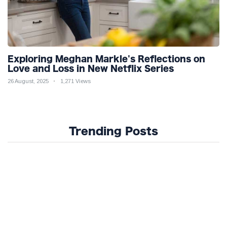
Exploring Meghan Markle's Reflections on
Love and Loss in New Netflix Series
26 August, 2025
1,271 Views
Trending Posts