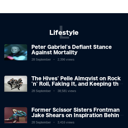
L
Lifestyle
Peter Gabriel's Defiant Stance
Against Mortality
28 September
2,396 views
The Hives' Pelle Almqvist on Rock
'n' Roll, Faking It, and Keeping the
Lion in the Cage
28 September
38,581 views
Former Scissor Sisters Frontman
Jake Shears on Inspiration Behind
New Album
28 September
3,416 views