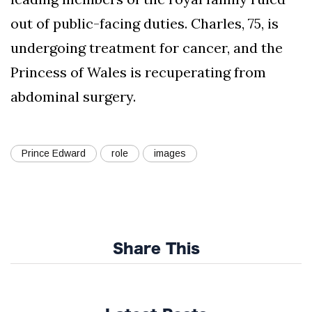
out of public-facing duties. Charles, 75, is
undergoing treatment for cancer, and the
Princess of Wales is recuperating from
abdominal surgery.
Prince Edward
role
images
Share This