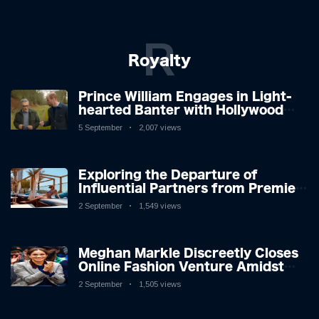
R
Royalty
Prince William Engages in Light-
hearted Banter with Hollywood
Icon in Comedy Teaser
5 September
2,007 views
Exploring the Departure of
Influential Partners from Premier
League Stars: A Reflection on
2 September
1,549 views
Shifting Dynamics
Meghan Markle Discreetly Closes
Online Fashion Venture Amidst
Speculation
2 September
1,505 views