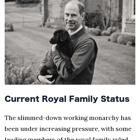
Current Royal Family Status
The slimmed-down working monarchy has
been under increasing pressure, with some
leading members of the royal family ruled