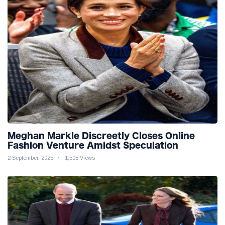
Meghan Markle Discreetly Closes Online
Fashion Venture Amidst Speculation
2 September, 2025
1,505 Views