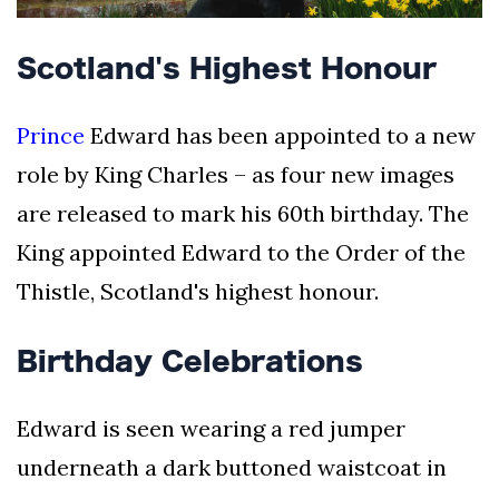
Scotland's Highest Honour
Prince
Edward has been appointed to a new
role by King Charles – as four new images
are released to mark his 60th birthday. The
King appointed Edward to the Order of the
Thistle, Scotland's highest honour.
Birthday Celebrations
Edward is seen wearing a red jumper
underneath a dark buttoned waistcoat in