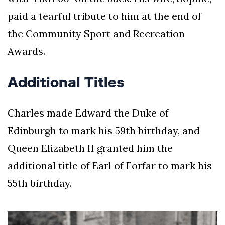
paid a tearful tribute to him at the end of
the Community Sport and Recreation
Awards.
Additional Titles
Charles made Edward the Duke of
Edinburgh to mark his 59th birthday, and
Queen Elizabeth II granted him the
additional title of Earl of Forfar to mark his
55th birthday.