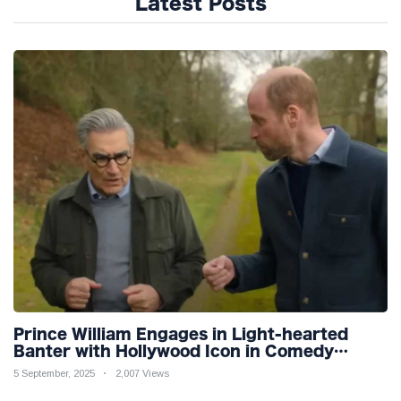
Latest Posts
Prince William Engages in Light-hearted
Banter with Hollywood Icon in Comedy
Teaser
5 September, 2025
2,007 Views