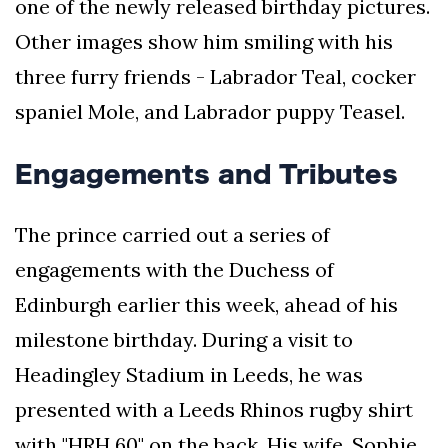
one of the newly released birthday pictures.
Other images show him smiling with his
three furry friends - Labrador Teal, cocker
spaniel Mole, and Labrador puppy Teasel.
Engagements and Tributes
The prince carried out a series of
engagements with the Duchess of
Edinburgh earlier this week, ahead of his
milestone birthday. During a visit to
Headingley Stadium in Leeds, he was
presented with a Leeds Rhinos rugby shirt
with "HRH 60" on the back. His wife, Sophie,