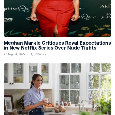
Meghan Markle Critiques Royal Expectations
in New Netflix Series Over Nude Tights
26 August, 2025
1,539 Views