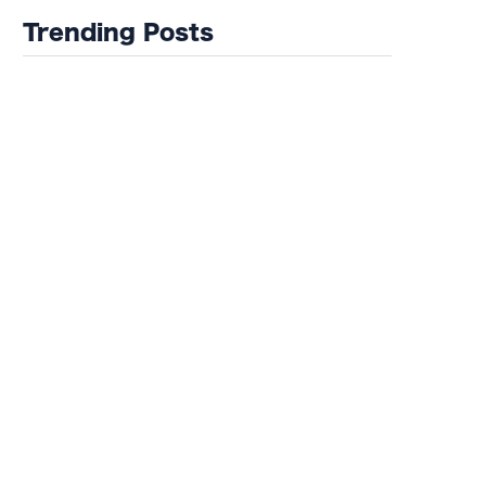
Trending Posts