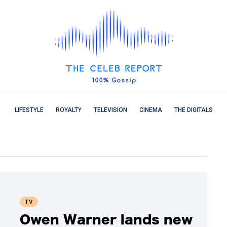
LIFESTYLE
ROYALTY
TELEVISION
CINEMA
THE DIGITALS
TV
Owen Warner lands new