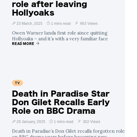
role after leaving
Hollyoaks
23 March, 2025
1 mins read
663 Views
Owen Warner lands first role since quitting
Hollyoaks – and it’s with a very familiar face
READ MORE
TV
Death in Paradise Star
Don Gilet Recalls Early
Role on BBC Drama
29 January, 2025
1 mins read
302 Views
Death in Paradise’s Don Gilet recalls forgotten role
on BBC drama years before becoming new