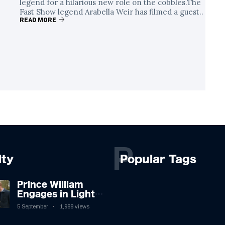
legend for a hilarious new role on the cobbles.The
Fast Show legend Arabella Weir has filmed a guest..
READ MORE
P
lty
Popular Tags
Prince William
Engages in Light-
hearted Banter
5 September
1,988 views
with Hollywood
Icon in Comedy