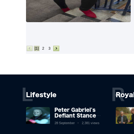
[1]
2
3
L
R
Lifestyle
Roya
Peter Gabriel's
Defiant Stance
Against Mortality
28 September
2,381 views