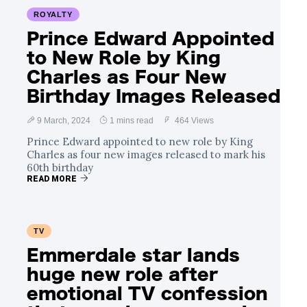
ROYALTY
Prince Edward Appointed
to New Role by King
Charles as Four New
Birthday Images Released
9 March, 2024
1 mins read
464 Views
Prince Edward appointed to new role by King
Charles as four new images released to mark his
60th birthday
READ MORE
TV
Emmerdale star lands
huge new role after
emotional TV confession