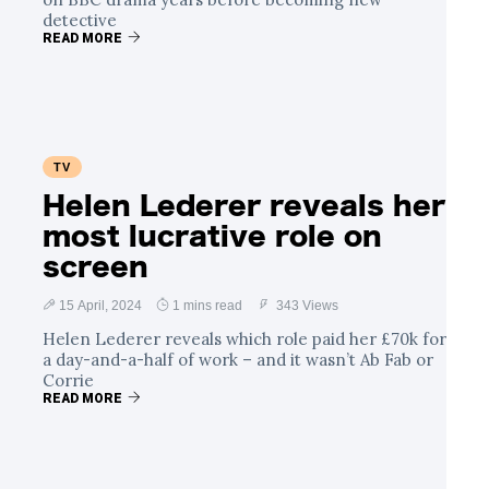
detective
READ MORE
TV
Helen Lederer reveals her
most lucrative role on
screen
15 April, 2024
1 mins read
343 Views
Helen Lederer reveals which role paid her £70k for
a day-and-a-half of work – and it wasn’t Ab Fab or
Corrie
READ MORE