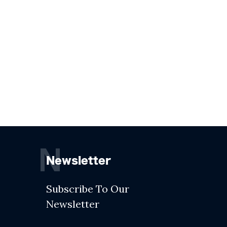
N
Newsletter
Subscribe To Our
Newsletter