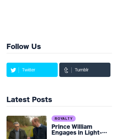
Follow Us
Twitter
Tumblr
Latest Posts
ROYALTY
Prince William
Engages in Light-
hearted Banter with