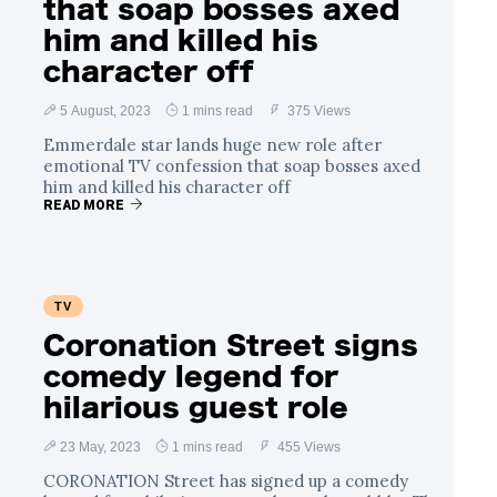
that soap bosses axed
him and killed his
character off
5 August, 2023
1 mins read
375 Views
Emmerdale star lands huge new role after
emotional TV confession that soap bosses axed
him and killed his character off
READ MORE
TV
Coronation Street signs
comedy legend for
hilarious guest role
23 May, 2023
1 mins read
455 Views
CORONATION Street has signed up a comedy