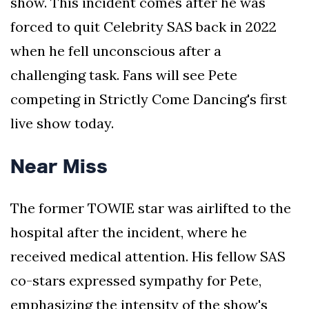
show. This incident comes after he was
forced to quit Celebrity SAS back in 2022
when he fell unconscious after a
challenging task. Fans will see Pete
competing in Strictly Come Dancing's first
live show today.
Near Miss
The former TOWIE star was airlifted to the
hospital after the incident, where he
received medical attention. His fellow SAS
co-stars expressed sympathy for Pete,
emphasizing the intensity of the show's