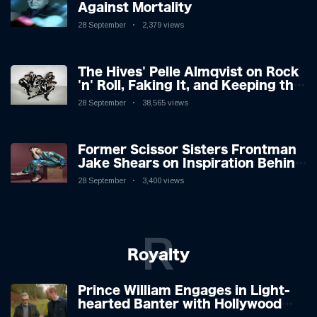
Against Mortality
28 September
2,379 views
The Hives' Pelle Almqvist on Rock
'n' Roll, Faking It, and Keeping the
Lion in the Cage
28 September
38,565 views
Former Scissor Sisters Frontman
Jake Shears on Inspiration Behind
New Album
28 September
3,400 views
R
Royalty
Prince William Engages in Light-
hearted Banter with Hollywood
Icon in Comedy Teaser