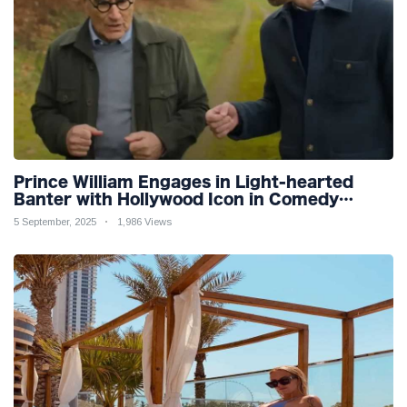
Prince William Engages in Light-hearted
Banter with Hollywood Icon in Comedy
Teaser
5 September, 2025
1,986 Views