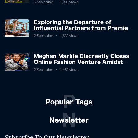
5 September
1,986 views
Exploring the Departure of
Influential Partners from Premier
League Stars: A Reflection on
2 September
1,530 views
Shifting Dynamics
Meghan Markle Discreetly Closes
Online Fashion Venture Amidst
Speculation
2 September
1,489 views
P
Popular Tags
N
Newsletter
Subscribe To Our Newsletter