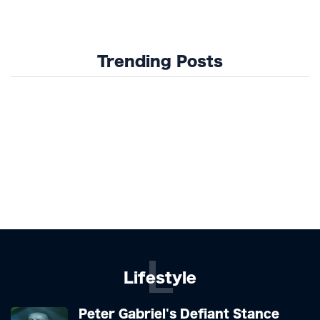
Trending Posts
L
Lifestyle
Peter Gabriel's Defiant Stance