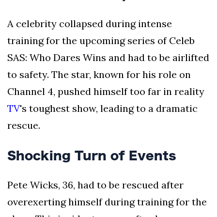
A celebrity collapsed during intense
training for the upcoming series of Celeb
SAS: Who Dares Wins and had to be airlifted
to safety. The star, known for his role on
Channel 4, pushed himself too far in reality
TV
's toughest show, leading to a dramatic
rescue.
Shocking Turn of Events
Pete Wicks, 36, had to be rescued after
overexerting himself during training for the