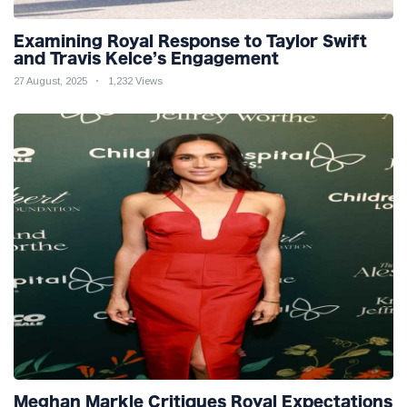
Examining Royal Response to Taylor Swift
and Travis Kelce’s Engagement
27 August, 2025
1,232 Views
Meghan Markle Critiques Royal Expectations