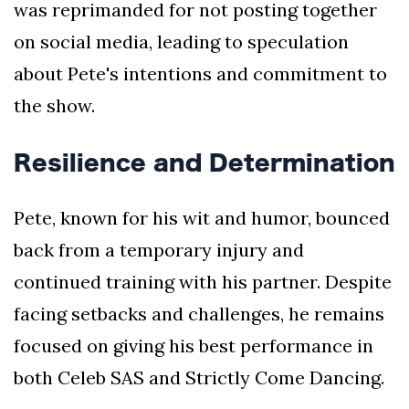
was reprimanded for not posting together
on social media, leading to speculation
about Pete's intentions and commitment to
the show.
Resilience and Determination
Pete, known for his wit and humor, bounced
back from a temporary injury and
continued training with his partner. Despite
facing setbacks and challenges, he remains
focused on giving his best performance in
both Celeb SAS and Strictly Come Dancing.