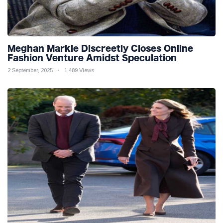
Meghan Markle Discreetly Closes Online
Fashion Venture Amidst Speculation
2 September, 2025
1,489 Views