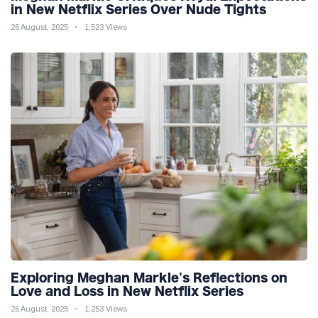
in New Netflix Series Over Nude Tights
26 August, 2025
1,523 Views
Exploring Meghan Markle's Reflections on
Love and Loss in New Netflix Series
26 August, 2025
1,253 Views