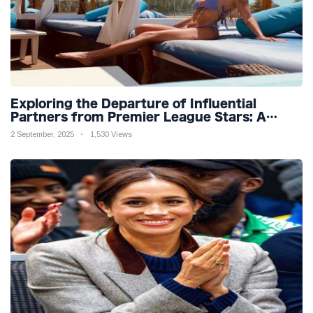
Exploring the Departure of Influential
Partners from Premier League Stars: A
Reflection on Shifting Dynamics
2 September, 2025
1,530 Views