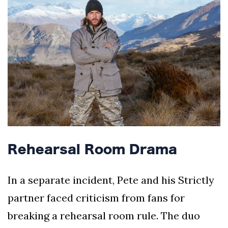
Rehearsal Room Drama
In a separate incident, Pete and his Strictly
partner faced criticism from fans for
breaking a rehearsal room rule. The duo