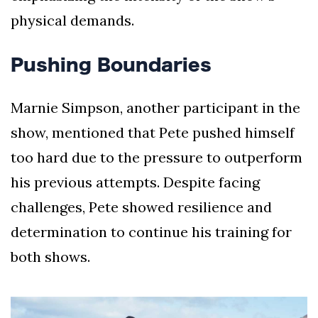
physical demands.
Pushing Boundaries
Marnie Simpson, another participant in the
show, mentioned that Pete pushed himself
too hard due to the pressure to outperform
his previous attempts. Despite facing
challenges, Pete showed resilience and
determination to continue his training for
both shows.