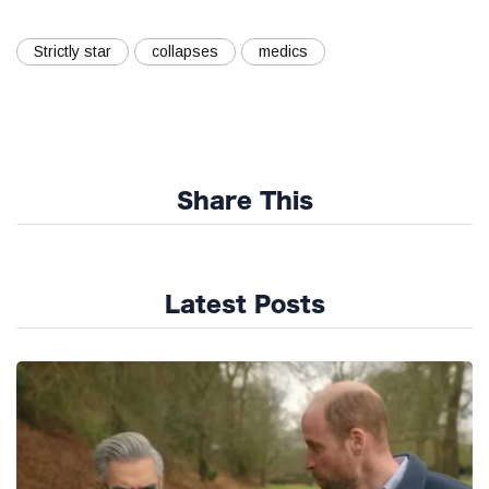
Strictly star
collapses
medics
Share This
Latest Posts