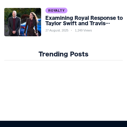
ROYALTY
Examining Royal Response to
Taylor Swift and Travis
Kelce’s Engagement
27 August, 2025
1,249 Views
Trending Posts