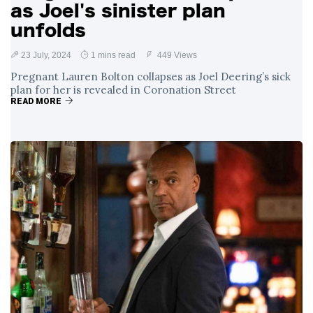
as Joel's sinister plan
unfolds
23 July, 2024
1 mins read
449 Views
Pregnant Lauren Bolton collapses as Joel Deering’s sick
plan for her is revealed in Coronation Street
READ MORE