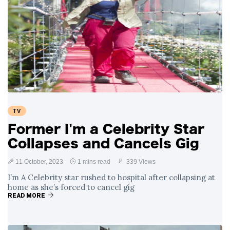
TV
Former I'm a Celebrity Star
Collapses and Cancels Gig
11 October, 2023
1 mins read
339 Views
I’m A Celebrity star rushed to hospital after collapsing at
home as she’s forced to cancel gig
READ MORE