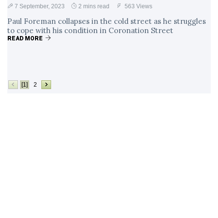
7 September, 2023
2 mins read
563 Views
Paul Foreman collapses in the cold street as he struggles
to cope with his condition in Coronation Street
READ MORE
[1]
2