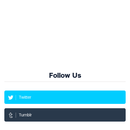
Follow Us
Twitter
Tumblr