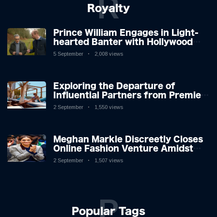
R
Royalty
Prince William Engages in Light-
hearted Banter with Hollywood
Icon in Comedy Teaser
5 September
2,008 views
Exploring the Departure of
Influential Partners from Premier
League Stars: A Reflection on
2 September
1,550 views
Shifting Dynamics
Meghan Markle Discreetly Closes
Online Fashion Venture Amidst
Speculation
2 September
1,507 views
P
Popular Tags