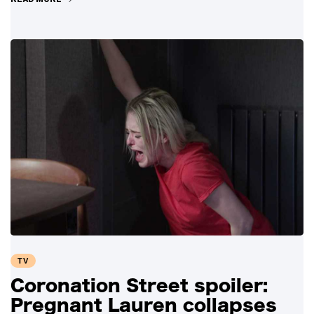
TV
Coronation Street spoiler:
Pregnant Lauren collapses