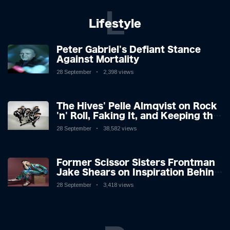
L
Lifestyle
Peter Gabriel's Defiant Stance
Against Mortality
28 September
2,398 views
The Hives' Pelle Almqvist on Rock
'n' Roll, Faking It, and Keeping the
Lion in the Cage
28 September
38,582 views
Former Scissor Sisters Frontman
Jake Shears on Inspiration Behind
New Album
28 September
3,418 views