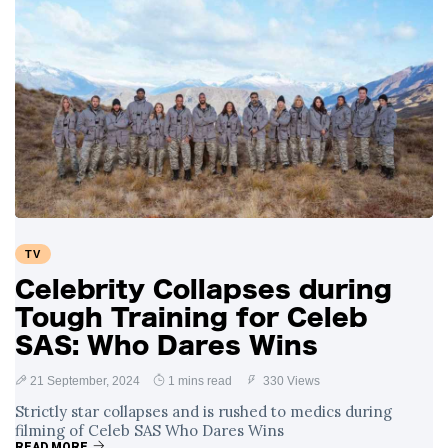
TV
Celebrity Collapses during
Tough Training for Celeb
SAS: Who Dares Wins
21 September, 2024
1 mins read
330 Views
Strictly star collapses and is rushed to medics during
filming of Celeb SAS Who Dares Wins
READ MORE