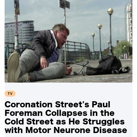
TV
Coronation Street's Paul
Foreman Collapses in the
Cold Street as He Struggles
with Motor Neurone Disease