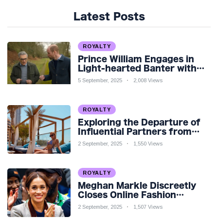
Latest Posts
ROYALTY
Prince William Engages in
Light-hearted Banter with
Hollywood Icon in Comedy
5 September, 2025
2,008 Views
Teaser
ROYALTY
Exploring the Departure of
Influential Partners from
Premier League Stars: A
2 September, 2025
1,550 Views
Reflection on Shifting
Dynamics
ROYALTY
Meghan Markle Discreetly
Closes Online Fashion
Venture Amidst Speculation
2 September, 2025
1,507 Views