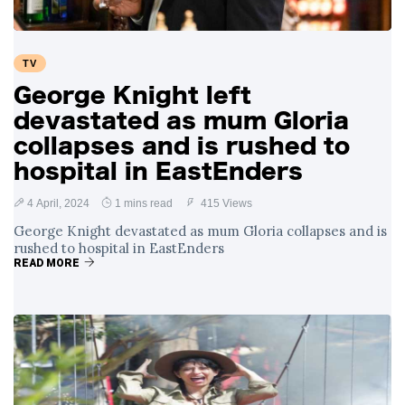
TV
George Knight left
devastated as mum Gloria
collapses and is rushed to
hospital in EastEnders
4 April, 2024
1 mins read
415 Views
George Knight devastated as mum Gloria collapses and is
rushed to hospital in EastEnders
READ MORE