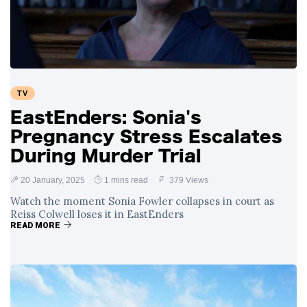
Swift and Travis
27 August
1,249 views
Kelce’s
Engagement
Meghan Markle
Critiques Royal
Expectations in
26 August
1,539 views
TV
New Netflix Series
Over Nude Tights
EastEnders: Sonia's
Pregnancy Stress Escalates
During Murder Trial
20 January, 2025
1 mins read
379 Views
Watch the moment Sonia Fowler collapses in court as
Reiss Colwell loses it in EastEnders
READ MORE