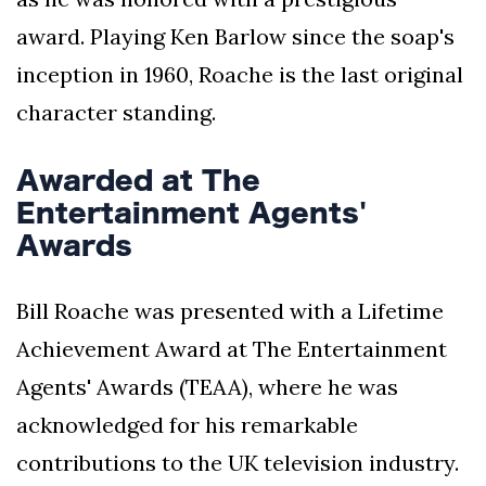
award. Playing Ken Barlow since the soap's
inception in 1960, Roache is the last original
character standing.
Awarded at The
Entertainment Agents'
Awards
Bill Roache was presented with a Lifetime
Achievement Award at The Entertainment
Agents' Awards (TEAA), where he was
acknowledged for his remarkable
contributions to the UK television industry.