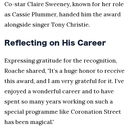
Co-star Claire Sweeney, known for her role
as Cassie Plummer, handed him the award
alongside singer Tony Christie.
Reflecting on His Career
Expressing gratitude for the recognition,
Roache shared, "It’s a huge honor to receive
this award, and I am very grateful for it. I’ve
enjoyed a wonderful career and to have
spent so many years working on such a
special programme like Coronation Street
has been magical."