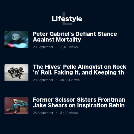
L
Lifestyle
Peter Gabriel's Defiant Stance
Against Mortality
28 September
2,378 views
The Hives' Pelle Almqvist on Rock
'n' Roll, Faking It, and Keeping the
Lion in the Cage
28 September
38,564 views
Former Scissor Sisters Frontman
Jake Shears on Inspiration Behind
New Album
28 September
3,400 views