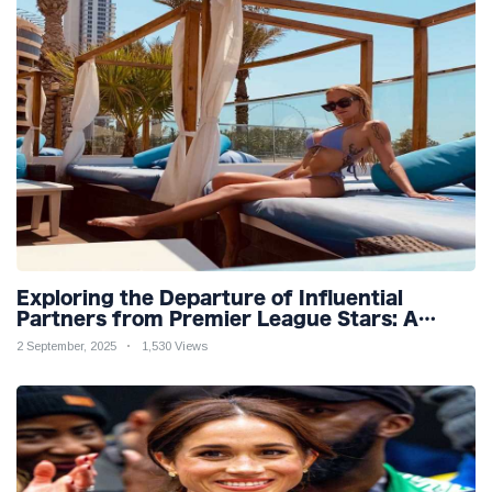
Exploring the Departure of Influential
Partners from Premier League Stars: A
Reflection on Shifting Dynamics
2 September, 2025
1,530 Views