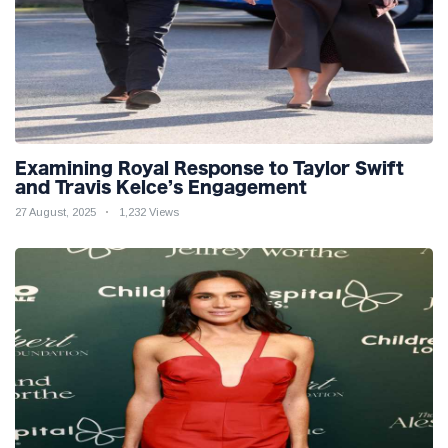
Examining Royal Response to Taylor Swift
and Travis Kelce’s Engagement
27 August, 2025
1,232 Views