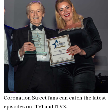
Coronation Street fans can catch the latest
episodes on ITV1 and ITVX.