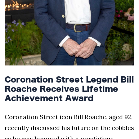
Coronation Street Legend Bill
Roache Receives Lifetime
Achievement Award
Coronation Street icon Bill Roache, aged 92,
recently discussed his future on the cobbles
as he was honored with a prestigious