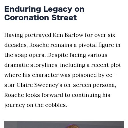
Enduring Legacy on
Coronation Street
Having portrayed Ken Barlow for over six
decades, Roache remains a pivotal figure in
the soap opera. Despite facing various
dramatic storylines, including a recent plot
where his character was poisoned by co-
star Claire Sweeney's on-screen persona,
Roache looks forward to continuing his
journey on the cobbles.