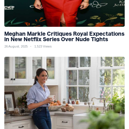
Meghan Markle Critiques Royal Expectations
in New Netflix Series Over Nude Tights
26 August, 2025
1,523 Views