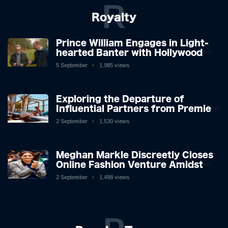
R
Royalty
Prince William Engages in Light-
hearted Banter with Hollywood
Icon in Comedy Teaser
5 September
1,985 views
Exploring the Departure of
Influential Partners from Premier
League Stars: A Reflection on
2 September
1,530 views
Shifting Dynamics
Meghan Markle Discreetly Closes
Online Fashion Venture Amidst
Speculation
2 September
1,488 views