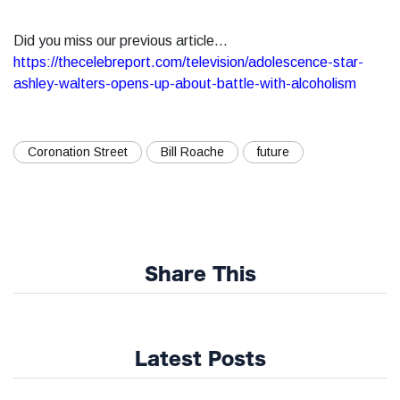
Did you miss our previous article...
https://thecelebreport.com/television/adolescence-star-
ashley-walters-opens-up-about-battle-with-alcoholism
Coronation Street
Bill Roache
future
Share This
Latest Posts