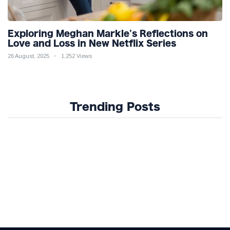
Exploring Meghan Markle's Reflections on
Love and Loss in New Netflix Series
26 August, 2025
1,252 Views
Trending Posts