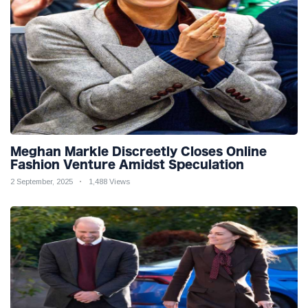
Meghan Markle Discreetly Closes Online
Fashion Venture Amidst Speculation
2 September, 2025
1,488 Views