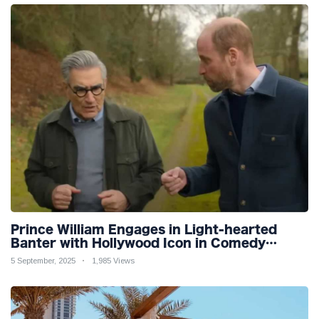
Prince William Engages in Light-hearted
Banter with Hollywood Icon in Comedy
Teaser
5 September, 2025
1,985 Views